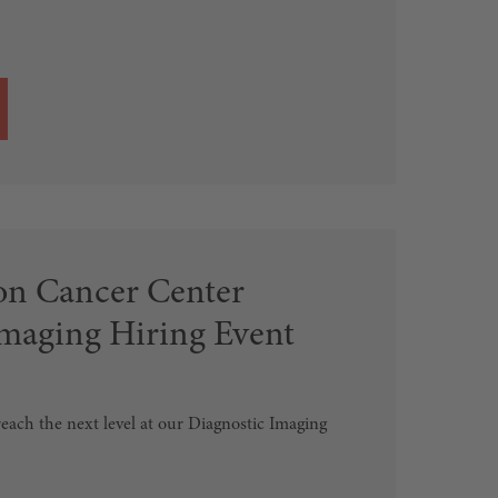
n Cancer Center
Imaging Hiring Event
each the next level at our Diagnostic Imaging