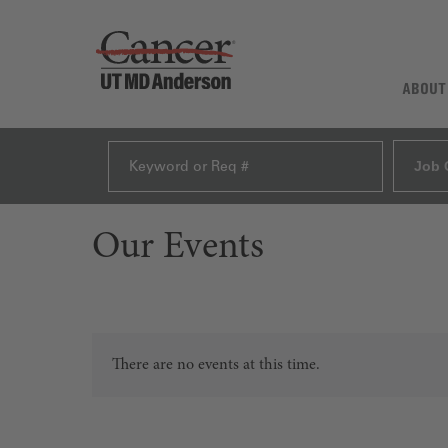
ABOUT
Job 
Our Events
There are no events at this time.