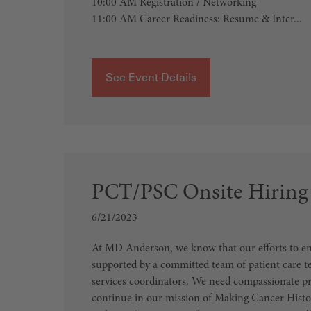
10:00 AM Registration / Networking
11:00 AM Career Readiness: Resume & Inter...
See Event Details
PCT/PSC Onsite Hiring
6/21/2023
At MD Anderson, we know that our efforts to end
supported by a committed team of patient care t
services coordinators. We need compassionate pr
continue in our mission of Making Cancer Histor