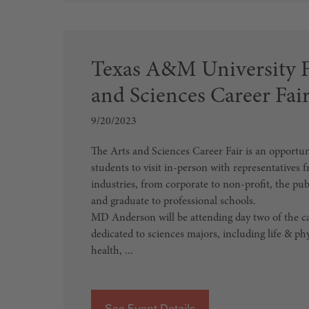
Texas A&M University Fa
and Sciences Career Fai
9/20/2023
The Arts and Sciences Career Fair is an opport
students to visit in-person with representatives f
industries, from corporate to non-profit, the pub
and graduate to professional schools.
MD Anderson will be attending day two of the car
dedicated to sciences majors, including life & phy
health, ...
See Event Details