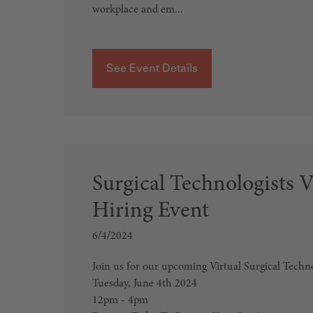
workplace and em...
See Event Details
Surgical Technologists V
Hiring Event
6/4/2024
Join us for our upcoming Virtual Surgical Techn
Tuesday, June 4th 2024
12pm - 4pm