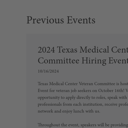
2024 Texas Medical Cent
Committee Hiring Even
10/16/2024
Texas Medical Center Veteran Committee is host
Event for veteran job seekers on October 16th! V
opportunity to apply directly to roles, speak wit
professionals from each institution, receive prof
network and enjoy lunch with us.
Throughout the event, speakers will be providing