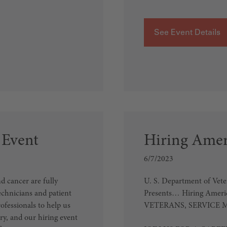
See Event Details
 Event
Hiring Ameri
6/7/2023
 cancer are fully
U. S. Department of Vet
echnicians and patient
Presents… Hiring America
ofessionals to help us
VETERANS, SERVICE 
y, and our hiring event