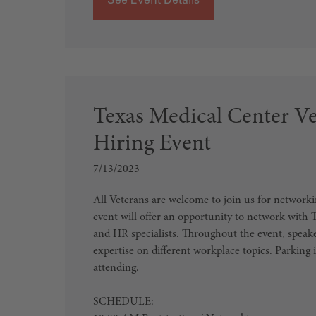
Texas Medical Center V
Hiring Event
7/13/2023
All Veterans are welcome to join us for networki
event will offer an opportunity to network wit
and HR specialists. Throughout the event, speaker
expertise on different workplace topics. Parking i
attending.
SCHEDULE: