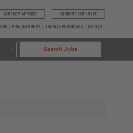
(OPENS IN A NEW TAB)
(OPENS IN A NEW T
ALREADY APPLIED
CURRENT EMPLOYEE
TIVE
PHILANTHROPY
TRAINEE PROGRAMS
EVENTS
Search Jobs