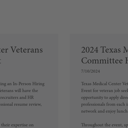
er Veterans
2024 Texas 
t
Committee H
7/10/2024
ing an In-Person Hiring
Texas Medical Center Vet
eterans will have the
Event for veteran job see
h recruiters and HR
opportunity to apply dire
essional resume review,
professionals from each i
network and enjoy lunch
 their expertise on
Throughout the event, spe