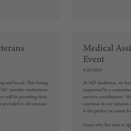
eterans
Medical Assi
Event
6/26/2023
ng and lunch. This hiring
At MD Anderson, we know 
h TMC member institutions
supported by a committed
s will be providing their
services coordinators. W
s provided to all veterans
continue in our mission 
is the perfect occasion f
Learn why the time is ri