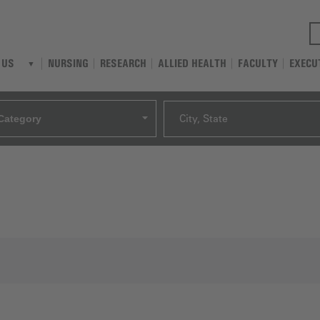
NURSING
RESEARCH
ALLIED HEALTH
FACULTY
EXECU
 US
Category
City, State