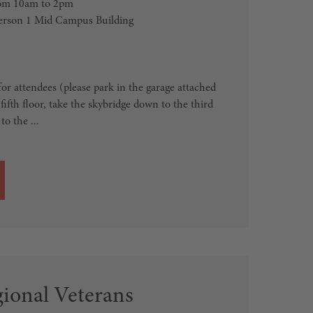
from 10am to 2pm
erson 1 Mid Campus Building
for attendees (please park in the garage attached
fifth floor, take the skybridge down to the third
to the ...
ional Veterans