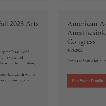
ll 2023 Arts
American As
r
Anesthesiol
Congress
8/18/2023
unity for Texas A&M
rom a variety of
Join us in Seattle for nur
lic sector to education,
eer fair, which will be
sical sciences, public
See Event Details