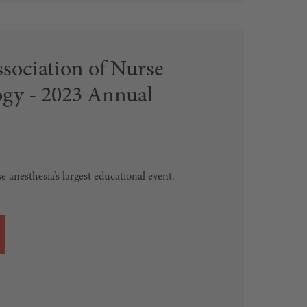
sociation of Nurse
ogy - 2023 Annual
se anesthesia’s largest educational event.