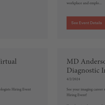
workplace and emplo...
See Event Details
irtual
MD Anderso
Diagnostic 
4/2/2024
ologists Hiring Event
See your imaging career r
Hiring Event!