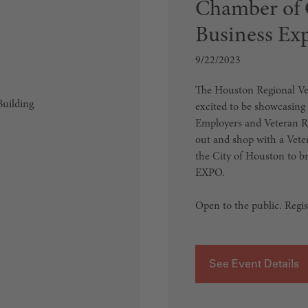
Chamber of 
Business Ex
9/22/2023
The Houston Regional V
uilding
excited to be showcasing
Employers and Veteran Re
out and shop with a Ve
the City of Houston to 
EXPO.
Open to the public. Regist
See Event Details