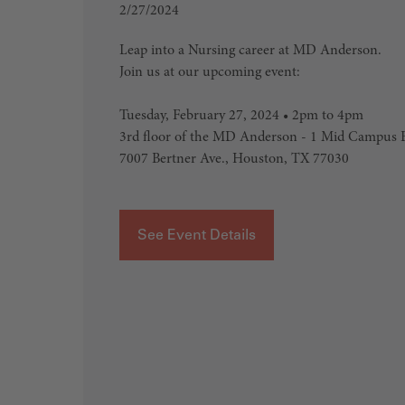
2/27/2024
Leap into a Nursing career at MD Anderson.
Join us at our upcoming event:
Tuesday, February 27, 2024 • 2pm to 4pm
3rd floor of the MD Anderson - 1 Mid Campus B
7007 Bertner Ave., Houston, TX 77030
See Event Details