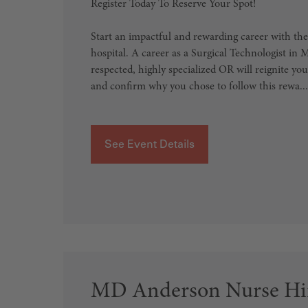
Register Today To Reserve Your Spot!
Start an impactful and rewarding career with the
hospital. A career as a Surgical Technologist in
respected, highly specialized OR will reignite yo
and confirm why you chose to follow this rewa...
See Event Details
MD Anderson Nurse Hir