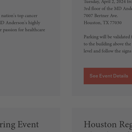
Tuesday, April 2, 2024 
3rd floor of the MD And
 nation's top cancer
7007 Bertner Ave.
 MD Anderson's highly
Houston, TX 77030
ur passion for healthcare
Parking will be validated 
to the building above the 
level and follow the signs 
See Event Details
ing Event
Houston Reg