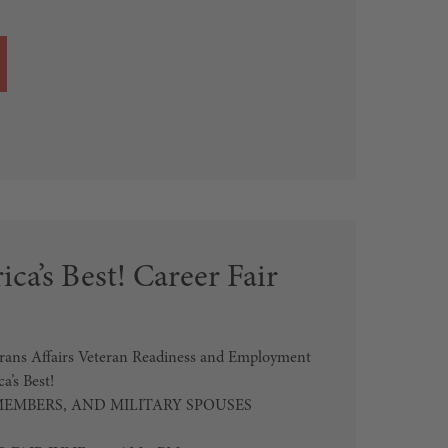
ca’s Best! Career Fair
erans Affairs Veteran Readiness and Employment
’s Best!
MEMBERS, AND MILITARY SPOUSES