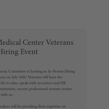
Medical Center Veterans
iring Event
eran Committee is hosting an In-Person Hiring
kers on July 10th! Veterans will have the
ctly to roles, speak with recruiters and HR
nstitution, receive professional resume review,
 with us.
akers will be providing their expertise on