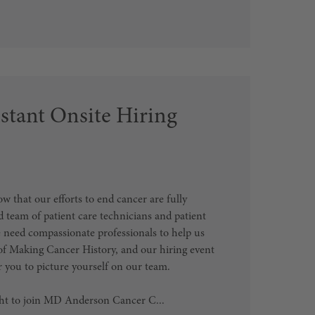
stant Onsite Hiring
that our efforts to end cancer are fully
 team of patient care technicians and patient
e need compassionate professionals to help us
of Making Cancer History, and our hiring event
or you to picture yourself on our team.
ght to join MD Anderson Cancer C...