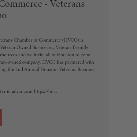
Commerce - Veterans
po
eterans Chamber of Commerce (HVCC) is
 Veteran Owned Businesses, Veteran-friendly
sources and we invite all of Houston to come
teran-owned company. HVCC has partnered with
bring the 2nd Annual Houston Veterans Business
er in advance at https://ho...