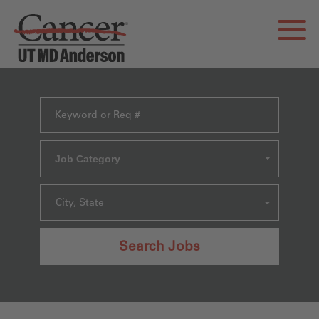
Job Category
City, State
Search Jobs