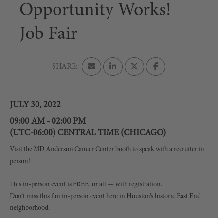
Opportunity Works!
Job Fair
JULY 30, 2022
09:00 AM - 02:00 PM
(UTC-06:00) CENTRAL TIME (CHICAGO)
Visit the MD Anderson Cancer Center booth to speak with a recruiter in
person!
This in-person event is FREE for all — with registration.
Don’t miss this fun in-person event here in Houston’s historic East End
neighborhood.