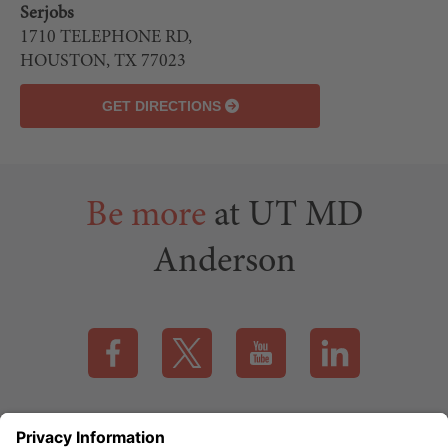
Serjobs
LEAFLET
1710 TELEPHONE RD,
| ©
HOUSTON, TX 77023
OPENSTREETMAP
GET DIRECTIONS
contributors
Be more
at UT MD
Anderson
Visit our Facebook page (this link opens a new tab)
Visit our X page (this link opens a new t
Visit our YouTube page (this
Visit our LinkedI
Applicant Rights & Notices
EEO / Accessibility