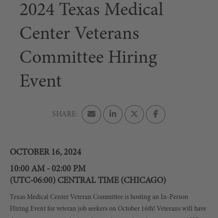
2024 Texas Medical
Center Veterans
Committee Hiring
Event
OCTOBER 16, 2024
10:00 AM - 02:00 PM
(UTC-06:00) CENTRAL TIME (CHICAGO)
Texas Medical Center Veteran Committee is hosting an In-Person
Hiring Event for veteran job seekers on October 16th! Veterans will have