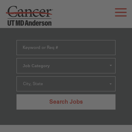
Job Category
City, State
Search Jobs