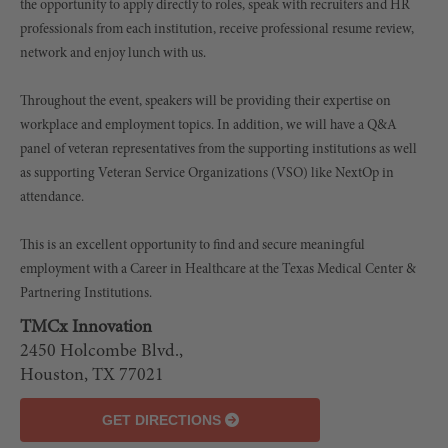
the opportunity to apply directly to roles, speak with recruiters and HR
professionals from each institution, receive professional resume review,
network and enjoy lunch with us.
Throughout the event, speakers will be providing their expertise on
workplace and employment topics. In addition, we will have a Q&A
panel of veteran representatives from the supporting institutions as well
as supporting Veteran Service Organizations (VSO) like NextOp in
attendance.
This is an excellent opportunity to find and secure meaningful
employment with a Career in Healthcare at the Texas Medical Center &
Partnering Institutions.
TMCx Innovation
LEAFLET
2450 Holcombe Blvd.,
| ©
Houston, TX 77021
OPENSTREETMAP
GET DIRECTIONS