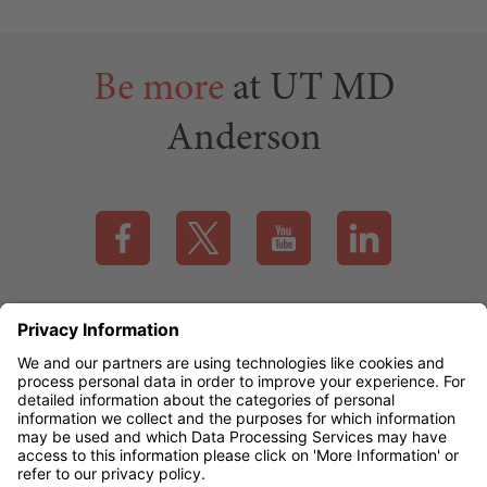
contributors
Be more
at UT MD
Anderson
Visit our Facebook page (this link opens a new tab)
Visit our X page (this link opens a new t
Visit our YouTube page (this
Visit our LinkedI
Applicant Rights & Notices
EEO / Accessibility
mdanderson.org