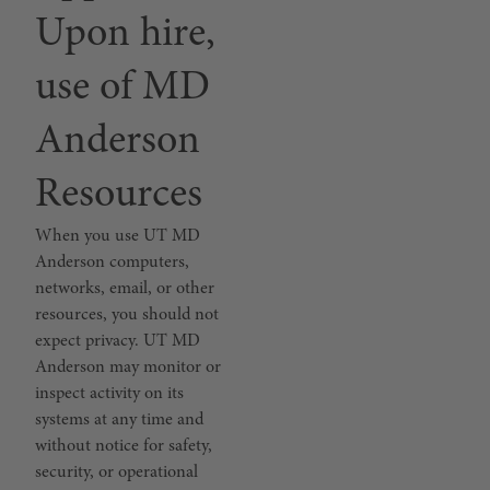
Upon hire,
use of MD
Anderson
Resources
When you use UT MD
Anderson computers,
networks, email, or other
resources, you should not
expect privacy. UT MD
Anderson may monitor or
inspect activity on its
systems at any time and
without notice for safety,
security, or operational