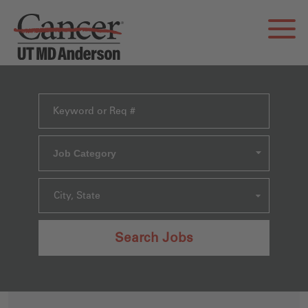
Job Category
City, State
Search Jobs