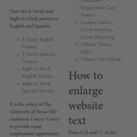
Disclaimer
Employment Law
E-Verify & Right to Work P
View the E-Verify and
Posters
Right to Work posters in
Campus Safety:
English and Spanish:
Crime Statistics,
Crime Reporting
E-Verify English
Website Privacy
Version
Policy
E-Verify Spanish
Tobacco-free Hiring
Version
Right to Work
How to
English Version
Right to Work
enlarge
Spanish Version
website
Equal Employment Opportu
It is the policy of The
University of Texas MD
text
Anderson Cancer Center
to provide equal
Press Ctrl and "+" at the
employment opportunity