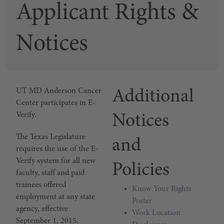
Applicant Rights &
Notices
E-Verify Participation
UT MD Anderson Cancer
Additional
Center participates in E-
Verify.
Notices
The Texas Legislature
and
requires the use of the E-
Verify system for all new
Policies
faculty, staff and paid
trainees offered
Know Your Rights
employment at any state
Poster
agency, effective
Work Location
September 1, 2015.