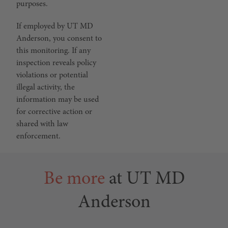
purposes.
If employed by UT MD
Anderson, you consent to
this monitoring. If any
inspection reveals policy
violations or potential
illegal activity, the
information may be used
for corrective action or
shared with law
enforcement.
Be more
at UT MD
Anderson