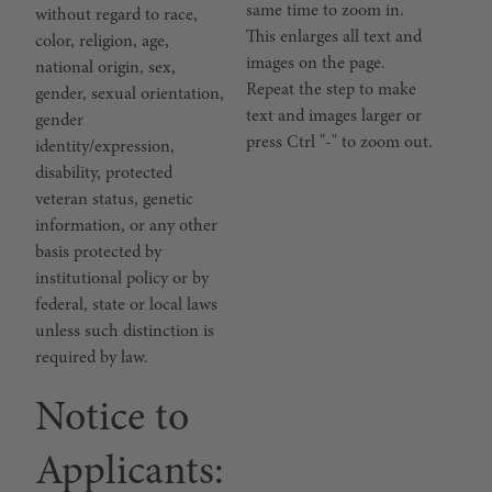
same time to zoom in.
without regard to race,
This enlarges all text and
color, religion, age,
images on the page.
national origin, sex,
Repeat the step to make
gender, sexual orientation,
text and images larger or
gender
press Ctrl "-" to zoom out.
identity/expression,
disability, protected
veteran status, genetic
information, or any other
basis protected by
institutional policy or by
federal, state or local laws
unless such distinction is
required by law.
Notice to
Applicants: