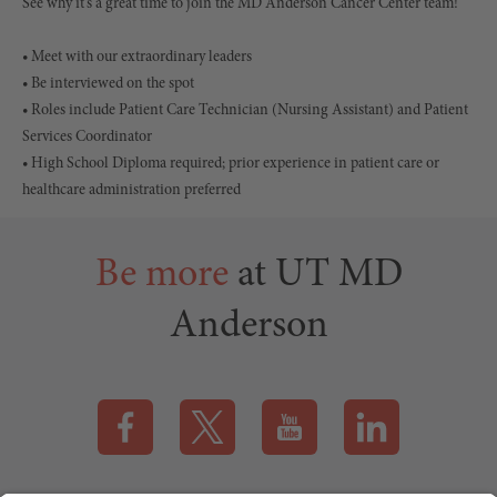
See why it's a great time to join the MD Anderson Cancer Center team!
• Meet with our extraordinary leaders
• Be interviewed on the spot
• Roles include Patient Care Technician (Nursing Assistant) and Patient
Services Coordinator
• High School Diploma required; prior experience in patient care or
healthcare administration preferred
Be more
at UT MD
Anderson
Visit our Facebook page (this link opens a new tab)
Visit our X page (this link opens a new t
Visit our YouTube page (this
Visit our LinkedI