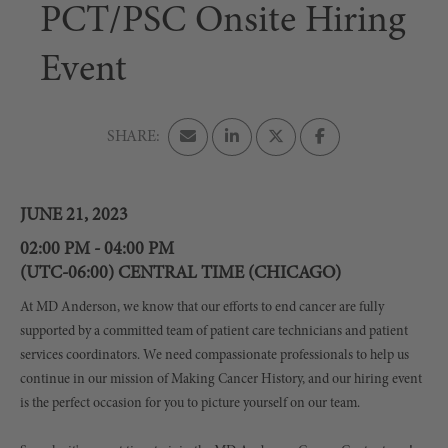
PCT/PSC Onsite Hiring
Event
JUNE 21, 2023
02:00 PM - 04:00 PM
(UTC-06:00) CENTRAL TIME (CHICAGO)
At MD Anderson, we know that our efforts to end cancer are fully
supported by a committed team of patient care technicians and patient
services coordinators. We need compassionate professionals to help us
continue in our mission of Making Cancer History, and our hiring event
is the perfect occasion for you to picture yourself on our team.