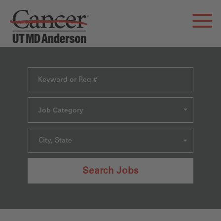
Job Category
City, State
Search Jobs