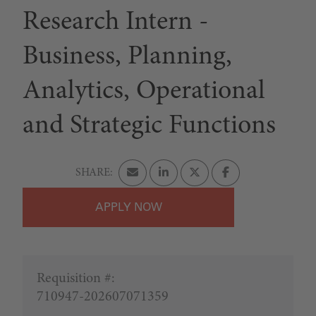
Research Intern -
Business, Planning,
Analytics, Operational
and Strategic Functions
APPLY
Requisition #:
710947-202607071359