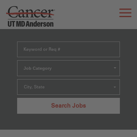
Job Category
City, State
Search Jobs