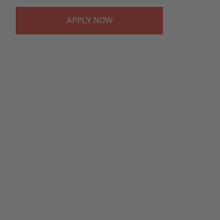
APPLY