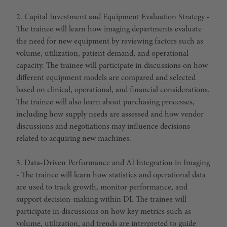
2. Capital Investment and Equipment Evaluation Strategy -
The trainee will learn how imaging departments evaluate
the need for new equipment by reviewing factors such as
volume, utilization, patient demand, and operational
capacity. The trainee will participate in discussions on how
different equipment models are compared and selected
based on clinical, operational, and financial considerations.
The trainee will also learn about purchasing processes,
including how supply needs are assessed and how vendor
discussions and negotiations may influence decisions
related to acquiring new machines.
3. Data-Driven Performance and AI Integration in Imaging
- The trainee will learn how statistics and operational data
are used to track growth, monitor performance, and
support decision-making within DI. The trainee will
participate in discussions on how key metrics such as
volume, utilization, and trends are interpreted to guide