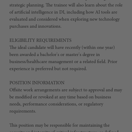
strategic planning. The trainee will also learn about the role
of artificial intelligence in DI, including how AI tools are
evaluated and considered when exploring new technology
purchases and innovations.
ELIGIBILITY REQUIREMENTS
The ideal candidate will have recently (within one year)
been awarded a bachelor's or master's degree in
business/healthcare management or a related field. Prior
experience is preferred but not required.
POSITION INFORMATION
Offsite work arrangements are subject to approval and may
be modified or revoked at any time based on business
needs, performance considerations, or regulatory
requirements.
This position may be responsible for maintaining the