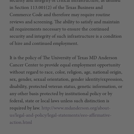
security and integrity of critical infrastructure, as defined
in Section 113.001(2) of the Texas Business and
Commerce Code and therefore may require routine
reviews and screening. The ability to satisfy and maintain
all requirements necessary to ensure the continued
security and integrity of such infrastructure is a condition
of hire and continued employment.
It is the policy of The University of Texas MD Anderson
Cancer Center to provide equal employment opportunity
without regard to race, color, religion, age, national origin,
sex, gender, sexual orientation, gender identity/expression,
disability, protected veteran status, genetic information, or
any other basis protected by institutional policy or by
federal, state or local laws unless such distinction is
required by law.
http://www.mdanderson.org/about-
us/legal-and-policy/legal-statements/eeo-affirmative-
action.html