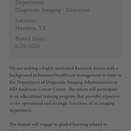
Department:
Diagnostic Imaging - Education
Location:
Houston, TX
Posted Date:
6/29/2026
We are seeking a highly motivated Research Intern with a
background in business/healthcare management to train in
the Department of Diagnostic Imaging Administration at
MD Anderson Cancer Center. The intern will participate
in an educational training program that provides exposure
to the operational and strategic functions of an imaging
department.
The trainee will engage in guided learning related to