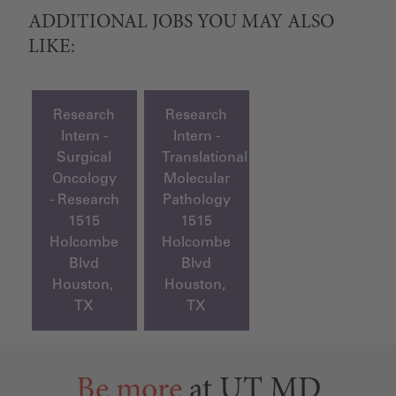
ADDITIONAL JOBS YOU MAY ALSO
LIKE:
Research
Research
Intern -
Intern -
Surgical
Translational
Oncology
Molecular
- Research
Pathology
1515
1515
Holcombe
Holcombe
Blvd
Blvd
Houston,
Houston,
TX
TX
Be more
at UT MD