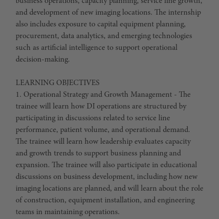
business operations, capacity planning, service line growth,
and development of new imaging locations. The internship
also includes exposure to capital equipment planning,
procurement, data analytics, and emerging technologies
such as artificial intelligence to support operational
decision-making.
LEARNING OBJECTIVES
1. Operational Strategy and Growth Management - The
trainee will learn how DI operations are structured by
participating in discussions related to service line
performance, patient volume, and operational demand.
The trainee will learn how leadership evaluates capacity
and growth trends to support business planning and
expansion. The trainee will also participate in educational
discussions on business development, including how new
imaging locations are planned, and will learn about the role
of construction, equipment installation, and engineering
teams in maintaining operations.