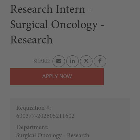
Research Intern -
Surgical Oncology -
Research
APPLY
Requisition #:
600377-202605211602
Department:
Surgical Oncology - Research