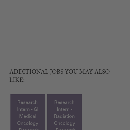
ADDITIONAL JOBS YOU MAY ALSO
LIKE:
Research
Research
Intern - GI
Intern -
Medical
Radiation
Oncology
Oncology