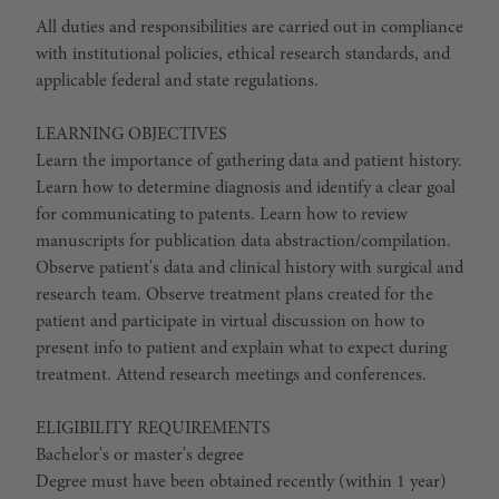
All duties and responsibilities are carried out in compliance
with institutional policies, ethical research standards, and
applicable federal and state regulations.
LEARNING OBJECTIVES
Learn the importance of gathering data and patient history.
Learn how to determine diagnosis and identify a clear goal
for communicating to patents. Learn how to review
manuscripts for publication data abstraction/compilation.
Observe patient's data and clinical history with surgical and
research team. Observe treatment plans created for the
patient and participate in virtual discussion on how to
present info to patient and explain what to expect during
treatment. Attend research meetings and conferences.
ELIGIBILITY REQUIREMENTS
Bachelor's or master's degree
Degree must have been obtained recently (within 1 year)