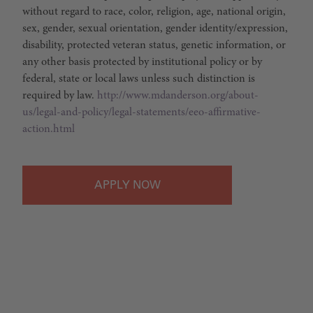
without regard to race, color, religion, age, national origin,
sex, gender, sexual orientation, gender identity/expression,
disability, protected veteran status, genetic information, or
any other basis protected by institutional policy or by
federal, state or local laws unless such distinction is
required by law.
http://www.mdanderson.org/about-
us/legal-and-policy/legal-statements/eeo-affirmative-
action.html
APPLY