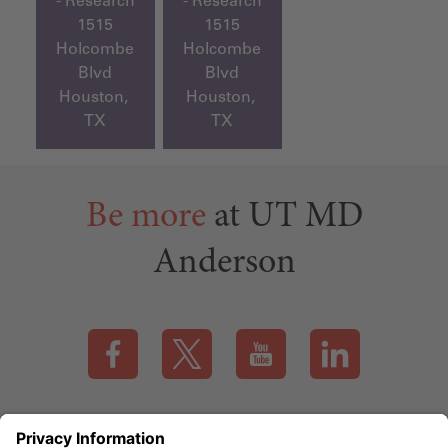
- Research
- Research
1515
1515
Holcombe
Holcombe
Blvd
Blvd
Houston,
Houston,
TX
TX
Be more
at UT MD
Anderson
Visit our Facebook page (this link opens a new tab)
Visit our X page (this link opens a new t
Visit our YouTube page (this
Visit our LinkedI
Applicant Rights & Notices
EEO / Accessibility