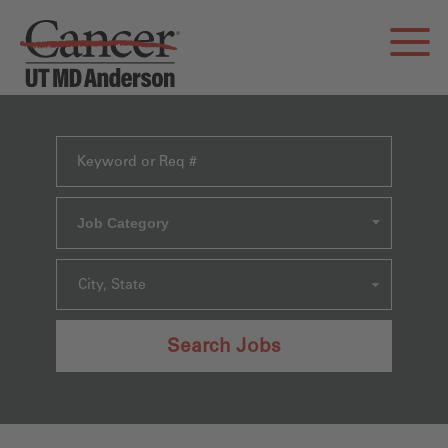
Job Category
City, State
Search Jobs