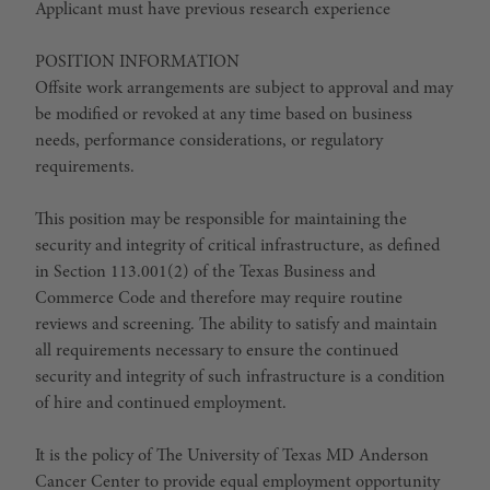
Applicant must have previous research experience
POSITION INFORMATION
Offsite work arrangements are subject to approval and may
be modified or revoked at any time based on business
needs, performance considerations, or regulatory
requirements.
This position may be responsible for maintaining the
security and integrity of critical infrastructure, as defined
in Section 113.001(2) of the Texas Business and
Commerce Code and therefore may require routine
reviews and screening. The ability to satisfy and maintain
all requirements necessary to ensure the continued
security and integrity of such infrastructure is a condition
of hire and continued employment.
It is the policy of The University of Texas MD Anderson
Cancer Center to provide equal employment opportunity