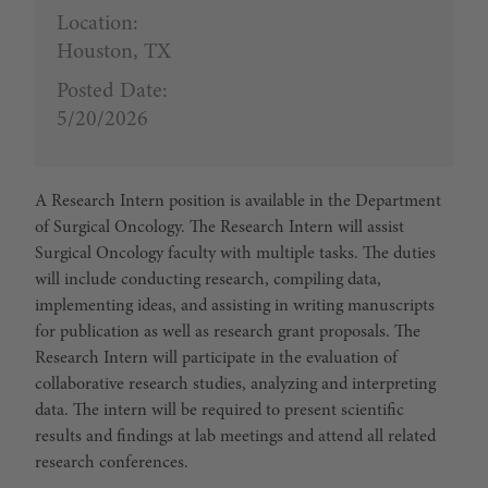
Location:
Houston, TX
Posted Date:
5/20/2026
A Research Intern position is available in the Department
of Surgical Oncology. The Research Intern will assist
Surgical Oncology faculty with multiple tasks. The duties
will include conducting research, compiling data,
implementing ideas, and assisting in writing manuscripts
for publication as well as research grant proposals. The
Research Intern will participate in the evaluation of
collaborative research studies, analyzing and interpreting
data. The intern will be required to present scientific
results and findings at lab meetings and attend all related
research conferences.