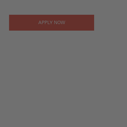
#LI-Onsite
APPLY