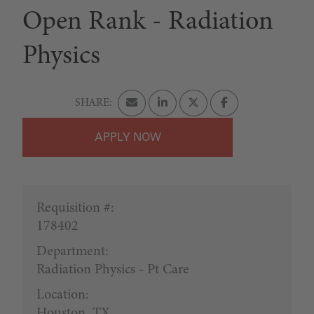
Open Rank - Radiation
Physics
APPLY
Requisition #:
178402
Department:
Radiation Physics - Pt Care
Location:
Houston, TX