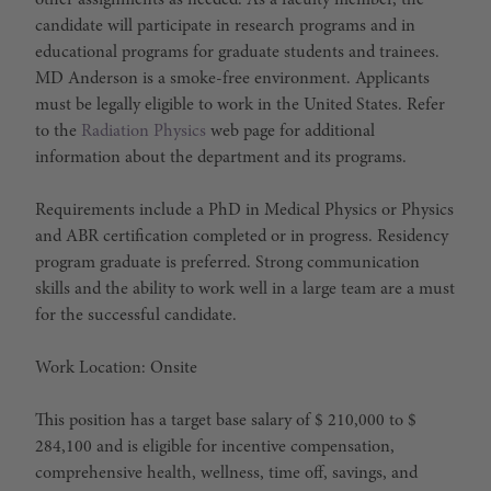
other assignments as needed. As a faculty member, the
candidate will participate in research programs and in
educational programs for graduate students and trainees.
MD Anderson is a smoke-free environment. Applicants
must be legally eligible to work in the United States. Refer
to the
Radiation Physics
web page for additional
information about the department and its programs.
Requirements include a PhD in Medical Physics or Physics
and ABR certification completed or in progress. Residency
program graduate is preferred. Strong communication
skills and the ability to work well in a large team are a must
for the successful candidate.
Work Location: Onsite
This position has a target base salary of $ 210,000 to $
284,100 and is eligible for incentive compensation,
comprehensive health, wellness, time off, savings, and