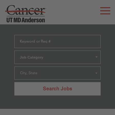
Job Category
City, State
Search Jobs