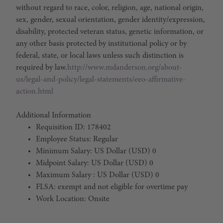
without regard to race, color, religion, age, national origin,
sex, gender, sexual orientation, gender identity/expression,
disability, protected veteran status, genetic information, or
any other basis protected by institutional policy or by
federal, state, or local laws unless such distinction is
required by law.
http://www.mdanderson.org/about-
us/legal-and-policy/legal-statements/eeo-affirmative-
action.html
Additional Information
Requisition ID: 178402
Employee Status: Regular
Minimum Salary: US Dollar (USD) 0
Midpoint Salary: US Dollar (USD) 0
Maximum Salary : US Dollar (USD) 0
FLSA: exempt and not eligible for overtime pay
Work Location: Onsite