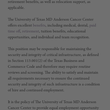
retirement benefits, as well as relocation support, as
applicable.
The University of Texas MD Anderson Cancer Center
offers excellent
benefits
, including medical, dental,
paid
time off
,
retirement
, tuition benefits, educational
opportunities, and individual and team recognition.
This position may be responsible for maintaining the
security and integrity of critical infrastructure, as defined
in Section 113.001(2) of the Texas Business and
Commerce Code and therefore may require routine
reviews and screening. The ability to satisfy and maintain
all requirements necessary to ensure the continued
security and integrity of such infrastructure is a condition
of hire and continued employment.
It is the policy of The University of Texas MD Anderson
Cancer Center to provide equal employment opportunity