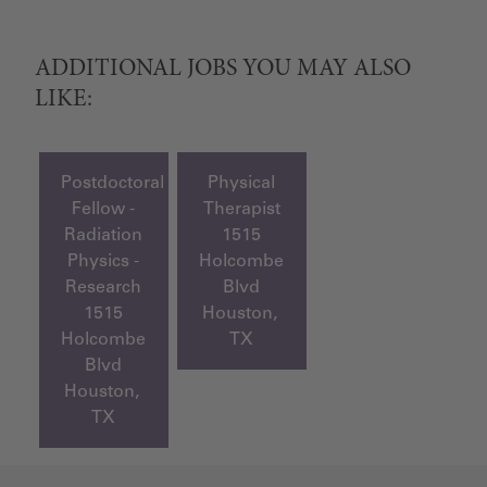
ADDITIONAL JOBS YOU MAY ALSO
LIKE:
Postdoctoral
Physical
Fellow -
Therapist
Radiation
1515
Physics -
Holcombe
Research
Blvd
1515
Houston,
Holcombe
TX
Blvd
Houston,
TX