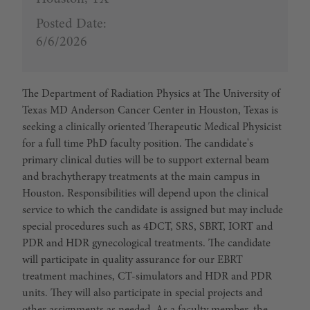
Posted Date:
6/6/2026
The Department of Radiation Physics at The University of
Texas MD Anderson Cancer Center in Houston, Texas is
seeking a clinically oriented Therapeutic Medical Physicist
for a full time PhD faculty position. The candidate's
primary clinical duties will be to support external beam
and brachytherapy treatments at the main campus in
Houston. Responsibilities will depend upon the clinical
service to which the candidate is assigned but may include
special procedures such as 4DCT, SRS, SBRT, IORT and
PDR and HDR gynecological treatments. The candidate
will participate in quality assurance for our EBRT
treatment machines, CT-simulators and HDR and PDR
units. They will also participate in special projects and