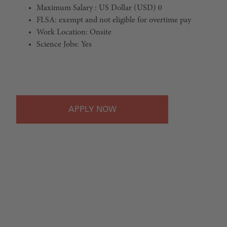
Maximum Salary : US Dollar (USD) 0
FLSA: exempt and not eligible for overtime pay
Work Location: Onsite
Science Jobs: Yes
#LI-Onsite
APPLY