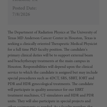
Posted Date:
7/8/2026
The Department of Radiation Physics at The University of
Texas MD Anderson Cancer Center in Houston, Texas is
seeking a clinically oriented Therapeutic Medical Physicist
for a full time PhD faculty position. The candidate's
primary clinical duties will be to support external beam
and brachytherapy treatments at the main campus in
Houston. Responsibilities will depend upon the clinical
service to which the candidate is assigned but may include
special procedures such as 4DCT, SRS, SBRT, IORT and
PDR and HDR gynecological treatments. The candidate
will participate in quality assurance for our EBRT
treatment machines, CT-simulators and HDR and PDR
units. They will also participate in special projects and