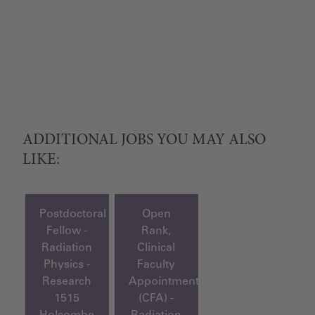
ADDITIONAL JOBS YOU MAY ALSO
LIKE:
Postdoctoral
Open
Fellow -
Rank,
Radiation
Clinical
Physics -
Faculty
Research
Appointment
1515
(CFA) -
Holcombe
Radiation