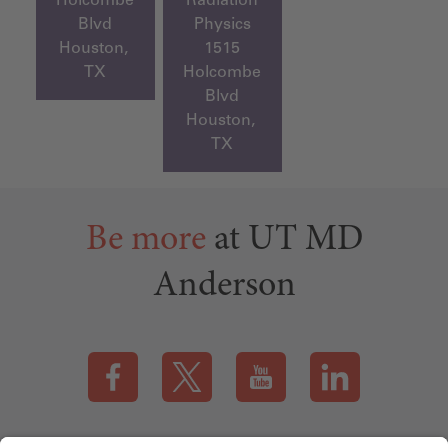
Blvd
Physics
Houston,
1515
TX
Holcombe
Blvd
Houston,
TX
Be more
at UT MD
Anderson
Visit our Facebook page (this link opens a new tab)
Visit our X page (this link opens a new t
Visit our YouTube page (this
Visit our LinkedI
Applicant Rights & Notices