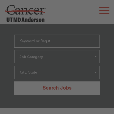
Job Category
City, State
Search Jobs