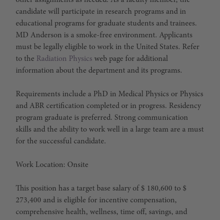
other assignments as needed. As a faculty member, the
candidate will participate in research programs and in
educational programs for graduate students and trainees.
MD Anderson is a smoke-free environment. Applicants
must be legally eligible to work in the United States. Refer
to the
Radiation Physics
web page for additional
information about the department and its programs.
Requirements include a PhD in Medical Physics or Physics
and ABR certification completed or in progress. Residency
program graduate is preferred. Strong communication
skills and the ability to work well in a large team are a must
for the successful candidate.
Work Location: Onsite
This position has a target base salary of $ 180,600 to $
273,400 and is eligible for incentive compensation,
comprehensive health, wellness, time off, savings, and