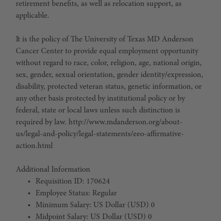
retirement benefits, as well as relocation support, as
applicable.
It is the policy of The University of Texas MD Anderson
Cancer Center to provide equal employment opportunity
without regard to race, color, religion, age, national origin,
sex, gender, sexual orientation, gender identity/expression,
disability, protected veteran status, genetic information, or
any other basis protected by institutional policy or by
federal, state or local laws unless such distinction is
required by law. http://www.mdanderson.org/about-
us/legal-and-policy/legal-statements/eeo-affirmative-
action.html
Additional Information
Requisition ID: 170624
Employee Status: Regular
Minimum Salary: US Dollar (USD) 0
Midpoint Salary: US Dollar (USD) 0