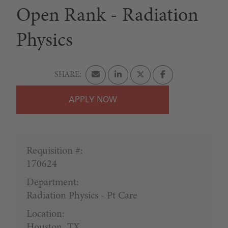
Open Rank - Radiation
Physics
APPLY
Requisition #:
170624
Department:
Radiation Physics - Pt Care
Location:
Houston, TX