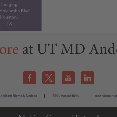
Imaging
 Holcombe Blvd
Houston,
TX
ore
at UT MD And
Visit our Facebook page (this link opens a new tab)
Visit our X page (this link opens a new t
Visit our YouTube page (this
Visit our LinkedI
pplicant Rights & Notices
EEO / Accessibility
mdanderson.o