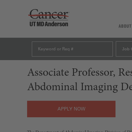
ABOUT
Job 
Associate Professor, R
Abdominal Imaging D
APPLY