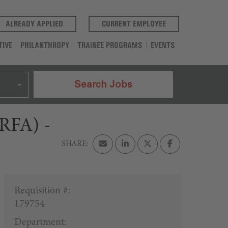
(OPENS IN A NEW TAB)
(OPENS IN A NEW T
ALREADY APPLIED
CURRENT EMPLOYEE
TIVE
PHILANTHROPY
TRAINEE PROGRAMS
EVENTS
Search Jobs
(RFA) -
Requisition #:
179754
Department: