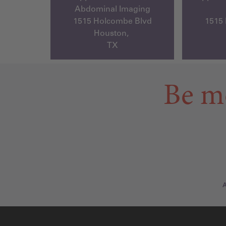
Abdominal Imaging
1515 Holcombe Blvd
1515
Houston,
TX
Be m
A