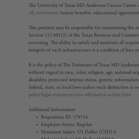
The University of Texas MD Anderson Cancer Center o
off
,
retirement
, tuition benefits, educational opportuni
This position may be responsible for maintaining the sec
Section 113.001(2) of the Texas Business and Commer
screening. The ability to satisfy and maintain all requ
integrity of such infrastructure is a condition of hir
It is the policy of The University of Texas MD Ander
without regard to race, color, religion, age, national or
disability, protected veteran status, genetic information
federal, state, or local laws unless such distinction is r
policy/legal-statements/eeo-affirmative-action.html
Additional Information
Requisition ID: 179754
Employee Status: Regular
Minimum Salary: US Dollar (USD) 0