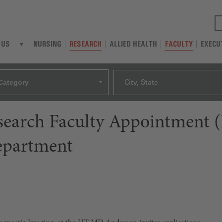
NURSING
RESEARCH
ALLIED HEALTH
FACULTY
EXECU
 US
Category
City, State
esearch Faculty Appointment 
epartment