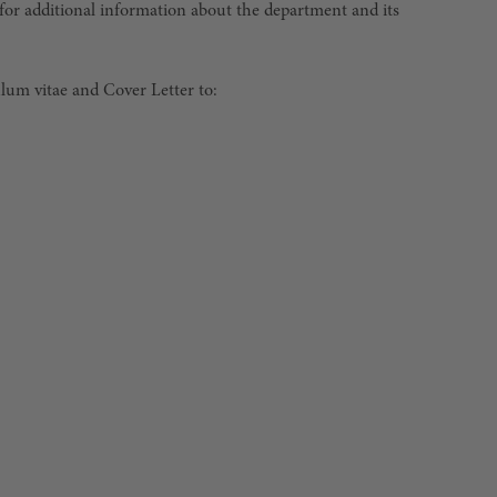
or additional information about the department and its
ulum vitae and Cover Letter to: