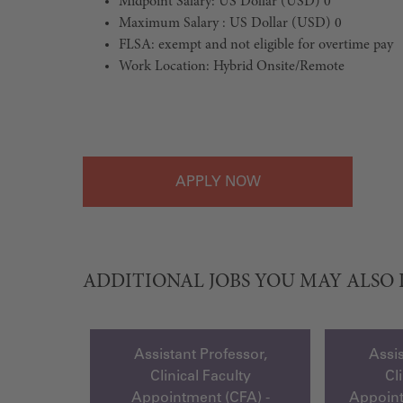
Midpoint Salary: US Dollar (USD) 0
Maximum Salary : US Dollar (USD) 0
FLSA: exempt and not eligible for overtime pay
Work Location: Hybrid Onsite/Remote
#LI-Hybrid
APPLY
ADDITIONAL JOBS YOU MAY ALSO 
Assistant Professor,
Assis
Clinical Faculty
Cl
Appointment (CFA) -
Appoin