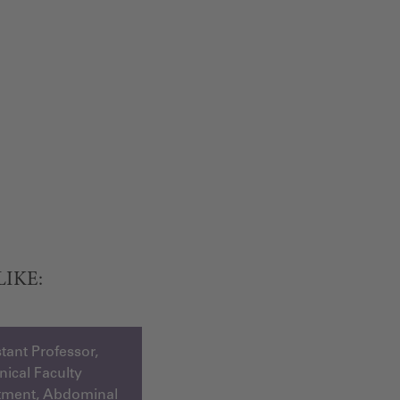
LIKE:
tant Professor,
inical Faculty
tment, Abdominal