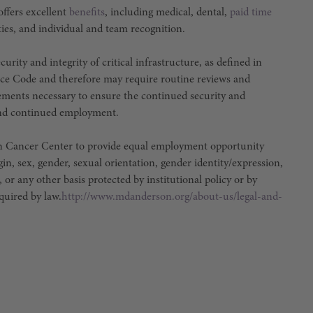
ffers excellent
benefits
, including medical, dental,
paid time
ties, and individual and team recognition.
urity and integrity of critical infrastructure, as defined in
ce Code and therefore may require routine reviews and
irements necessary to ensure the continued security and
e and continued employment.
son Cancer Center to provide equal employment opportunity
igin, sex, gender, sexual orientation, gender identity/expression,
, or any other basis protected by institutional policy or by
equired by law.
http://www.mdanderson.org/about-us/legal-and-