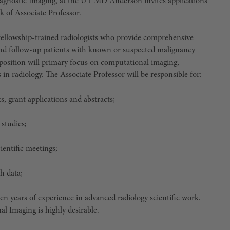
agnostic Imaging, at the UT MD Anderson invites applications
k of Associate Professor.
ellowship-trained radiologists who provide comprehensive
 and follow-up patients with known or suspected malignancy
position will primary focus on computational imaging,
s in radiology. The Associate Professor will be responsible for:
s, grant applications and abstracts;
 studies;
ientific meetings;
h data;
en years of experience in advanced radiology scientific work.
l Imaging is highly desirable.