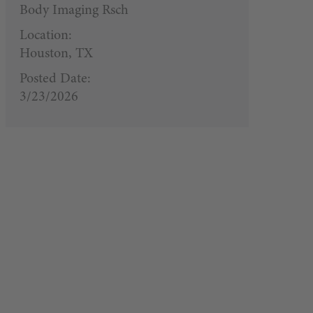
Body Imaging Rsch
Location:
Houston, TX
Posted Date:
3/23/2026