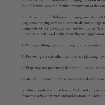
The Department of Abdominal Imaging, Division of Di
for a full-time, research faculty appointment at the ran
The Department of Abdominal Imaging consists of 60 f
diagnostic imaging services to screen, diagnose, stage
using state-of-the-art equipment and technology. This 
quantitative MRI, and artificial intelligence application
1) Writing, editing, and submitting reports, manuscript
2) Reviewing the scientific literature and planning new
3) Preparing and presenting data for publication and sc
4) Maintaining current and accurate records of researc
Qualified candidates must have a Ph.D. and at least sev
Prior research experience and publications in Abdomina