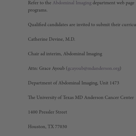
Refer to the
Abdominal Imaging
department web page f
programs.
Qualified candidates are invited to submit their curric
Catherine Devine, M.D.
Chair ad interim, Abdominal Imaging
Attn: Grace Ayoub (
gcayoub@mdanderson.org
)
Department of Abdominal Imaging, Unit 1473
The University of Texas MD Anderson Cancer Center
1400 Pressler Street
Houston, TX 77030