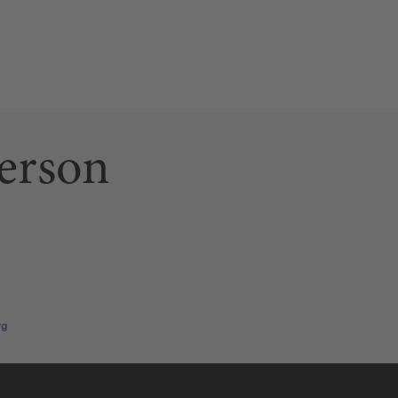
erson
ab)
 link opens a new tab)
n page (this link opens a new tab)
rg