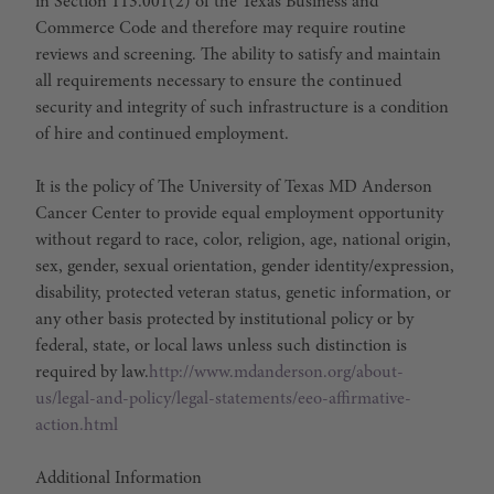
in Section 113.001(2) of the Texas Business and
Commerce Code and therefore may require routine
reviews and screening. The ability to satisfy and maintain
all requirements necessary to ensure the continued
security and integrity of such infrastructure is a condition
of hire and continued employment.
It is the policy of The University of Texas MD Anderson
Cancer Center to provide equal employment opportunity
without regard to race, color, religion, age, national origin,
sex, gender, sexual orientation, gender identity/expression,
disability, protected veteran status, genetic information, or
any other basis protected by institutional policy or by
federal, state, or local laws unless such distinction is
required by law.
http://www.mdanderson.org/about-
us/legal-and-policy/legal-statements/eeo-affirmative-
action.html
Additional Information