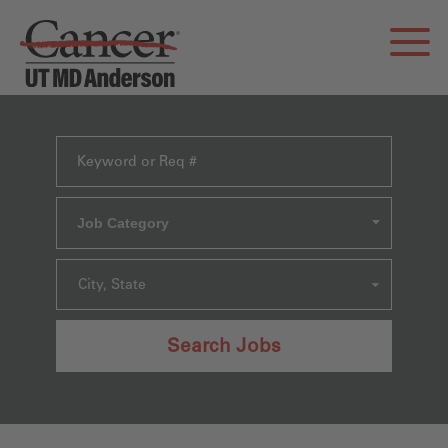
Job Category
City, State
Search Jobs