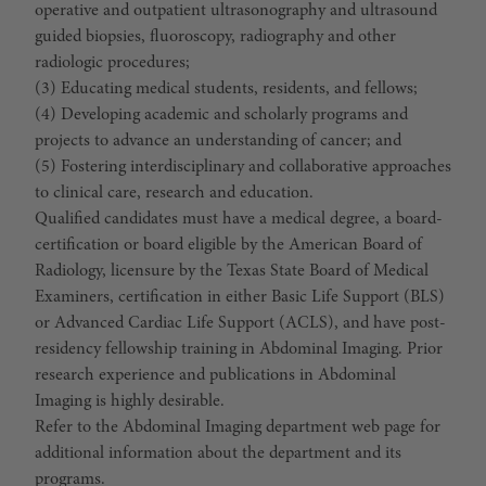
operative and outpatient ultrasonography and ultrasound
guided biopsies, fluoroscopy, radiography and other
radiologic procedures;
(3) Educating medical students, residents, and fellows;
(4) Developing academic and scholarly programs and
projects to advance an understanding of cancer; and
(5) Fostering interdisciplinary and collaborative approaches
to clinical care, research and education.
Qualified candidates must have a medical degree, a board-
certification or board eligible by the American Board of
Radiology, licensure by the Texas State Board of Medical
Examiners, certification in either Basic Life Support (BLS)
or Advanced Cardiac Life Support (ACLS), and have post-
residency fellowship training in Abdominal Imaging. Prior
research experience and publications in Abdominal
Imaging is highly desirable.
Refer to the Abdominal Imaging department web page for
additional information about the department and its
programs.