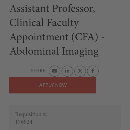
Assistant Professor,
Clinical Faculty
Appointment (CFA) -
Abdominal Imaging
APPLY
Requisition #:
176924