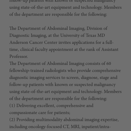
follow-up patients with known or suspected malignancy
using state-of-the-art equipment and technology. Members
of the department are responsible for the following:
The Department of Abdominal Imaging, Division of
Diagnostic Imaging, at the University of Texas MD
Anderson Cancer Center invites applications for a full-
time, clinical faculty appointment at the rank of Assistant
Professor.
The Department of Abdominal Imaging consists of 60
fellowship-trained radiologists who provide comprehensive
diagnostic imaging services to screen, diagnose, stage and
follow-up patients with known or suspected malignancy
using state-of-the-art equipment and technology. Members
of the department are responsible for the following:
(1) Delivering excellent, comprehensive and
compassionate care for patients;
(2) Providing multimodality abdominal imaging expertise,
including oncology-focused CT, MRI, inpatient/intra-