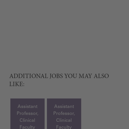
ADDITIONAL JOBS YOU MAY ALSO
LIKE:
Assistant
Assistant
Professor,
Professor,
Clinical
Clinical
Faculty
Faculty