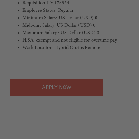
Requisition ID: 176924
Employee Status: Regular
Minimum Salary: US Dollar (USD) 0
Midpoint Salary: US Dollar (USD) 0
Maximum Salary : US Dollar (USD) 0
FLSA: exempt and not eligible for overtime pay
Work Location: Hybrid Onsite/Remote
#LI-Hybrid
APPLY