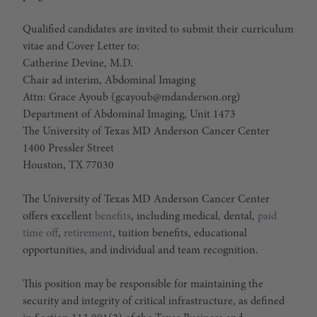
Qualified candidates are invited to submit their curriculum
vitae and Cover Letter to:
Catherine Devine, M.D.
Chair ad interim, Abdominal Imaging
Attn: Grace Ayoub (gcayoub@mdanderson.org)
Department of Abdominal Imaging, Unit 1473
The University of Texas MD Anderson Cancer Center
1400 Pressler Street
Houston, TX 77030
The University of Texas MD Anderson Cancer Center
offers excellent
benefits
, including medical, dental,
paid
time off
,
retirement
, tuition benefits, educational
opportunities, and individual and team recognition.
This position may be responsible for maintaining the
security and integrity of critical infrastructure, as defined