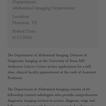
Department:
Abdominal Imaging Department
Location:
Houston, TX
Posted Date:
6/12/2026
The Department of Abdominal Imaging, Division of
Diagnostic Imaging, at the University of Texas MD
Anderson Cancer Center invites applications for a full-
time, clinical faculty appointment at the rank of Assistant
Professor.
The Department of Abdominal Imaging consists of 60
fellowship-trained radiologists who provide comprehensive
diagnostic imaging services to screen, diagnose, stage and