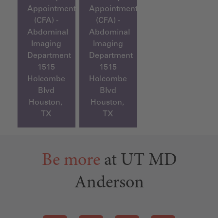
Appointment
Appointment
(CFA) -
(CFA) -
Abdominal
Abdominal
Imaging
Imaging
Department
Department
1515
1515
Holcombe
Holcombe
Blvd
Blvd
Houston,
Houston,
TX
TX
Be more
at UT MD
Anderson