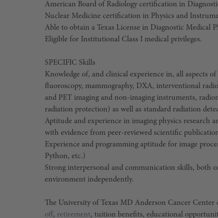
American Board of Radiology certification in Diagnost
Nuclear Medicine certification in Physics and Instrumen
Able to obtain a Texas License in Diagnostic Medical P
Eligible for Institutional Class I medical privileges.
SPECIFIC Skills
Knowledge of, and clinical experience in, all aspects o
fluoroscopy, mammography, DXA, interventional radio
and PET imaging and non-imaging instruments, radionu
radiation protection) as well as standard radiation det
Aptitude and experience in imaging physics research 
with evidence from peer-reviewed scientific publicatio
Experience and programming aptitude for image process
Python, etc.)
Strong interpersonal and communication skills, both oral
environment independently.
The University of Texas MD Anderson Cancer Center o
off
,
retirement
, tuition benefits, educational opportuni