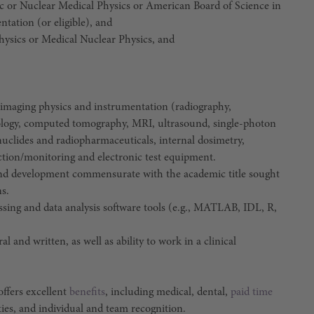
ic or Nuclear Medical Physics or American Board of Science in
tation (or eligible), and
hysics or Medical Nuclear Physics, and
f imaging physics and instrumentation (radiography,
logy, computed tomography, MRI, ultrasound, single-photon
clides and radiopharmaceuticals, internal dosimetry,
ection/monitoring and electronic test equipment.
and development commensurate with the academic title sought
ns.
ing and data analysis software tools (e.g., MATLAB, IDL, R,
 and written, as well as ability to work in a clinical
ffers excellent
benefits
, including medical, dental,
paid time
ties, and individual and team recognition.