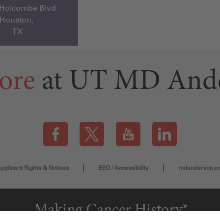
 Holcombe Blvd
Houston,
TX
ore
at UT MD And
Visit our Facebook page (this link opens a new tab)
Visit our X page (this link opens a new t
Visit our YouTube page (this
Visit our LinkedI
pplicant Rights & Notices
EEO / Accessibility
mdanderson.o