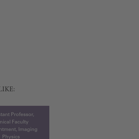
LIKE:
tant Professor,
inical Faculty
ntment, Imaging
Physics