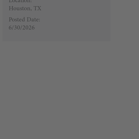
Location:
Houston, TX
Posted Date:
6/30/2026