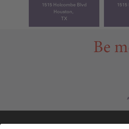
1515 Holcombe Blvd
1515
Houston,
TX
Be m
A