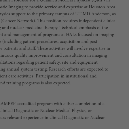
ssistant Professor for a Qualified Medical Physicist (QMP) in
stic Imaging to provide service and expertise at Houston Area
hysics support to the primary campus of UT MD Anderson, as
s (Cancer Network). This position requires independent clinical
ing and nuclear medicine therapy. Technical emphasis of the
pment and management of programs at HALs focused on imaging
 (including patient procedures, acquisition and post-
 patients and staff. These activities will involve expertise in
ntinuous quality improvement and consultation in imaging
ultations regarding patient safety, site and equipment
ing annual system testing. Research efforts are expected to
ent care activities. Participation in institutional and
nd training programs is also expected.
 CAMPEP accredited program with either completion of a
linical Diagnostic or Nuclear Medical Physics, or
ears relevant experience in clinical Diagnostic or Nuclear