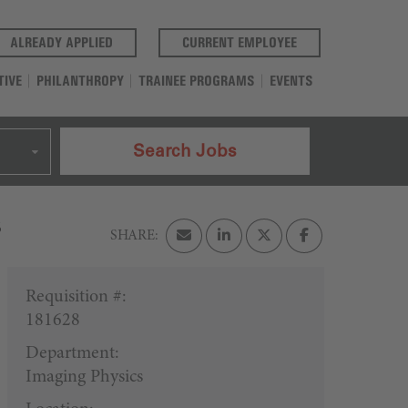
(OPENS IN A NEW TAB)
(OPENS IN A NEW T
ALREADY APPLIED
CURRENT EMPLOYEE
TIVE
PHILANTHROPY
TRAINEE PROGRAMS
EVENTS
Search Jobs
s
Requisition #:
181628
Department:
Imaging Physics