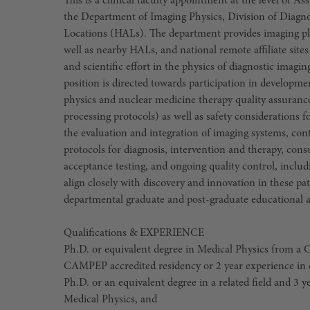
This is a clinical faculty appointment at the level of A
the Department of Imaging Physics, Division of Diagno
Locations (HALs). The department provides imaging p
well as nearby HALs, and national remote affiliate site
and scientific effort in the physics of diagnostic imag
position is directed towards participation in develo
physics and nuclear medicine therapy quality assurance
processing protocols) as well as safety considerations for
the evaluation and integration of imaging systems, co
protocols for diagnosis, intervention and therapy, cons
acceptance testing, and ongoing quality control, includ
align closely with discovery and innovation in these pati
departmental graduate and post-graduate educational a
Qualifications & EXPERIENCE
Ph.D. or equivalent degree in Medical Physics from a
CAMPEP accredited residency or 2 year experience in c
Ph.D. or an equivalent degree in a related field and 3 y
Medical Physics, and