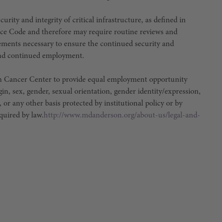
urity and integrity of critical infrastructure, as defined in
ce Code and therefore may require routine reviews and
irements necessary to ensure the continued security and
e and continued employment.
son Cancer Center to provide equal employment opportunity
igin, sex, gender, sexual orientation, gender identity/expression,
, or any other basis protected by institutional policy or by
equired by law.
http://www.mdanderson.org/about-us/legal-and-