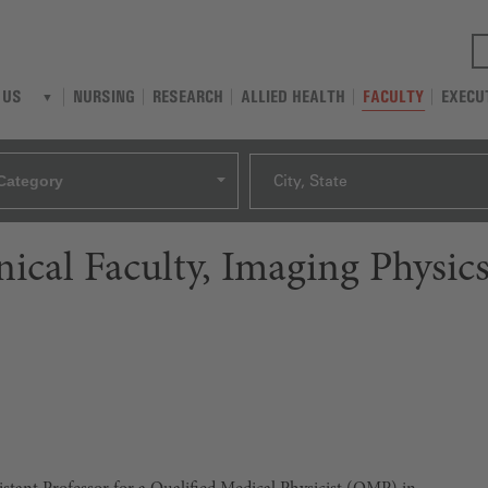
NURSING
RESEARCH
ALLIED HEALTH
FACULTY
EXECU
 US
Category
City, State
inical Faculty, Imaging Physic