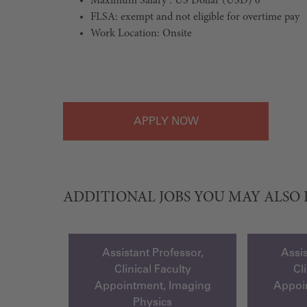
Maximum Salary : US Dollar (USD) 0
FLSA: exempt and not eligible for overtime pay
Work Location: Onsite
#LI-Onsite
APPLY
ADDITIONAL JOBS YOU MAY ALSO 
Assistant Professor,
Assis
Clinical Faculty
Cl
Appointment, Imaging
Appoi
Physics