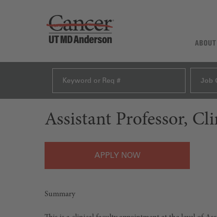
ABOUT
Job 
Assistant Professor, Cl
APPLY
Summary