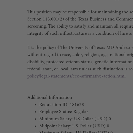
This position may be responsible for maintaining the sec
Section 113.001(2) of the Texas Business and Commer
screening. The ability to satisfy and maintain all requ
integrity of such infrastructure is a condition of hir
It is the policy of The University of Texas MD Ander
without regard to race, color, religion, age, national or
disability, protected veteran status, genetic information
federal, state, or local laws unless such distinction is r
policy/legal-statements/eeo-affirmative-action.html
Additional Information
Requisition ID: 181628
Employee Status: Regular
Minimum Salary: US Dollar (USD) 0
Midpoint Salary: US Dollar (USD) 0