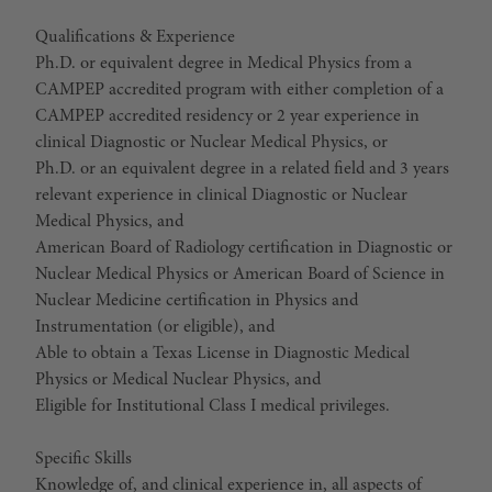
Qualifications & Experience
Ph.D. or equivalent degree in Medical Physics from a
CAMPEP accredited program with either completion of a
CAMPEP accredited residency or 2 year experience in
clinical Diagnostic or Nuclear Medical Physics, or
Ph.D. or an equivalent degree in a related field and 3 years
relevant experience in clinical Diagnostic or Nuclear
Medical Physics, and
American Board of Radiology certification in Diagnostic or
Nuclear Medical Physics or American Board of Science in
Nuclear Medicine certification in Physics and
Instrumentation (or eligible), and
Able to obtain a Texas License in Diagnostic Medical
Physics or Medical Nuclear Physics, and
Eligible for Institutional Class I medical privileges.
Specific Skills
Knowledge of, and clinical experience in, all aspects of