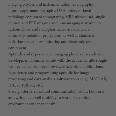
imaging physics and instrumentation (radiography,
fluoroscopy, mammography, DXA, interventional
radiology, computed tomography, MRI, ultrasound, single-
photon and PET imaging and non-imaging instruments,
radionuclides and radiopharmaceuticals, internal
dosimetry, radiation protection) as well as standard
radiation detection/monitoring and electronic test
equipment.
Aptitude and experience in imaging physics research and
development commensurate with the academic title sought
with evidence from peer-reviewed scientific publications.
Experience and programming aptitude for image
processing and data analysis software tools (e.g., MATLAB,
IDL, R, Python, etc.)
Strong interpersonal and communication skills, both oral
and written, as well as ability to work in a clinical
environment independently.