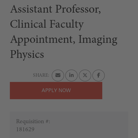
Assistant Professor,
Clinical Faculty
Appointment, Imaging
Physics
APPLY
Requisition #:
181629