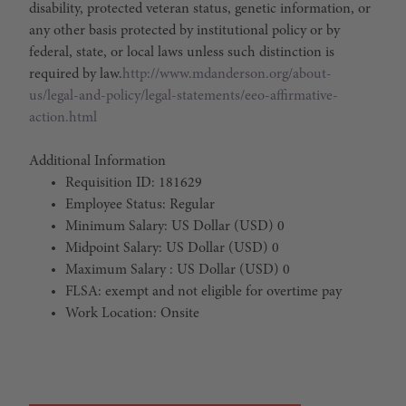
disability, protected veteran status, genetic information, or
any other basis protected by institutional policy or by
federal, state, or local laws unless such distinction is
required by law.
http://www.mdanderson.org/about-
us/legal-and-policy/legal-statements/eeo-affirmative-
action.html
Additional Information
Requisition ID: 181629
Employee Status: Regular
Minimum Salary: US Dollar (USD) 0
Midpoint Salary: US Dollar (USD) 0
Maximum Salary : US Dollar (USD) 0
FLSA: exempt and not eligible for overtime pay
Work Location: Onsite
#LI-Onsite