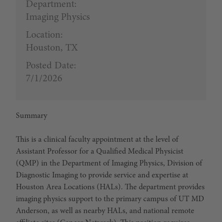
Department:
Imaging Physics
Location:
Houston, TX
Posted Date:
7/1/2026
Summary
This is a clinical faculty appointment at the level of
Assistant Professor for a Qualified Medical Physicist
(QMP) in the Department of Imaging Physics, Division of
Diagnostic Imaging to provide service and expertise at
Houston Area Locations (HALs). The department provides
imaging physics support to the primary campus of UT MD
Anderson, as well as nearby HALs, and national remote