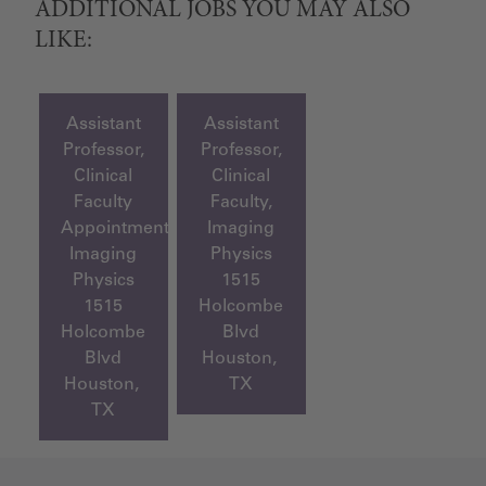
ADDITIONAL JOBS YOU MAY ALSO
LIKE:
Assistant
Assistant
Professor,
Professor,
Clinical
Clinical
Faculty
Faculty,
Appointment,
Imaging
Imaging
Physics
Physics
1515
1515
Holcombe
Holcombe
Blvd
Blvd
Houston,
Houston,
TX
TX