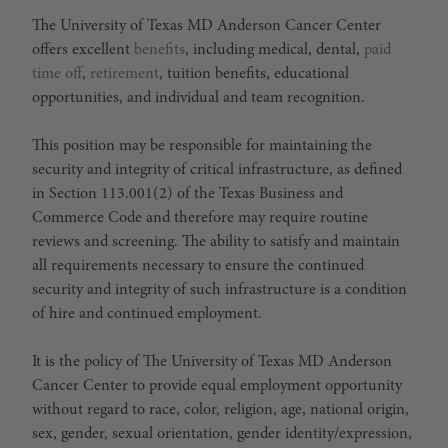
The University of Texas MD Anderson Cancer Center
offers excellent
benefits
, including medical, dental,
paid
time off
,
retirement
, tuition benefits, educational
opportunities, and individual and team recognition.
This position may be responsible for maintaining the
security and integrity of critical infrastructure, as defined
in Section 113.001(2) of the Texas Business and
Commerce Code and therefore may require routine
reviews and screening. The ability to satisfy and maintain
all requirements necessary to ensure the continued
security and integrity of such infrastructure is a condition
of hire and continued employment.
It is the policy of The University of Texas MD Anderson
Cancer Center to provide equal employment opportunity
without regard to race, color, religion, age, national origin,
sex, gender, sexual orientation, gender identity/expression,