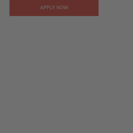
APPLY