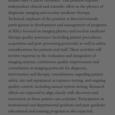
affiliate sites (Cancer Network). This position requires
independent clinical and scientific effort in the physics of
diagnostic imaging and nuclear medicine therapy.
Technical emphasis of the position is directed towards
participation in development and management of programs
at HALs focused on imaging physics and nuclear medicine
therapy quality assurance (including patient procedures,
acquisition and post-processing protocols) as well as safety
considerations for patients and staff. These activities will
involve expertise in the evaluation and integration of
imaging systems, continuous quality improvement and
consultation in imaging protocols for diagnosis,
intervention and therapy, consultations regarding patient
safety, site and equipment acceptance testing, and ongoing
quality control, including annual system testing. Research
efforts are expected to align closely with discovery and
innovation in these patient care activities. Participation in
institutional and departmental graduate and post-graduate
educational and training programs is also expected.