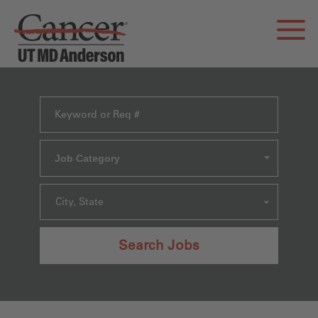
Job Category
City, State
Search Jobs