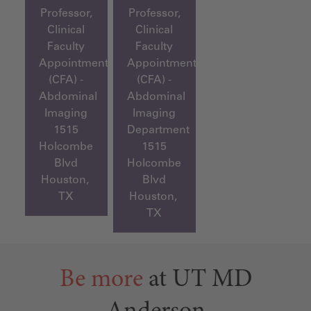
Professor,
Professor,
Clinical
Clinical
Faculty
Faculty
Appointment
Appointment
(CFA) -
(CFA) -
Abdominal
Abdominal
Imaging
Imaging
1515
Department
Holcombe
1515
Blvd
Holcombe
Houston,
Blvd
TX
Houston,
TX
Be more
at UT MD