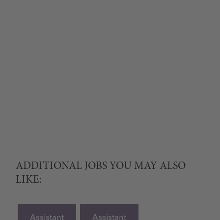
ADDITIONAL JOBS YOU MAY ALSO
LIKE:
Assistant
Assistant