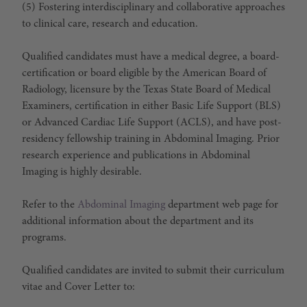
(5) Fostering interdisciplinary and collaborative approaches
to clinical care, research and education.
Qualified candidates must have a medical degree, a board-
certification or board eligible by the American Board of
Radiology, licensure by the Texas State Board of Medical
Examiners, certification in either Basic Life Support (BLS)
or Advanced Cardiac Life Support (ACLS), and have post-
residency fellowship training in Abdominal Imaging. Prior
research experience and publications in Abdominal
Imaging is highly desirable.
Refer to the
Abdominal Imaging
department web page for
additional information about the department and its
programs.
Qualified candidates are invited to submit their curriculum
vitae and Cover Letter to: