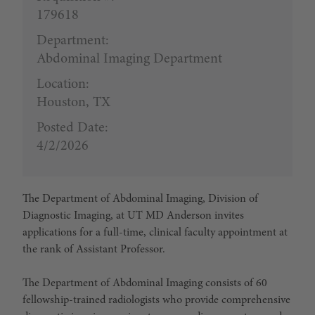
179618
Department:
Abdominal Imaging Department
Location:
Houston, TX
Posted Date:
4/2/2026
The Department of Abdominal Imaging, Division of
Diagnostic Imaging, at UT MD Anderson invites
applications for a full-time, clinical faculty appointment at
the rank of Assistant Professor.
The Department of Abdominal Imaging consists of 60
fellowship-trained radiologists who provide comprehensive