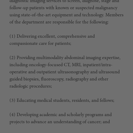
diagnostic imaging services to screen, diagnose, stage and
follow-up patients with known or suspected malignancy
using state-of-the-art equipment and technology. Members
of the department are responsible for the following:
(1) Delivering excellent, comprehensive and
compassionate care for patients;
(2) Providing multimodality abdominal imaging expertise,
including oncology-focused CT, MRI, inpatient/intra-
operative and outpatient ultrasonography and ultrasound
guided biopsies, fluoroscopy, radiography and other
radiologic procedures;
(3) Educating medical students, residents, and fellows;
(4) Developing academic and scholarly programs and
projects to advance an understanding of cancer; and