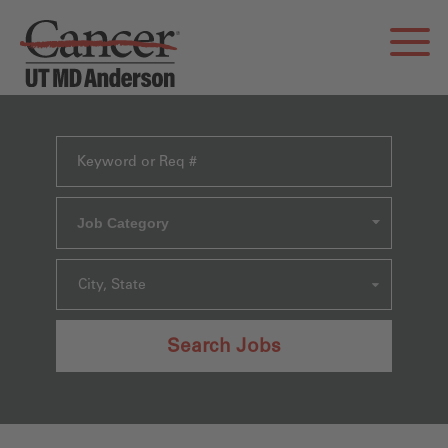
Job Category
City, State
Search Jobs