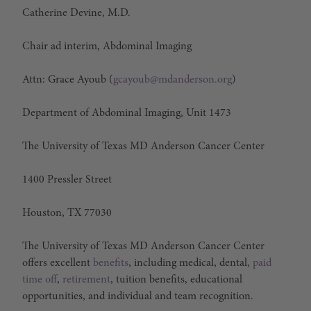
Catherine Devine, M.D.
Chair ad interim, Abdominal Imaging
Attn: Grace Ayoub (
gcayoub@mdanderson.org
)
Department of Abdominal Imaging, Unit 1473
The University of Texas MD Anderson Cancer Center
1400 Pressler Street
Houston, TX 77030
The University of Texas MD Anderson Cancer Center
offers excellent
benefits
, including medical, dental,
paid
time off
,
retirement
, tuition benefits, educational
opportunities, and individual and team recognition.