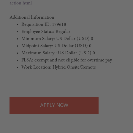
action.html
Additional Information
Requisition ID: 179618
Employee Status: Regular
Minimum Salary: US Dollar (USD) 0
Midpoint Salary: US Dollar (USD) 0
Maximum Salary : US Dollar (USD) 0
FLSA: exempt and not eligible for overtime pay
Work Location: Hybrid Onsite/Remote
#LI-Hybrid
APPLY