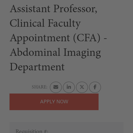
Assistant Professor,
Clinical Faculty
Appointment (CFA) -
Abdominal Imaging
Department
APPLY
Requisition #: