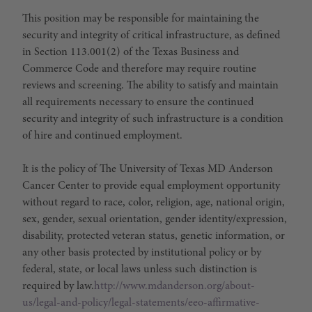
This position may be responsible for maintaining the
security and integrity of critical infrastructure, as defined
in Section 113.001(2) of the Texas Business and
Commerce Code and therefore may require routine
reviews and screening. The ability to satisfy and maintain
all requirements necessary to ensure the continued
security and integrity of such infrastructure is a condition
of hire and continued employment.
It is the policy of The University of Texas MD Anderson
Cancer Center to provide equal employment opportunity
without regard to race, color, religion, age, national origin,
sex, gender, sexual orientation, gender identity/expression,
disability, protected veteran status, genetic information, or
any other basis protected by institutional policy or by
federal, state, or local laws unless such distinction is
required by law.
http://www.mdanderson.org/about-
us/legal-and-policy/legal-statements/eeo-affirmative-