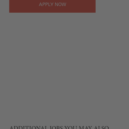
APPLY