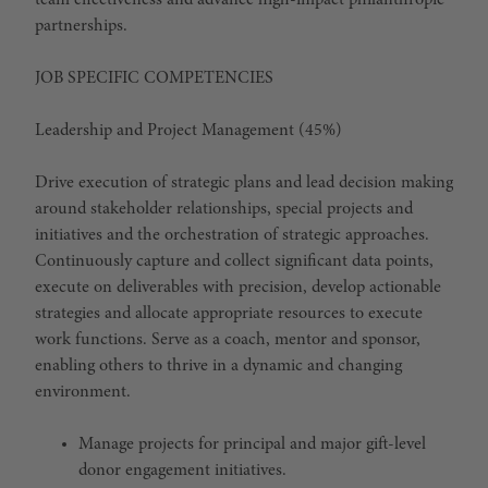
team effectiveness and advance high-impact philanthropic
partnerships.
JOB SPECIFIC COMPETENCIES
Leadership and Project Management (45%)
Drive execution of strategic plans and lead decision making
around stakeholder relationships, special projects and
initiatives and the orchestration of strategic approaches.
Continuously capture and collect significant data points,
execute on deliverables with precision, develop actionable
strategies and allocate appropriate resources to execute
work functions. Serve as a coach, mentor and sponsor,
enabling others to thrive in a dynamic and changing
environment.
Manage projects for principal and major gift-level
donor engagement initiatives.