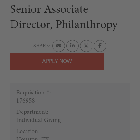
Senior Associate
Director, Philanthropy
APPLY
Requisition #:
176958
Department:
Individual Giving
Location:
Houston, TX