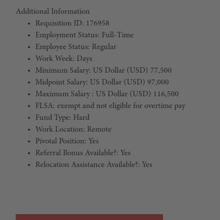
Additional Information
Requisition ID: 176958
Employment Status: Full-Time
Employee Status: Regular
Work Week: Days
Minimum Salary: US Dollar (USD) 77,500
Midpoint Salary: US Dollar (USD) 97,000
Maximum Salary : US Dollar (USD) 116,500
FLSA: exempt and not eligible for overtime pay
Fund Type: Hard
Work Location: Remote
Pivotal Position: Yes
Referral Bonus Available?: Yes
Relocation Assistance Available?: Yes
#LI-Remote