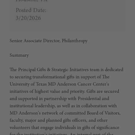
Posted Date:
3/20/2026
Senior Associate Director, Philanthropy
Summary
The Principal Gifts & Strategic Initiatives team is dedicated
to securing transformational gifts in support of The
University of Texas MD Anderson Cancer Center's
initiatives of highest value and priority. Gifts are secured
and supported in partnership with Presidential and
institutional leadership, as well as in collaboration with
MD Anderson's network of committed Board of Visitors,
faculty, major and planned gifts officers, and other
volunteers that engage individuals in gifts of significance