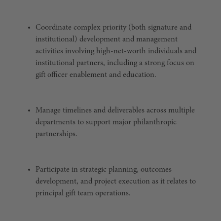
Coordinate complex priority (both signature and
institutional) development and management
activities involving high-net-worth individuals and
institutional partners, including a strong focus on
gift officer enablement and education.
Manage timelines and deliverables across multiple
departments to support major philanthropic
partnerships.
Participate in strategic planning, outcomes
development, and project execution as it relates to
principal gift team operations.