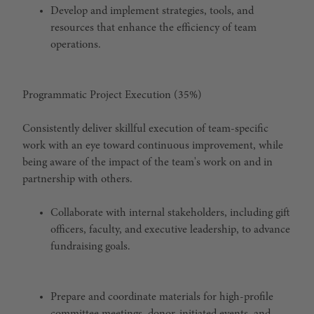
Develop and implement strategies, tools, and
resources that enhance the efficiency of team
operations.
Programmatic Project Execution (35%)
Consistently deliver skillful execution of team-specific
work with an eye toward continuous improvement, while
being aware of the impact of the team's work on and in
partnership with others.
Collaborate with internal stakeholders, including gift
officers, faculty, and executive leadership, to advance
fundraising goals.
Prepare and coordinate materials for high-profile