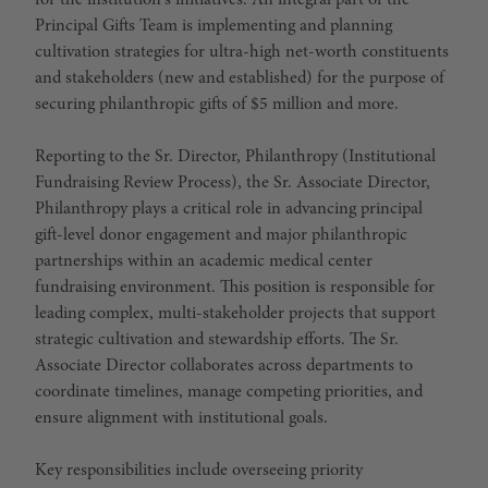
for the institution's initiatives. An integral part of the
Principal Gifts Team is implementing and planning
cultivation strategies for ultra-high net-worth constituents
and stakeholders (new and established) for the purpose of
securing philanthropic gifts of $5 million and more.
Reporting to the Sr. Director, Philanthropy (Institutional
Fundraising Review Process), the Sr. Associate Director,
Philanthropy plays a critical role in advancing principal
gift-level donor engagement and major philanthropic
partnerships within an academic medical center
fundraising environment. This position is responsible for
leading complex, multi-stakeholder projects that support
strategic cultivation and stewardship efforts. The Sr.
Associate Director collaborates across departments to
coordinate timelines, manage competing priorities, and
ensure alignment with institutional goals.
Key responsibilities include overseeing priority