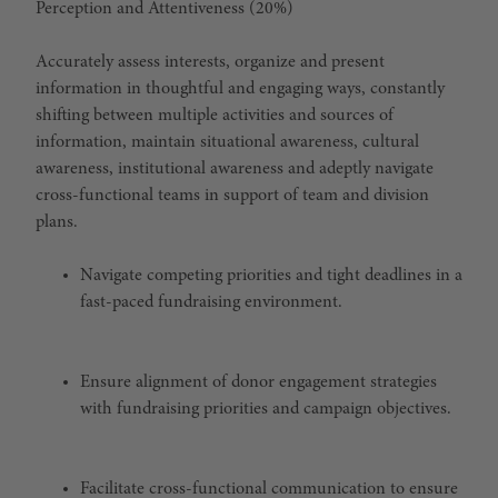
Perception and Attentiveness (20%)
Accurately assess interests, organize and present
information in thoughtful and engaging ways, constantly
shifting between multiple activities and sources of
information, maintain situational awareness, cultural
awareness, institutional awareness and adeptly navigate
cross-functional teams in support of team and division
plans.
Navigate competing priorities and tight deadlines in a
fast-paced fundraising environment.
Ensure alignment of donor engagement strategies
with fundraising priorities and campaign objectives.
Facilitate cross-functional communication to ensure