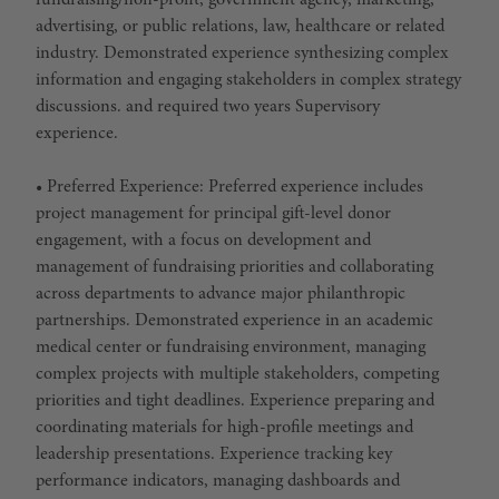
fundraising/non-profit, government agency, marketing,
advertising, or public relations, law, healthcare or related
industry. Demonstrated experience synthesizing complex
information and engaging stakeholders in complex strategy
discussions. and required two years Supervisory
experience.
• Preferred Experience: Preferred experience includes
project management for principal gift-level donor
engagement, with a focus on development and
management of fundraising priorities and collaborating
across departments to advance major philanthropic
partnerships. Demonstrated experience in an academic
medical center or fundraising environment, managing
complex projects with multiple stakeholders, competing
priorities and tight deadlines. Experience preparing and
coordinating materials for high-profile meetings and
leadership presentations. Experience tracking key
performance indicators, managing dashboards and