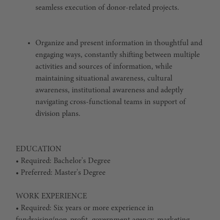
seamless execution of donor-related projects.
Organize and present information in thoughtful and
engaging ways, constantly shifting between multiple
activities and sources of information, while
maintaining situational awareness, cultural
awareness, institutional awareness and adeptly
navigating cross-functional teams in support of
division plans.
EDUCATION
• Required: Bachelor's Degree
• Preferred: Master's Degree
WORK EXPERIENCE
• Required: Six years or more experience in