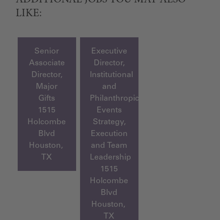
ADDITIONAL JOBS YOU MAY ALSO
LIKE:
Senior
Executive
Associate
Director,
Director,
Institutional
Major
and
Gifts
Philanthropic
1515
Events
Holcombe
Strategy,
Blvd
Execution
Houston,
and Team
TX
Leadership
1515
Holcombe
Blvd
Houston,
TX