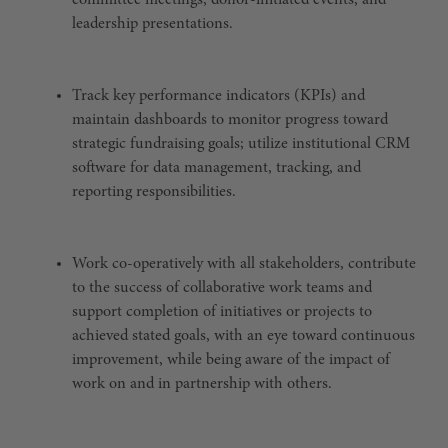
committee meetings, donor-initiated events, and
leadership presentations.
Track key performance indicators (KPIs) and
maintain dashboards to monitor progress toward
strategic fundraising goals; utilize institutional CRM
software for data management, tracking, and
reporting responsibilities.
Work co-operatively with all stakeholders, contribute
to the success of collaborative work teams and
support completion of initiatives or projects to
achieved stated goals, with an eye toward continuous
improvement, while being aware of the impact of
work on and in partnership with others.