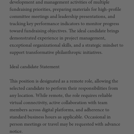
development and management activities of multiple
fundraising priorities, preparing materials for high-profile
committee meetings and leadership presentations, and
tracking key performance indicators to monitor progress
toward fundraising objectives. The ideal candidate brings
demonstrated experience in project management,
exceptional organizational skills, and a strategic mindset to
support transformative philanthropic initiatives.
Ideal candidate Statement
This position is designated as a
remote
role, allowing the
selected candidate to perform their responsibilities from
any location. While remote, the role requires reliable
virtual connectivity, active collaboration with team
members across digital platforms, and adherence to
standard business hours as applicable. Occasional in
person meetings or travel may be requested with advance
notice.