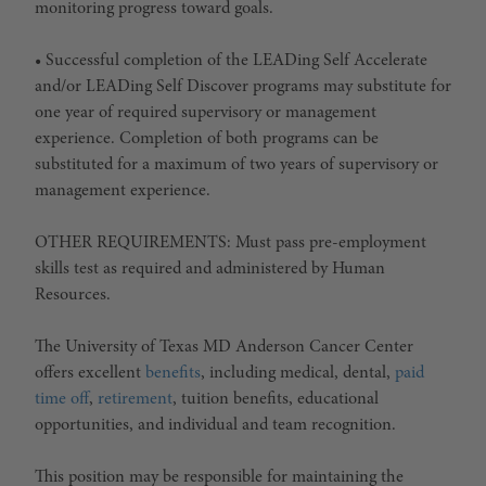
monitoring progress toward goals.
• Successful completion of the LEADing Self Accelerate
and/or LEADing Self Discover programs may substitute for
one year of required supervisory or management
experience. Completion of both programs can be
substituted for a maximum of two years of supervisory or
management experience.
OTHER REQUIREMENTS: Must pass pre-employment
skills test as required and administered by Human
Resources.
The University of Texas MD Anderson Cancer Center
offers excellent
benefits
, including medical, dental,
paid
time off
,
retirement
, tuition benefits, educational
opportunities, and individual and team recognition.
This position may be responsible for maintaining the