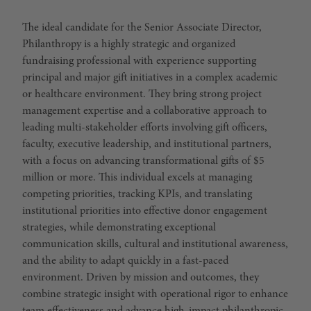
The ideal candidate for the Senior Associate Director,
Philanthropy is a highly strategic and organized
fundraising professional with experience supporting
principal and major gift initiatives in a complex academic
or healthcare environment. They bring strong project
management expertise and a collaborative approach to
leading multi-stakeholder efforts involving gift officers,
faculty, executive leadership, and institutional partners,
with a focus on advancing transformational gifts of $5
million or more. This individual excels at managing
competing priorities, tracking KPIs, and translating
institutional priorities into effective donor engagement
strategies, while demonstrating exceptional
communication skills, cultural and institutional awareness,
and the ability to adapt quickly in a fast-paced
environment. Driven by mission and outcomes, they
combine strategic insight with operational rigor to enhance