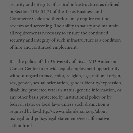
security and integrity of critical infrastructure, as defined
in Section 113.001(2) of the Texas Business and
Commerce Code and therefore may require routine
reviews and screening. The ability to satisfy and maintain
all requirements necessary to ensure the continued
security and integrity of such infrastructure is a condition
of hire and continued employment.
It is the policy of The University of Texas MD Anderson
Cancer Center to provide equal employment opportunity
without regard to race, color, religion, age, national origin,
sex, gender, sexual orientation, gender identity/expression,
disability, protected veteran status, genetic information, or
any other basis protected by institutional policy or by
federal, state, or local laws unless such distinction is
required by law.http://www.mdanderson.org/about-
us/legal-and-policy/legal-statements/eeo-affirmative-
action.html