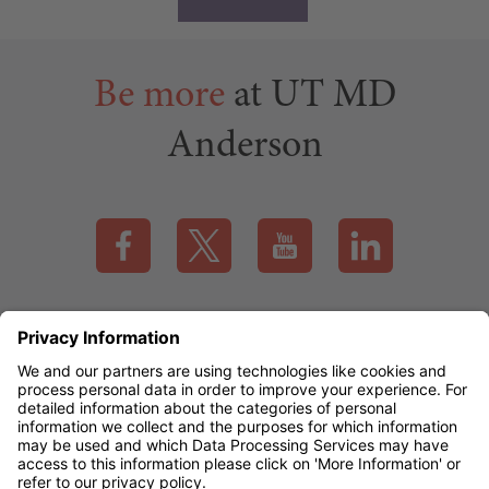
Be more
at UT MD
Anderson
Visit our Facebook page (this link opens a new tab)
Visit our X page (this link opens a new t
Visit our YouTube page (this
Visit our LinkedI
Applicant Rights & Notices
EEO / Accessibility
mdanderson.org