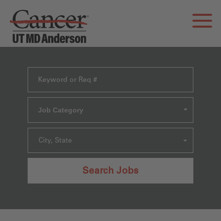
Job Category
City, State
Search Jobs