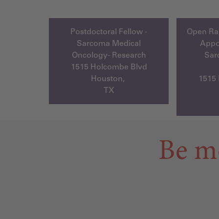
Postdoctoral Fellow -
Open Ran
Sarcoma Medical
Appo
Oncology- Research
Sar
1515 Holcombe Blvd
Houston,
1515
TX
Be m