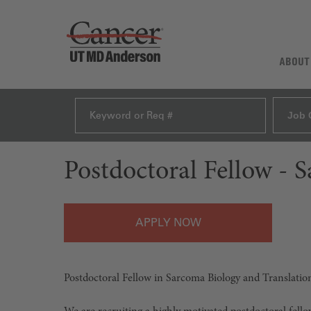
ABOUT
Job 
Postdoctoral Fellow - 
APPLY
Postdoctoral Fellow in Sarcoma Biology and Translati