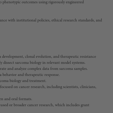
s to phenotypic outcomes using rigorously engineered
ance with institutional policies, ethical research standards, and
a development, clonal evolution, and therapeutic resistance
y dissect sarcoma biology in relevant model systems.
rate and analyze complex data from sarcoma samples.
oma behavior and therapeutic response.
rcoma biology and treatment.
 focused on cancer research, including scientists, clinicians,
en and oral formats.
cused or broader cancer research, which includes grant