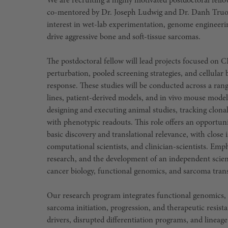
We are recruiting a highly motivated postdoctoral fello
co-mentored by Dr. Joseph Ludwig and Dr. Danh Truong.
interest in wet-lab experimentation, genome engineeri
drive aggressive bone and soft-tissue sarcomas.
The postdoctoral fellow will lead projects focused on
perturbation, pooled screening strategies, and cellula
response. These studies will be conducted across a rang
lines, patient-derived models, and in vivo mouse model
designing and executing animal studies, tracking clona
with phenotypic readouts. This role offers an opportuni
basic discovery and translational relevance, with close
computational scientists, and clinician-scientists. Emp
research, and the development of an independent scien
cancer biology, functional genomics, and sarcoma trans
Our research program integrates functional genomics, e
sarcoma initiation, progression, and therapeutic resist
drivers, disrupted differentiation programs, and lineag