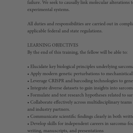
failure. We seek to causally link molecular alteration
experimental systems.
All duties and responsibilities are carried out in compli
applicable federal and state regulations.
LEARNING OBJECTIVES
By the end of this training, the fellow will be able to:
• Elucidate key biological principles underlying sarcom
• Apply modern genetic perturbations to mechanisticall
• Leverage CRISPR and barcoding technologies to gene
• Integrate diverse datasets to gain insights into sarc
• Formulate and test research hypotheses related to sa
• Collaborate effectively across multidisciplinary teams
and industry partners.
• Communicate scientific findings clearly in both writt
• Develop skills for independent careers in sarcoma-fo
writing, manuscripts, and presentations