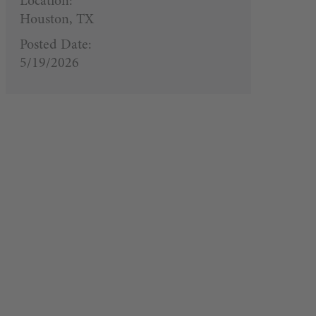
Location:
Houston, TX
Posted Date:
5/19/2026