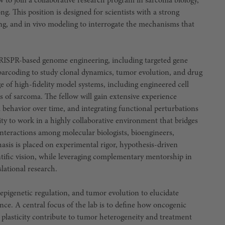
w to join a collaborative research program in sarcoma biology,
 This position is designed for scientists with a strong
ng, and in vivo modeling to interrogate the mechanisms that
 CRISPR-based genome engineering, including targeted gene
r barcoding to study clonal dynamics, tumor evolution, and drug
e of high-fidelity model systems, including engineered cell
s of sarcoma. The fellow will gain extensive experience
l behavior over time, and integrating functional perturbations
ty to work in a highly collaborative environment that bridges
 interactions among molecular biologists, bioengineers,
hasis is placed on experimental rigor, hypothesis-driven
tific vision, while leveraging complementary mentorship in
lational research.
pigenetic regulation, and tumor evolution to elucidate
ance. A central focus of the lab is to define how oncogenic
e plasticity contribute to tumor heterogeneity and treatment