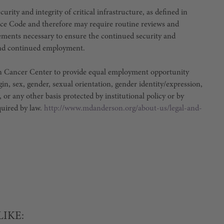
urity and integrity of critical infrastructure, as defined in
ce Code and therefore may require routine reviews and
irements necessary to ensure the continued security and
e and continued employment.
son Cancer Center to provide equal employment opportunity
igin, sex, gender, sexual orientation, gender identity/expression,
, or any other basis protected by institutional policy or by
equired by law.
http://www.mdanderson.org/about-us/legal-and-
LIKE: