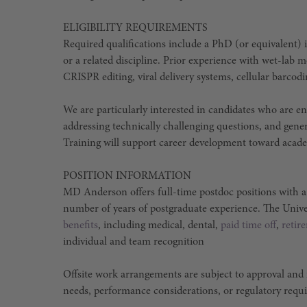
ELIGIBILITY REQUIREMENTS
Required qualifications include a PhD (or equivalent) i
or a related discipline. Prior experience with wet-lab m
CRISPR editing, viral delivery systems, cellular barcodi
We are particularly interested in candidates who are e
addressing technically challenging questions, and gene
Training will support career development toward academ
POSITION INFORMATION
MD Anderson offers full-time postdoc positions with 
number of years of postgraduate experience. The Univ
benefits
, including medical, dental,
paid time off
,
retir
individual and team recognition
Offsite work arrangements are subject to approval and
needs, performance considerations, or regulatory requ