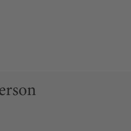
erson
ab)
 link opens a new tab)
n page (this link opens a new tab)