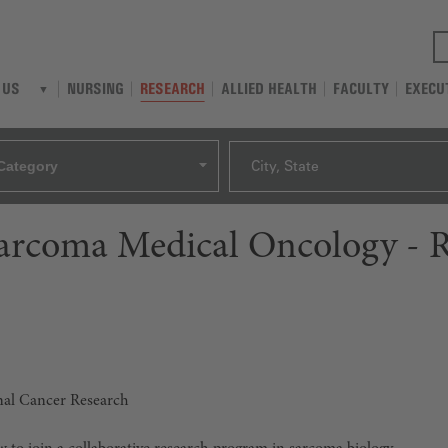
NURSING
RESEARCH
ALLIED HEALTH
FACULTY
EXECU
 US
Category
City, State
Sarcoma Medical Oncology - 
onal Cancer Research