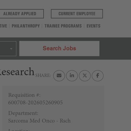
(OPENS IN A NEW TAB)
(OPENS IN A NEW T
ALREADY APPLIED
CURRENT EMPLOYEE
TIVE
PHILANTHROPY
TRAINEE PROGRAMS
EVENTS
Search Jobs
Research
Requisition #:
600708-202605260905
Department:
Sarcoma Med Onco - Rsch