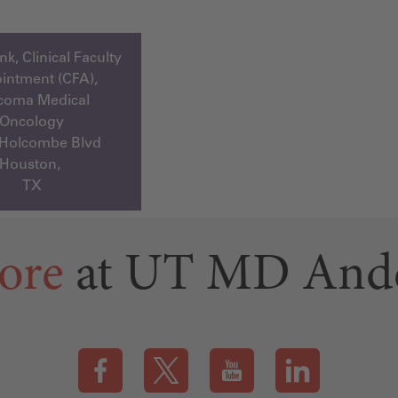
k, Clinical Faculty
intment (CFA),
coma Medical
Oncology
 Holcombe Blvd
Houston,
TX
ore
at UT MD And
Visit our Facebook page (this link opens a new tab)
Visit our X page (this link opens a new t
Visit our YouTube page (this
Visit our LinkedI