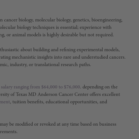
n cancer biology, molecular biology, genetics, bioengineering,
olecular biology techniques is essential; experience with
ng, or animal models is highly desirable but not required.
nthusiastic about building and refining experimental models,
rating mechanistic insights into rare and understudied cancers.
ic, industry, or translational research paths.
a
salary ranging from $64,000 to $76,000
. depending on the
ersity of Texas MD Anderson Cancer Center offers excellent
ement
, tuition benefits, educational opportunities, and
 may be modified or revoked at any time based on business
irements.