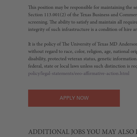
This position may be responsible for maintaining the sec
Section 113.001(2) of the Texas Business and Commer
screening. The ability to satisfy and maintain all requ
integrity of such infrastructure is a condition of hir
It is the policy of The University of Texas MD Ander
without regard to race, color, religion, age, national or
disability, protected veteran status, genetic information
federal, state or local laws unless such distinction is r
policy/legal-statements/eeo-affirmative-action.html
APPLY
ADDITIONAL JOBS YOU MAY ALSO 