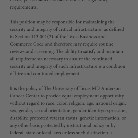
needs, performance considerations, or regulatory
requirements.
This position may be responsible for maintaining the
security and integrity of critical infrastructure, as defined
in Section 113.001(2) of the Texas Business and
Commerce Code and therefore may require routine
reviews and screening. The ability to satisfy and maintain
all requirements necessary to ensure the continued
security and integrity of such infrastructure is a condition
of hire and continued employment.
It is the policy of The University of Texas MD Anderson
Cancer Center to provide equal employment opportunity
without regard to race, color, religion, age, national origin,
sex, gender, sexual orientation, gender identity/expression,
disability, protected veteran status, genetic information, or
any other basis protected by institutional policy or by
federal, state or local laws unless such distinction is