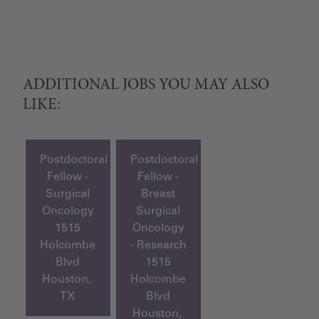
ADDITIONAL JOBS YOU MAY ALSO
LIKE:
Postdoctoral
Postdoctoral
Fellow -
Fellow -
Surgical
Breast
Oncology
Surgical
1515
Oncology
Holcombe
- Research
Blvd
1515
Houston,
Holcombe
TX
Blvd
Houston,