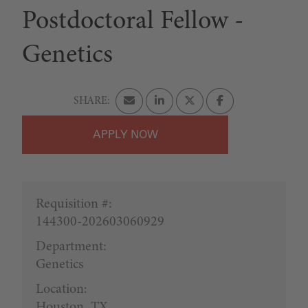
Postdoctoral Fellow -
Genetics
APPLY
Requisition #:
144300-202603060929
Department:
Genetics
Location:
Houston, TX