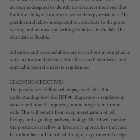
homeostasis networks shape cancer evolution. This
strategy is designed to identify novel cancer therapies that
limit the ability of tumors to evolve therapy resistance. The
postdoctoral fellow is expected to contribute to the grant-
writing and manuscript-writing initiatives in the lab. The
start date is flexible.
All duties and responsibilities are carried out in compliance
with institutional policies, ethical research standards, and
applicable federal and state regulations.
LEARNING OBJECTIVES
The postdoctoral fellow will engage with the PI in
understanding how the HSP90 chaperone is regulated in
cancer and how it supports genome integrity in tumor
cells. This will benefit from deep investigation of cell
biology and signaling pathway biology. The PI will mentor
the postdoctoral fellow in laboratory approaches that may
be unfamiliar and in critical thought, experimental design