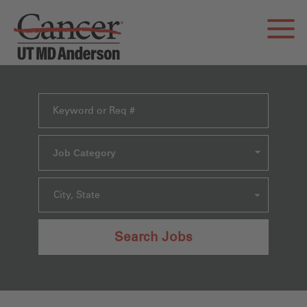
Job Category
City, State
Search Jobs