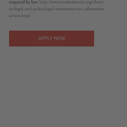
required by law.
http://www.mdanderson.org/about-
us/legal-and-policy/legal-statements/eeo-affirmative-
action.html
APPLY