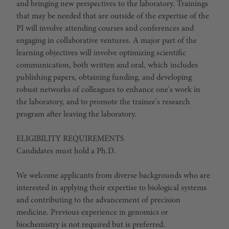
and bringing new perspectives to the laboratory. Trainings
that may be needed that are outside of the expertise of the
PI will involve attending courses and conferences and
engaging in collaborative ventures. A major part of the
learning objectives will involve optimizing scientific
communication, both written and oral, which includes
publishing papers, obtaining funding, and developing
robust networks of colleagues to enhance one's work in
the laboratory, and to promote the trainee's research
program after leaving the laboratory.
ELIGIBILITY REQUIREMENTS
Candidates must hold a Ph.D.
We welcome applicants from diverse backgrounds who are
interested in applying their expertise to biological systems
and contributing to the advancement of precision
medicine. Previous experience in genomics or
biochemistry is not required but is preferred.