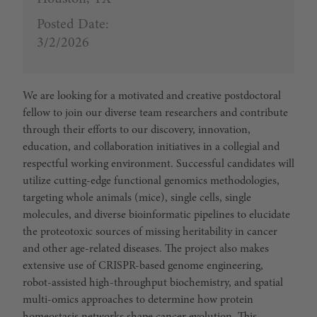
Posted Date:
3/2/2026
We are looking for a motivated and creative postdoctoral
fellow to join our diverse team researchers and contribute
through their efforts to our discovery, innovation,
education, and collaboration initiatives in a collegial and
respectful working environment. Successful candidates will
utilize cutting-edge functional genomics methodologies,
targeting whole animals (mice), single cells, single
molecules, and diverse bioinformatic pipelines to elucidate
the proteotoxic sources of missing heritability in cancer
and other age-related diseases. The project also makes
extensive use of CRISPR-based genome engineering,
robot-assisted high-throughput biochemistry, and spatial
multi-omics approaches to determine how protein