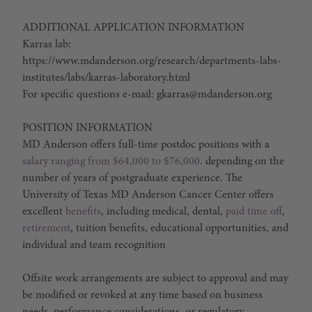
ADDITIONAL APPLICATION INFORMATION
Karras lab:
https://www.mdanderson.org/research/departments-labs-
institutes/labs/karras-laboratory.html
For specific questions e-mail: gkarras@mdanderson.org
POSITION INFORMATION
MD Anderson offers full-time postdoc positions with a
salary ranging from $64,000 to $76,000
. depending on the
number of years of postgraduate experience. The
University of Texas MD Anderson Cancer Center offers
excellent
benefits
, including medical, dental,
paid time off
,
retirement
, tuition benefits, educational opportunities, and
individual and team recognition
Offsite work arrangements are subject to approval and may
be modified or revoked at any time based on business