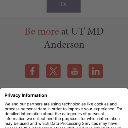
TX
Be more
at UT MD
Anderson
Visit our Facebook page (this link opens a new tab)
Visit our X page (this link opens a new t
Visit our YouTube page (this
Visit our LinkedI
Applicant Rights & Notices
EEO / Accessibility
mdanderson.org