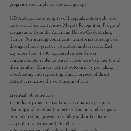
programs and employee resource groups
MD Anderson is among 1% of hospitals nationwide who
have earned six consecutive Magnet Recognition Program®
designations from the American Nurses Credentialing
Center. Our nursing community transforms nursing care
through clinical practice, education and research. Each
day, more than 4,400 registered nurses deliver
compassionate, evidence-based cancer care to patients and
their families. Manages patient outcomes by providing,
coordinating and supporting clinical aspects of direct
patient care across the continuum of care.
Essential Job Functions:
• Conducts patient consultation, evaluation, program
planning and treatment to restore function, relieve pain,
promote healing, prevent disability and/or facilitate
adaptation to permanent disability.
• Reviews patient referrals and medical records.