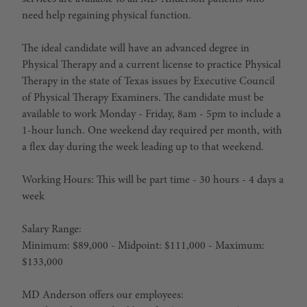
need help regaining physical function.
The
ideal candidate
will have an advanced degree in
Physical Therapy and a current license to practice Physical
Therapy in the state of Texas issues by Executive Council
of Physical Therapy Examiners. The candidate must be
available to work Monday - Friday, 8am - 5pm to include a
1-hour lunch. One weekend day required per month, with
a flex day during the week leading up to that weekend.
Working Hours: This will be part time - 30 hours - 4 days a
week
Salary Range:
Minimum: $89,000 - Midpoint: $111,000 - Maximum:
$133,000
MD Anderson offers our employees: