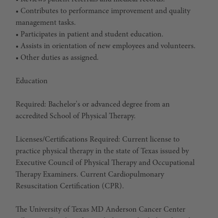
• Contributes to performance improvement and quality
management tasks.
• Participates in patient and student education.
• Assists in orientation of new employees and volunteers.
• Other duties as assigned.
Education
Required:
Bachelor's or advanced degree from an
accredited School of Physical Therapy.
Licenses/Certifications Required:
Current license to
practice physical therapy in the state of Texas issued by
Executive Council of Physical Therapy and Occupational
Therapy Examiners. Current Cardiopulmonary
Resuscitation Certification (CPR).
The University of Texas MD Anderson Cancer Center