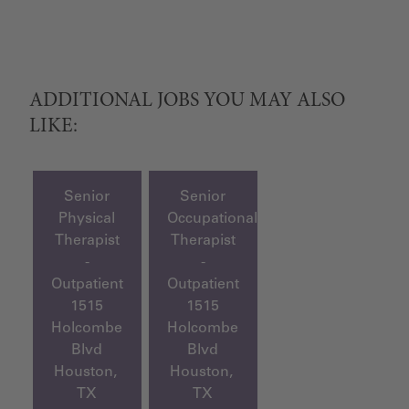
ADDITIONAL JOBS YOU MAY ALSO
LIKE:
Senior
Senior
Physical
Occupational
Therapist
Therapist
-
-
Outpatient
Outpatient
1515
1515
Holcombe
Holcombe
Blvd
Blvd
Houston,
Houston,
TX
TX