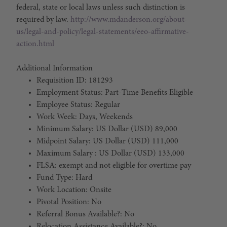
federal, state or local laws unless such distinction is
required by law.
http://www.mdanderson.org/about-
us/legal-and-policy/legal-statements/eeo-affirmative-
action.html
Additional Information
Requisition ID: 181293
Employment Status: Part-Time Benefits Eligible
Employee Status: Regular
Work Week: Days, Weekends
Minimum Salary: US Dollar (USD) 89,000
Midpoint Salary: US Dollar (USD) 111,000
Maximum Salary : US Dollar (USD) 133,000
FLSA: exempt and not eligible for overtime pay
Fund Type: Hard
Work Location: Onsite
Pivotal Position: No
Referral Bonus Available?: No
Relocation Assistance Available?: No