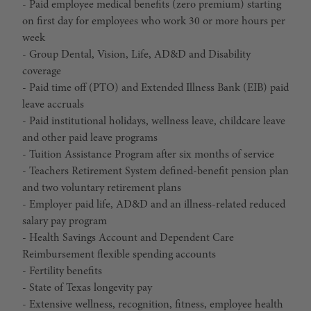
- Paid employee medical benefits (zero premium) starting
on first day for employees who work 30 or more hours per
week
- Group Dental, Vision, Life, AD&D and Disability
coverage
- Paid time off (PTO) and Extended Illness Bank (EIB) paid
leave accruals
- Paid institutional holidays, wellness leave, childcare leave
and other paid leave programs
- Tuition Assistance Program after six months of service
- Teachers Retirement System defined-benefit pension plan
and two voluntary retirement plans
- Employer paid life, AD&D and an illness-related reduced
salary pay program
- Health Savings Account and Dependent Care
Reimbursement flexible spending accounts
- Fertility benefits
- State of Texas longevity pay
- Extensive wellness, recognition, fitness, employee health