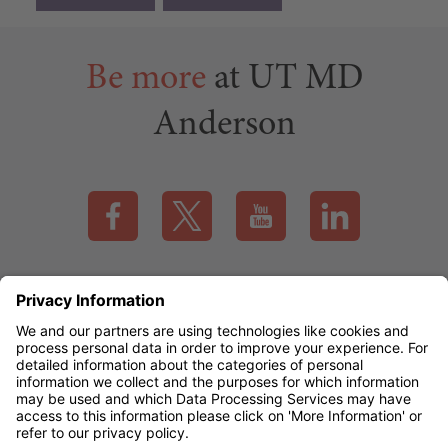
Be more
at UT MD
Anderson
Visit our Facebook page (this link opens a new tab)
Visit our X page (this link opens a new t
Visit our YouTube page (this
Visit our LinkedI
Applicant Rights & Notices
EEO / Accessibility
mdanderson.org