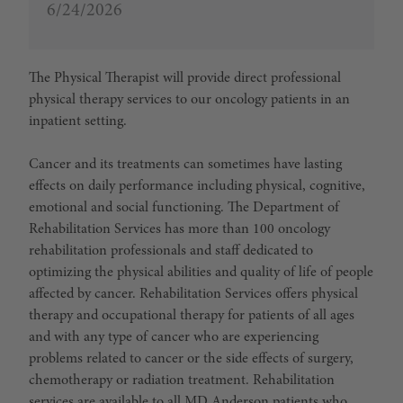
6/24/2026
The
Physical Therapist
will provide direct professional
physical therapy services to our oncology patients in an
inpatient setting.
Cancer and its treatments can sometimes have lasting
effects on daily performance including physical, cognitive,
emotional and social functioning. The Department of
Rehabilitation Services has more than 100 oncology
rehabilitation professionals and staff dedicated to
optimizing the physical abilities and quality of life of people
affected by cancer. Rehabilitation Services offers physical
therapy and occupational therapy for patients of all ages
and with any type of cancer who are experiencing
problems related to cancer or the side effects of surgery,
chemotherapy or radiation treatment. Rehabilitation
services are available to all MD Anderson patients who