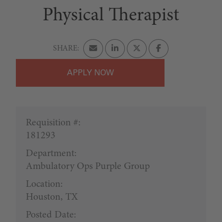
Physical Therapist
APPLY
Requisition #:
181293
Department:
Ambulatory Ops Purple Group
Location:
Houston, TX
Posted Date: