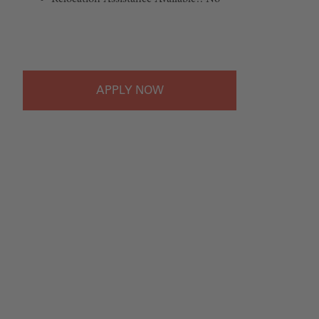
#LI-Onsite
APPLY