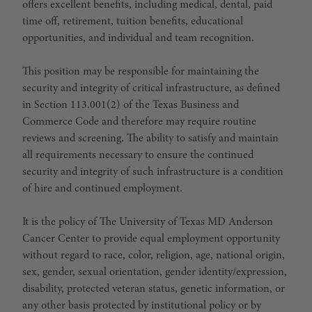
offers excellent benefits, including medical, dental, paid
time off, retirement, tuition benefits, educational
opportunities, and individual and team recognition.
This position may be responsible for maintaining the
security and integrity of critical infrastructure, as defined
in Section 113.001(2) of the Texas Business and
Commerce Code and therefore may require routine
reviews and screening. The ability to satisfy and maintain
all requirements necessary to ensure the continued
security and integrity of such infrastructure is a condition
of hire and continued employment.
It is the policy of The University of Texas MD Anderson
Cancer Center to provide equal employment opportunity
without regard to race, color, religion, age, national origin,
sex, gender, sexual orientation, gender identity/expression,
disability, protected veteran status, genetic information, or
any other basis protected by institutional policy or by