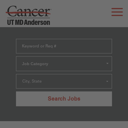
Job Category
City, State
Search Jobs