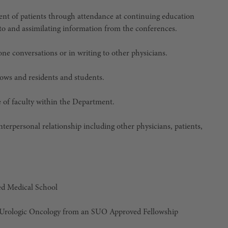
nt of patients through attendance at continuing education
g to and assimilating information from the conferences.
one conversations or in writing to other physicians.
llows and residents and students.
ce of faculty within the Department.
nterpersonal relationship including other physicians, patients,
d Medical School
in Urologic Oncology from an SUO Approved Fellowship