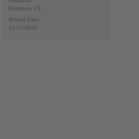
Location:
Houston, TX
Posted Date:
11/15/2025