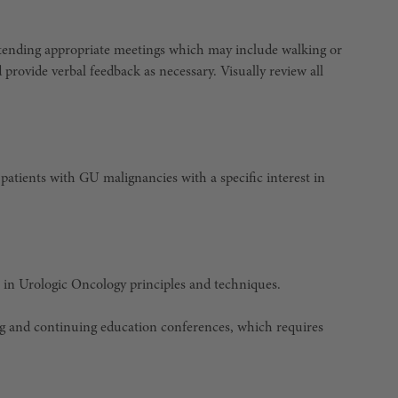
attending appropriate meetings which may include walking or
d provide verbal feedback as necessary. Visually review all
patients with GU malignancies with a specific interest in
 in Urologic Oncology principles and techniques.
ng and continuing education conferences, which requires