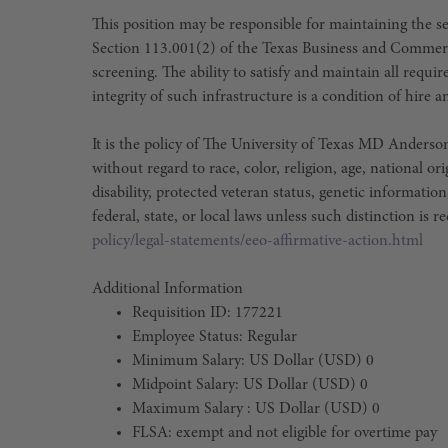
This position may be responsible for maintaining the sec
Section 113.001(2) of the Texas Business and Commer
screening. The ability to satisfy and maintain all requ
integrity of such infrastructure is a condition of hir
It is the policy of The University of Texas MD Ander
without regard to race, color, religion, age, national or
disability, protected veteran status, genetic information
federal, state, or local laws unless such distinction is r
policy/legal-statements/eeo-affirmative-action.html
Additional Information
Requisition ID: 177221
Employee Status: Regular
Minimum Salary: US Dollar (USD) 0
Midpoint Salary: US Dollar (USD) 0
Maximum Salary : US Dollar (USD) 0
FLSA: exempt and not eligible for overtime pay