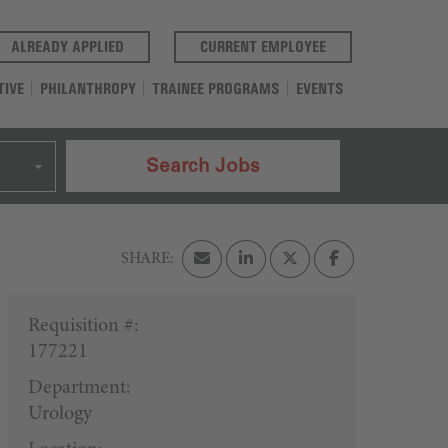
(OPENS IN A NEW TAB)
(OPENS IN A NEW T
ALREADY APPLIED
CURRENT EMPLOYEE
TIVE
PHILANTHROPY
TRAINEE PROGRAMS
EVENTS
Search Jobs
Requisition #:
177221
Department:
Urology