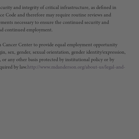
urity and integrity of critical infrastructure, as defined in
ce Code and therefore may require routine reviews and
irements necessary to ensure the continued security and
e and continued employment.
son Cancer Center to provide equal employment opportunity
igin, sex, gender, sexual orientation, gender identity/expression,
, or any other basis protected by institutional policy or by
equired by law.
http://www.mdanderson.org/about-us/legal-and-