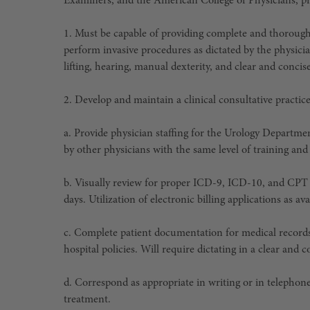
Examiners, and the American College of Physicians, pro
1. Must be capable of providing complete and thorough 
perform invasive procedures as dictated by the physicia
lifting, hearing, manual dexterity, and clear and conc
2. Develop and maintain a clinical consultative practi
a. Provide physician staffing for the Urology Departm
by other physicians with the same level of training and
b. Visually review for proper ICD-9, ICD-10, and CPT
days. Utilization of electronic billing applications as av
c. Complete patient documentation for medical records 
hospital policies. Will require dictating in a clear an
d. Correspond as appropriate in writing or in telephon
treatment.