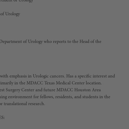
artment of Urology
of Urology
, Department of Urology who reports to the Head of the
with emphasis in Urologic cancers. Has a specific interest and
 primarily in the MDACC Texas Medical Center location.
est Surgery Center and future MDACC Houston Area
hing environment for fellows, residents, and students in the
or translational research.
S: