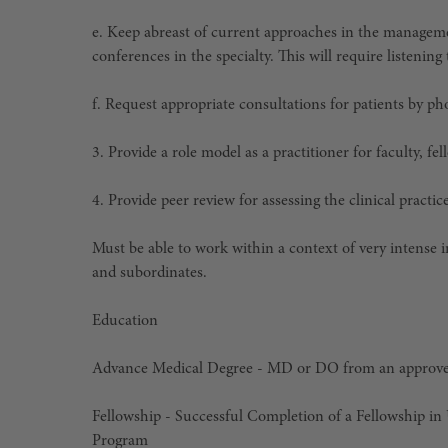
e. Keep abreast of current approaches in the manageme
conferences in the specialty. This will require listenin
f. Request appropriate consultations for patients by ph
3. Provide a role model as a practitioner for faculty, fe
4. Provide peer review for assessing the clinical practi
Must be able to work within a context of very intense i
and subordinates.
Education
Advance Medical Degree
-
MD or DO from an approve
Fellowship - Successful Completion of a Fellowship 
Program