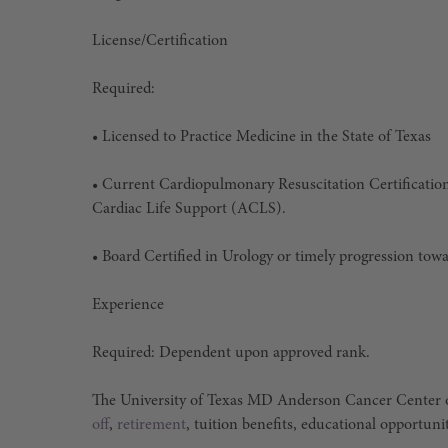
License/Certification
Required:
• Licensed to Practice Medicine in the State of Texas
• Current Cardiopulmonary Resuscitation Certificatio
Cardiac Life Support (ACLS).
• Board Certified in Urology or timely progression towa
Experience
Required: Dependent upon approved rank.
The University of Texas MD Anderson Cancer Center o
off
,
retirement
, tuition benefits, educational opportuni