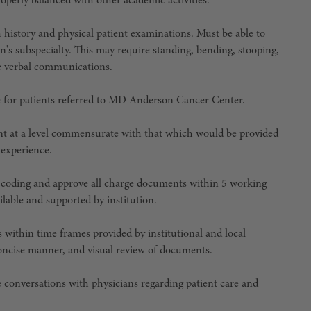
perly balanced with other academic activities.
history and physical patient examinations. Must be able to
n's subspecialty. This may require standing, bending, stooping,
ise verbal communications.
ce for patients referred to MD Anderson Cancer Center.
ent at a level commensurate with that which would be provided
 experience.
 coding and approve all charge documents within 5 working
ailable and supported by institution.
within time frames provided by institutional and local
d concise manner, and visual review of documents.
e conversations with physicians regarding patient care and