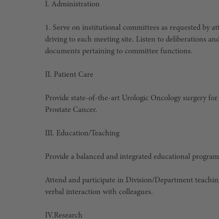
I. Administration
1. Serve on institutional committees as requested by 
driving to each meeting site. Listen to deliberations an
documents pertaining to committee functions.
II. Patient Care
Provide state-of-the-art Urologic Oncology surgery for 
Prostate Cancer.
III. Education/Teaching
Provide a balanced and integrated educational program
Attend and participate in Division/Department teachi
verbal interaction with colleagues.
IV.
Research