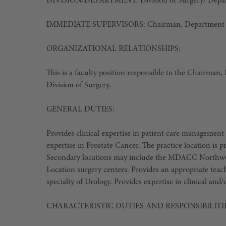
DIVISION/DEPARTMENT
: Division of Surgery/ Dep
IMMEDIATE SUPERVISORS
: Chairman, Department 
ORGANIZATIONAL RELATIONSHIPS:
This is a faculty position responsible to the Chairman
Division of Surgery.
GENERAL DUTIES:
Provides clinical expertise in patient care management 
expertise in Prostate Cancer. The practice location is
Secondary locations may include the MDACC Northw
Location surgery centers. Provides an appropriate teac
specialty of Urology. Provides expertise in clinical and/
CHARACTERISTIC DUTIES AND RESPONSIBILITIE