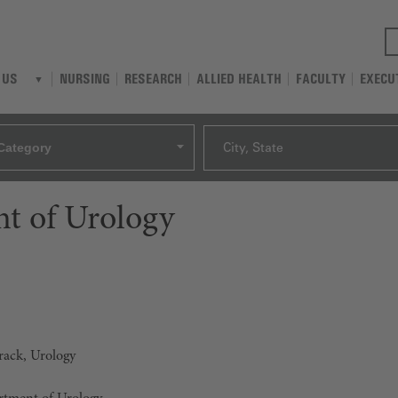
NURSING
RESEARCH
ALLIED HEALTH
FACULTY
EXECU
 US
Category
City, State
t of Urology
Track, Urology