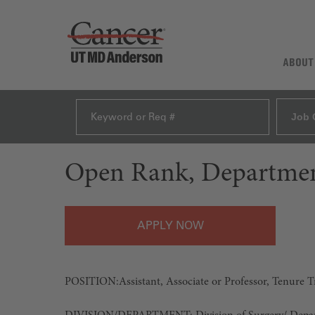
ABOUT
Job 
Open Rank, Departmen
APPLY
POSITION:
Assistant, Associate or Professor, Tenure 