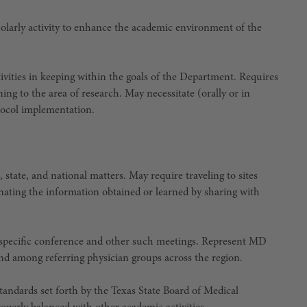
scholarly activity to enhance the academic environment of the
ivities in keeping within the goals of the Department. Requires
ning to the area of research. May necessitate (orally or in
tocol implementation.
 state, and national matters. May require traveling to sites
nating the information obtained or learned by sharing with
 specific conference and other such meetings. Represent MD
d among referring physician groups across the region.
tandards set forth by the Texas State Board of Medical