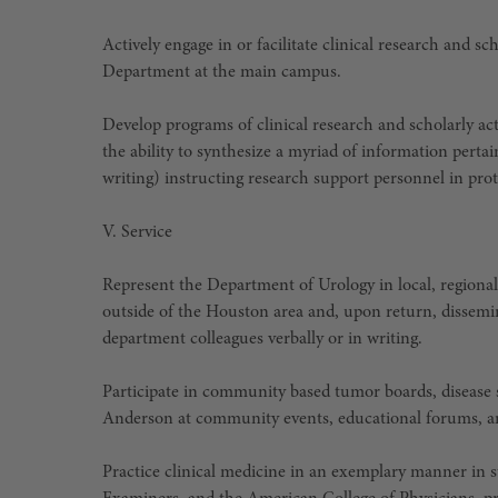
Actively engage in or facilitate clinical research and 
Department at the main campus.
Develop programs of clinical research and scholarly act
the ability to synthesize a myriad of information pertai
writing) instructing research support personnel in pro
V. Service
Represent the Department of Urology in local, regional,
outside of the Houston area and, upon return, dissemi
department colleagues verbally or in writing.
Participate in community based tumor boards, disease
Anderson at community events, educational forums, an
Practice clinical medicine in an exemplary manner in s