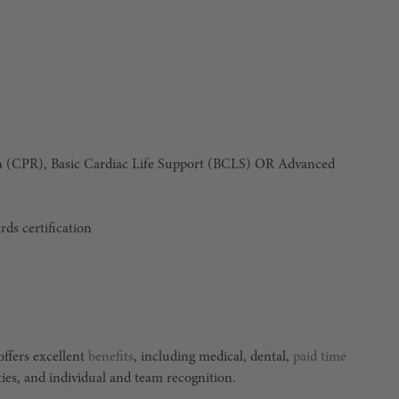
n (CPR), Basic Cardiac Life Support (BCLS)
OR
Advanced
rds certification
ffers excellent
benefits
, including medical, dental,
paid time
ties, and individual and team recognition.