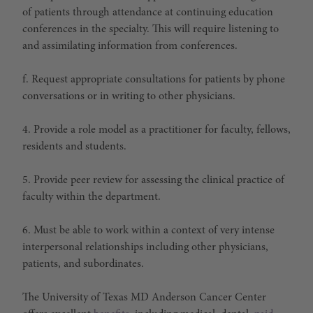
of patients through attendance at continuing education
conferences in the specialty. This will require listening to
and assimilating information from conferences.
f. Request appropriate consultations for patients by phone
conversations or in writing to other physicians.
4. Provide a role model as a practitioner for faculty, fellows,
residents and students.
5. Provide peer review for assessing the clinical practice of
faculty within the department.
6. Must be able to work within a context of very intense
interpersonal relationships including other physicians,
patients, and subordinates.
The University of Texas MD Anderson Cancer Center