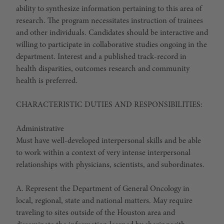
ability to synthesize information pertaining to this area of
research. The program necessitates instruction of trainees
and other individuals. Candidates should be interactive and
willing to participate in collaborative studies ongoing in the
department. Interest and a published track-record in
health disparities, outcomes research and community
health is preferred.
CHARACTERISTIC DUTIES AND RESPONSIBILITIES:
Administrative
Must have well-developed interpersonal skills and be able
to work within a context of very intense interpersonal
relationships with physicians, scientists, and subordinates.
A. Represent the Department of General Oncology in
local, regional, state and national matters. May require
traveling to sites outside of the Houston area and