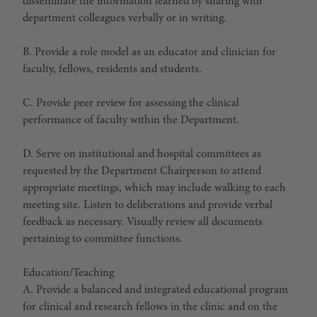
disseminate the information learned by sharing with
department colleagues verbally or in writing.
B. Provide a role model as an educator and clinician for
faculty, fellows, residents and students.
C. Provide peer review for assessing the clinical
performance of faculty within the Department.
D. Serve on institutional and hospital committees as
requested by the Department Chairperson to attend
appropriate meetings, which may include walking to each
meeting site. Listen to deliberations and provide verbal
feedback as necessary. Visually review all documents
pertaining to committee functions.
Education/Teaching
A. Provide a balanced and integrated educational program
for clinical and research fellows in the clinic and on the