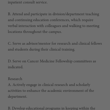
inpatient consult service.
B. Attend and participate in division/department teaching
and continuing education conferences, which require
verbal interaction with colleagues and walking to meeting
locations throughout the campus.
C. Serve as advisor/mentor for research and clinical fellows
and students during their clinical training.
D. Serve on Cancer Medicine Fellowship committees as
indicated.
Research
A. Actively engage in clinical research and scholarly
activities to enhance the academic environment of the
department.
B. Develop educational programs in keeping within the