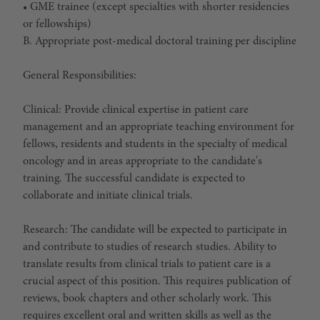
• GME trainee (except specialties with shorter residencies
or fellowships)
B. Appropriate post-medical doctoral training per discipline
General Responsibilities:
Clinical: Provide clinical expertise in patient care
management and an appropriate teaching environment for
fellows, residents and students in the specialty of medical
oncology and in areas appropriate to the candidate's
training. The successful candidate is expected to
collaborate and initiate clinical trials.
Research: The candidate will be expected to participate in
and contribute to studies of research studies. Ability to
translate results from clinical trials to patient care is a
crucial aspect of this position. This requires publication of
reviews, book chapters and other scholarly work. This
requires excellent oral and written skills as well as the