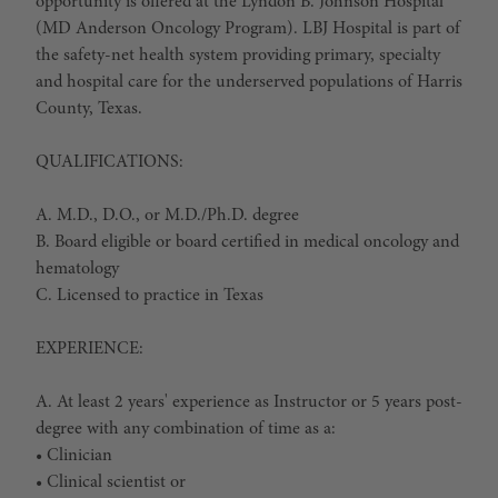
opportunity is offered at the Lyndon B. Johnson Hospital
(MD Anderson Oncology Program). LBJ Hospital is part of
the safety-net health system providing primary, specialty
and hospital care for the underserved populations of Harris
County, Texas.
QUALIFICATIONS:
A. M.D., D.O., or M.D./Ph.D. degree
B. Board eligible or board certified in medical oncology and
hematology
C. Licensed to practice in Texas
EXPERIENCE:
A. At least 2 years' experience as Instructor or 5 years post-
degree with any combination of time as a:
• Clinician
• Clinical scientist or