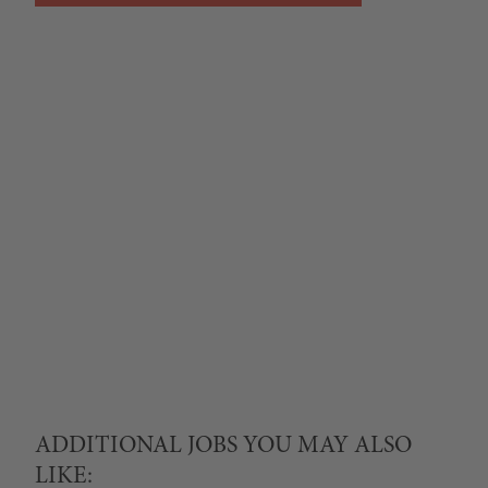
ADDITIONAL JOBS YOU MAY ALSO
LIKE: