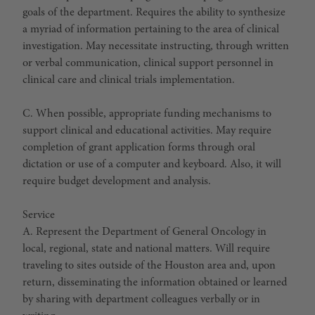
goals of the department. Requires the ability to synthesize
a myriad of information pertaining to the area of clinical
investigation. May necessitate instructing, through written
or verbal communication, clinical support personnel in
clinical care and clinical trials implementation.
C. When possible, appropriate funding mechanisms to
support clinical and educational activities. May require
completion of grant application forms through oral
dictation or use of a computer and keyboard. Also, it will
require budget development and analysis.
Service
A. Represent the Department of General Oncology in
local, regional, state and national matters. Will require
traveling to sites outside of the Houston area and, upon
return, disseminating the information obtained or learned
by sharing with department colleagues verbally or in