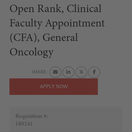
Open Rank, Clinical
Faculty Appointment
(CFA), General
Oncology
APPLY
Requisition #:
180241