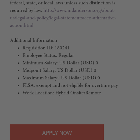
federal, state, or local laws unless such distinction is
required by law.
http://www.mdanderson.org/about-
us/legal-and-policy/legal-statements/eeo-affirmative-
action.html
Additional Information
Requisition ID: 180241
Employee Status: Regular
Minimum Salary: US Dollar (USD) 0
Midpoint Salary: US Dollar (USD) 0
Maximum Salary : US Dollar (USD) 0
FLSA: exempt and not eligible for overtime pay
Work Location: Hybrid Onsite/Remote
#LI-Hybrid
APPLY