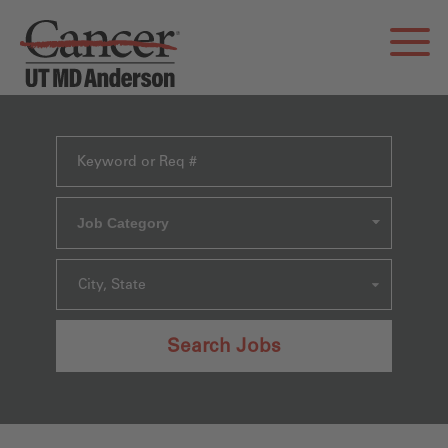
Job Category
City, State
Search Jobs