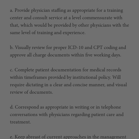
a. Provide physician staffing as appropriate for a training
center and consult service at a level commensurate with
that, which would be provided by other physicians with the
same level of training and experience.
b. Visually review for proper ICD-10 and CPT coding and
approve all charge documents within five working days.
c. Complete patient documentation for medical records
within timeframes provided by institutional policy. Will
require dictating in a clear and concise manner, and visual
review of documents.
d. Correspond as appropriate in writing or in telephone
conversations with physicians regarding patient care and
treatment.
e. Keep abreast of current approaches in the management