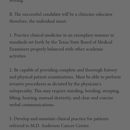
writing.
B. The successful candidate will be a clinician-educator
therefore, the individual must:
1. Practice clinical medicine in an exemplary manner in
standards set forth by the Texas State Board of Medical
Examiners properly balanced with other academic
activities.
2. Be capable of providing complete and thorough history
and physical patient examinations. Must be able to perform
invasive procedures as dictated by the physician's
subspecialty. This may require standing, bending, stooping,
lifting, hearing, manual dexterity, and clear and concise
verbal communications.
3. Develop and maintain clinical practice for patients
referred to M.D. Anderson Cancer Center.