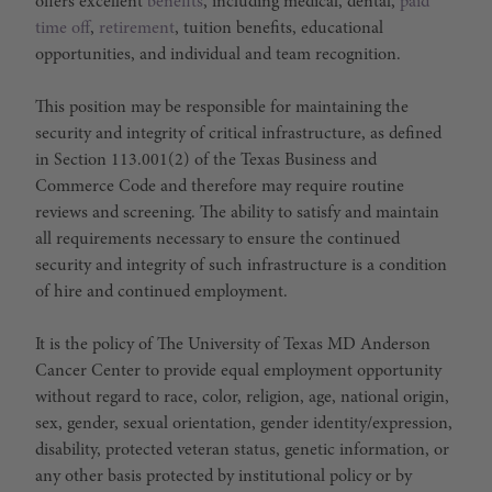
offers excellent
benefits
, including medical, dental,
paid
time off
,
retirement
, tuition benefits, educational
opportunities, and individual and team recognition.
This position may be responsible for maintaining the
security and integrity of critical infrastructure, as defined
in Section 113.001(2) of the Texas Business and
Commerce Code and therefore may require routine
reviews and screening. The ability to satisfy and maintain
all requirements necessary to ensure the continued
security and integrity of such infrastructure is a condition
of hire and continued employment.
It is the policy of The University of Texas MD Anderson
Cancer Center to provide equal employment opportunity
without regard to race, color, religion, age, national origin,
sex, gender, sexual orientation, gender identity/expression,
disability, protected veteran status, genetic information, or
any other basis protected by institutional policy or by