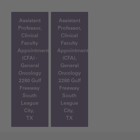
Assistant
Assistant
Professor,
Professor,
Clinical
Clinical
Faculty
Faculty
Appointment
Appointment
(CFA) -
(CFA),
General
General
Oncology
Oncology
2280 Gulf
2280 Gulf
Freeway
Freeway
South
South
League
League
City,
City,
TX
TX