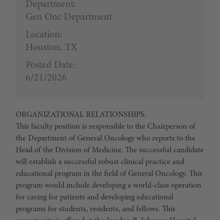
Department:
Gen Onc Department
Location:
Houston, TX
Posted Date:
6/21/2026
ORGANIZATIONAL RELATIONSHIPS:
This faculty position is responsible to the Chairperson of
the Department of General Oncology who reports to the
Head of the Division of Medicine. The successful candidate
will establish a successful robust clinical practice and
educational program in the field of General Oncology. This
program would include developing a world-class operation
for caring for patients and developing educational
programs for students, residents, and fellows. This