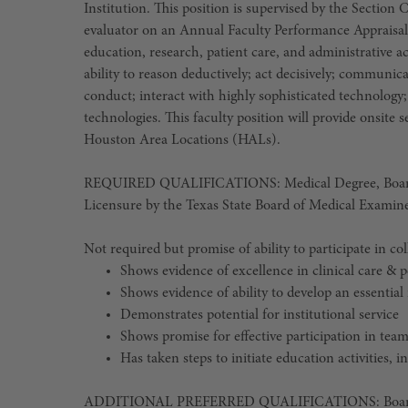
Institution. This position is supervised by the Section 
evaluator on an Annual Faculty Performance Appraisal 
education, research, patient care, and administrative ac
ability to reason deductively; act decisively; communica
conduct; interact with highly sophisticated technolog
technologies. This faculty position will provide onsite
Houston Area Locations (HALs).
REQUIRED QUALIFICATIONS: Medical Degree, Board Ce
Licensure by the Texas State Board of Medical Examine
Not required but promise of ability to participate in co
Shows evidence of excellence in clinical care &
Shows evidence of ability to develop an essential 
Demonstrates potential for institutional service
Shows promise for effective participation in tea
Has taken steps to initiate education activities, 
ADDITIONAL PREFERRED QUALIFICATIONS: Board Cert