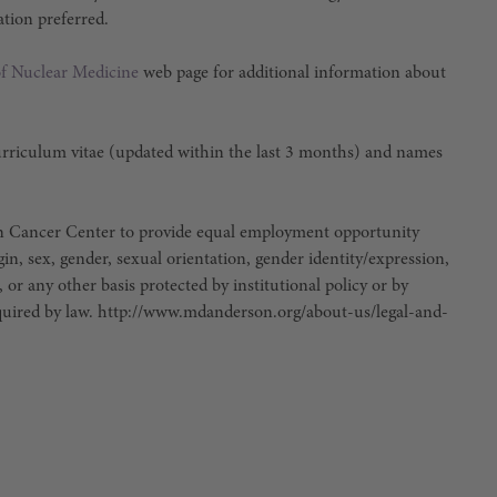
ation preferred.
f Nuclear Medicine
web page for additional information about
curriculum vitae (updated within the last 3 months) and names
son Cancer Center to provide equal employment opportunity
igin, sex, gender, sexual orientation, gender identity/expression,
, or any other basis protected by institutional policy or by
 required by law. http://www.mdanderson.org/about-us/legal-and-