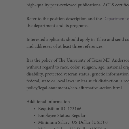
high-quality peer-reviewed publications, ACLS certific
Refer to the position description and the
Department o
the department and its programs.
Interested applicants should apply in Taleo and send 
and addresses of at least three references.
It is the policy of The University of Texas MD Ander
without regard to race, color, religion, age, national or
disability, protected veteran status, genetic information
federal, state or local laws unless such distinction is
policy/legal-statements/eeo-affirmative-action.html
Additional Information
Requisition ID: 173166
Employee Status: Regular
Minimum Salary: US Dollar (USD) 0