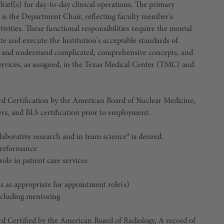
Chief(s) for day-to-day clinical operations. The primary
is the Department Chair, reflecting faculty member's
tivities. These functional responsibilities require the mental
te and execute the Institution's acceptable standards of
y; and understand complicated, comprehensive concepts, and
 services, as assigned, in the Texas Medical Center (TMC) and
rtification by the American Board of Nuclear Medicine,
rs, and BLS certification prior to employment.
llaborative research and in team science* is desired.
 performance
role in patient care services
ms as appropriate for appointment role(s)
including mentoring
ified by the American Board of Radiology, A record of