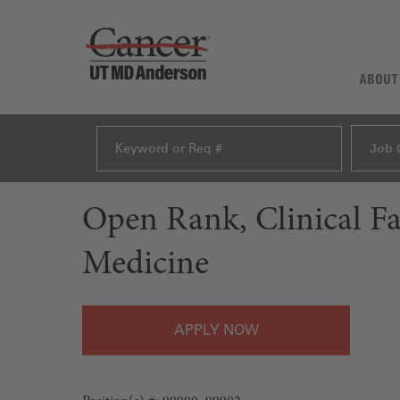
ABOUT
Job 
Open Rank, Clinical F
Medicine
APPLY