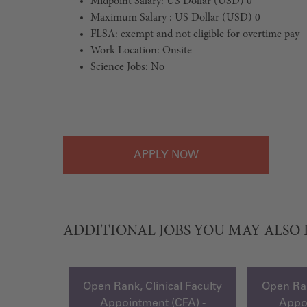
Midpoint Salary: US Dollar (USD) 0
Maximum Salary : US Dollar (USD) 0
FLSA: exempt and not eligible for overtime pay
Work Location: Onsite
Science Jobs: No
#LI-Onsite
APPLY
ADDITIONAL JOBS YOU MAY ALSO 
Open Rank, Clinical Faculty
Open Ran
Appointment (CFA) -
Appoi