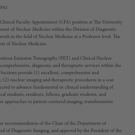
CFA)
linical Faculty Appointment (CFA) position at The University
ent of Nuclear Medicine within the Division of Diagnostic
work in the field of Nuclear Medicine at a Professor level. The
nt of Nuclear Medicine.
tron Emission Tomography (PET) and Clinical Nuclear
comprehensive, diagnostic and therapeutic services within the
Sections provide (1) excellent, comprehensive and
; (2) nuclear imaging and therapeutic procedures in a cost
ucted to advance fundamental or clinical understanding of
al students, residents, fellows, graduate students, and
ive approaches to patient-centered imaging, transformative
he recommendation of the Chair of the Department of
d of Diagnostic Imaging, and approval by the President of the