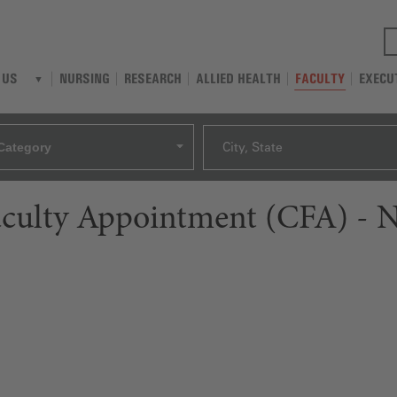
NURSING
RESEARCH
ALLIED HEALTH
FACULTY
EXECU
 US
Category
City, State
aculty Appointment (CFA) - N