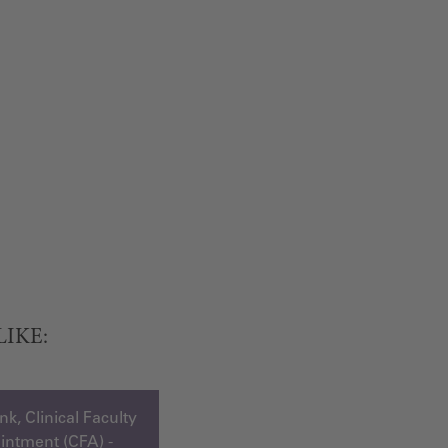
LIKE:
k, Clinical Faculty
ntment (CFA) -