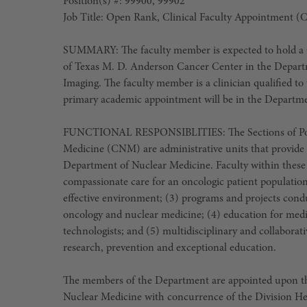
Position(s) #: 99900, 99902
Job Title: Open Rank, Clinical Faculty Appointment (
SUMMARY: The faculty member is expected to hold a C
of Texas M. D. Anderson Cancer Center in the Departm
Imaging. The faculty member is a clinician qualified to 
primary academic appointment will be in the Departme
FUNCTIONAL RESPONSIBLITIES: The Sections of Posi
Medicine (CNM) are administrative units that provide 
Department of Nuclear Medicine. Faculty within these 
compassionate care for an oncologic patient population
effective environment; (3) programs and projects cond
oncology and nuclear medicine; (4) education for medic
technologists; and (5) multidisciplinary and collaborat
research, prevention and exceptional education.
The members of the Department are appointed upon t
Nuclear Medicine with concurrence of the Division Hea