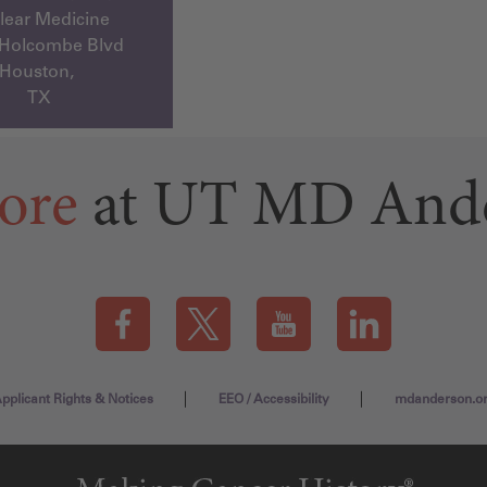
lear Medicine
 Holcombe Blvd
Houston,
TX
ore
at UT MD And
Visit our Facebook page (this link opens a new tab)
Visit our X page (this link opens a new t
Visit our YouTube page (this
Visit our LinkedI
pplicant Rights & Notices
EEO / Accessibility
mdanderson.o