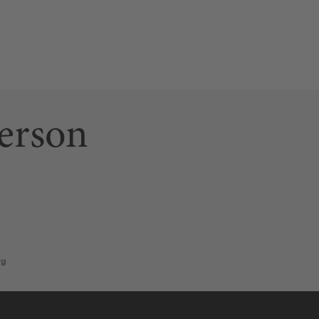
erson
ab)
 link opens a new tab)
n page (this link opens a new tab)
rg