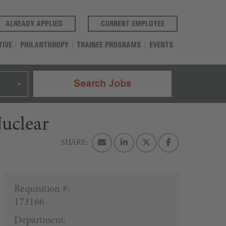
(OPENS IN A NEW TAB)
(OPENS IN A NEW T
ALREADY APPLIED
CURRENT EMPLOYEE
TIVE
PHILANTHROPY
TRAINEE PROGRAMS
EVENTS
Search Jobs
uclear
Requisition #:
173166
Department: