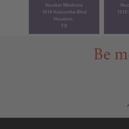
Nuclear Medicine
Nuc
1515 Holcombe Blvd
1515
Houston,
TX
Be m
A