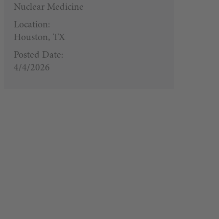
Nuclear Medicine
Location:
Houston, TX
Posted Date:
4/4/2026