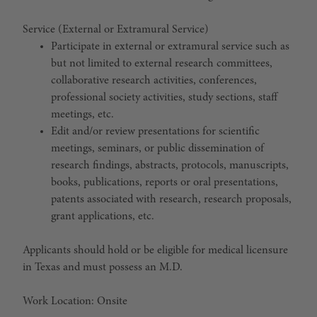
Service (External or Extramural Service)
Participate in external or extramural service such as
but not limited to external research committees,
collaborative research activities, conferences,
professional society activities, study sections, staff
meetings, etc.
Edit and/or review presentations for scientific
meetings, seminars, or public dissemination of
research findings, abstracts, protocols, manuscripts,
books, publications, reports or oral presentations,
patents associated with research, research proposals,
grant applications, etc.
Applicants should hold or be eligible for medical licensure
in Texas and must possess an M.D.
Work Location: Onsite