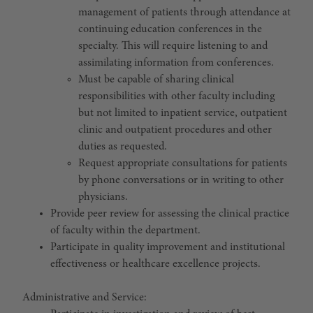
management of patients through attendance at
continuing education conferences in the
specialty. This will require listening to and
assimilating information from conferences.
Must be capable of sharing clinical
responsibilities with other faculty including
but not limited to inpatient service, outpatient
clinic and outpatient procedures and other
duties as requested.
Request appropriate consultations for patients
by phone conversations or in writing to other
physicians.
Provide peer review for assessing the clinical practice
of faculty within the department.
Participate in quality improvement and institutional
effectiveness or healthcare excellence projects.
Administrative and Service: