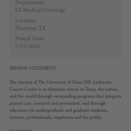
Department:
GI Medical Oncology
Location:
Houston, TX
Posted Date:
5/15/2026
MISSION STATEMENT
The mission of The University of Texas MD Anderson
Cancer Center is to eliminate cancer in Texas, the nation,
and the world through outstanding programs that integrate
patient care, research and prevention, and through
education for undergraduate and graduate students,
trainees, professionals, employees and the public.