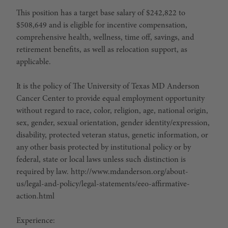
This position has a target base salary of $242,822 to
$508,649 and is eligible for incentive compensation,
comprehensive health, wellness, time off, savings, and
retirement benefits, as well as relocation support, as
applicable.
It is the policy of The University of Texas MD Anderson
Cancer Center to provide equal employment opportunity
without regard to race, color, religion, age, national origin,
sex, gender, sexual orientation, gender identity/expression,
disability, protected veteran status, genetic information, or
any other basis protected by institutional policy or by
federal, state or local laws unless such distinction is
required by law. http://www.mdanderson.org/about-
us/legal-and-policy/legal-statements/eeo-affirmative-
action.html
Experience: