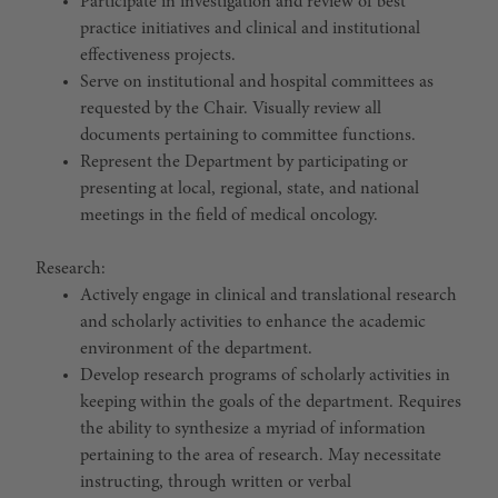
Participate in investigation and review of best
practice initiatives and clinical and institutional
effectiveness projects.
Serve on institutional and hospital committees as
requested by the Chair. Visually review all
documents pertaining to committee functions.
Represent the Department by participating or
presenting at local, regional, state, and national
meetings in the field of medical oncology.
Research:
Actively engage in clinical and translational research
and scholarly activities to enhance the academic
environment of the department.
Develop research programs of scholarly activities in
keeping within the goals of the department. Requires
the ability to synthesize a myriad of information
pertaining to the area of research. May necessitate
instructing, through written or verbal