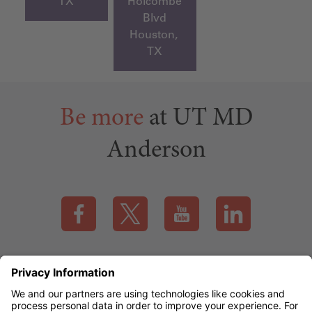
TX
Holcombe
Blvd
Houston,
TX
Be more
at UT MD
Anderson
Visit our Facebook page (this link opens a new tab)
Visit our X page (this link opens a new t
Visit our YouTube page (this
Visit our LinkedI
Applicant Rights & Notices
EEO / Accessibility
mdanderson.org