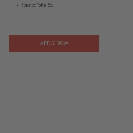
Science Jobs: Yes
#LI-Onsite
APPLY