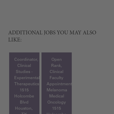
ADDITIONAL JOBS YOU MAY ALSO
LIKE:
Coordinator,
Open
Clinical
Rank,
Studies -
Clinical
Experimental
Faculty
Therapeutics
Appointment,
1515
Melanoma
Holcombe
Medical
Blvd
Oncology
Houston,
1515