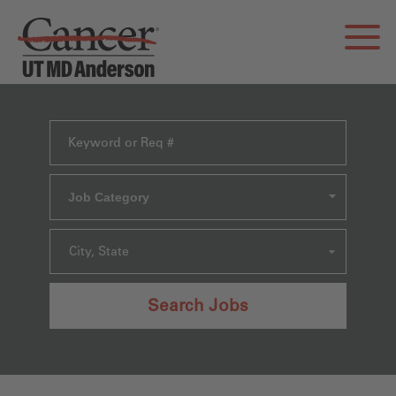
Job Category
City, State
Search Jobs