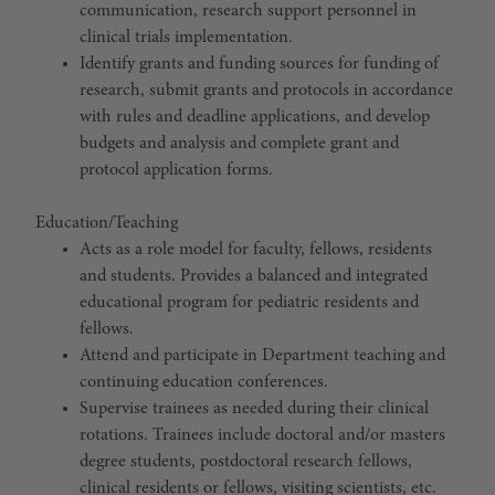
communication, research support personnel in
clinical trials implementation.
Identify grants and funding sources for funding of
research, submit grants and protocols in accordance
with rules and deadline applications, and develop
budgets and analysis and complete grant and
protocol application forms.
Education/Teaching
Acts as a role model for faculty, fellows, residents
and students. Provides a balanced and integrated
educational program for pediatric residents and
fellows.
Attend and participate in Department teaching and
continuing education conferences.
Supervise trainees as needed during their clinical
rotations. Trainees include doctoral and/or masters
degree students, postdoctoral research fellows,
clinical residents or fellows, visiting scientists, etc.