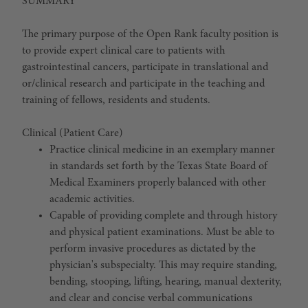
SUMMARY
The primary purpose of the Open Rank faculty position is
to provide expert clinical care to patients with
gastrointestinal cancers, participate in translational and
or/clinical research and participate in the teaching and
training of fellows, residents and students.
Clinical (Patient Care)
Practice clinical medicine in an exemplary manner
in standards set forth by the Texas State Board of
Medical Examiners properly balanced with other
academic activities.
Capable of providing complete and through history
and physical patient examinations. Must be able to
perform invasive procedures as dictated by the
physician's subspecialty. This may require standing,
bending, stooping, lifting, hearing, manual dexterity,
and clear and concise verbal communications