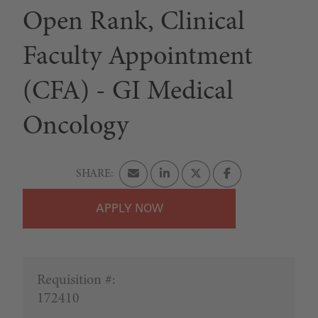
Open Rank, Clinical
Faculty Appointment
(CFA) - GI Medical
Oncology
APPLY
Requisition #:
172410