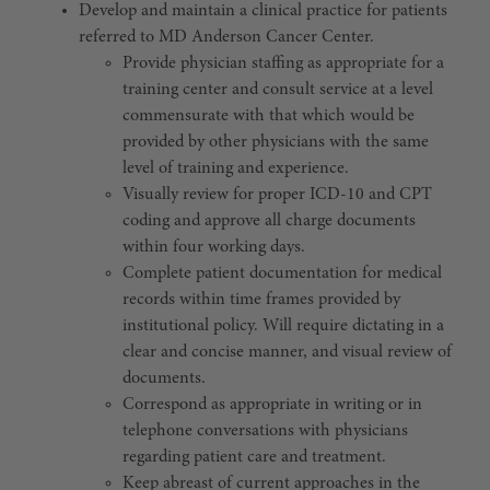
Develop and maintain a clinical practice for patients
referred to MD Anderson Cancer Center.
Provide physician staffing as appropriate for a
training center and consult service at a level
commensurate with that which would be
provided by other physicians with the same
level of training and experience.
Visually review for proper ICD-10 and CPT
coding and approve all charge documents
within four working days.
Complete patient documentation for medical
records within time frames provided by
institutional policy. Will require dictating in a
clear and concise manner, and visual review of
documents.
Correspond as appropriate in writing or in
telephone conversations with physicians
regarding patient care and treatment.
Keep abreast of current approaches in the