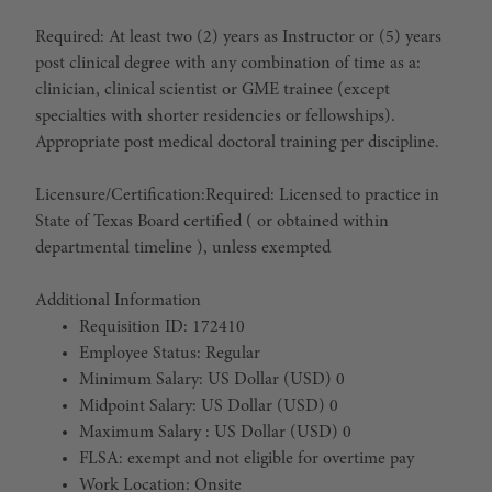
Required: At least two (2) years as Instructor or (5) years
post clinical degree with any combination of time as a:
clinician, clinical scientist or GME trainee (except
specialties with shorter residencies or fellowships).
Appropriate post medical doctoral training per discipline.
Licensure/Certification:
Required: Licensed to practice in
State of Texas Board certified ( or obtained within
departmental timeline ), unless exempted
Additional Information
Requisition ID: 172410
Employee Status: Regular
Minimum Salary: US Dollar (USD) 0
Midpoint Salary: US Dollar (USD) 0
Maximum Salary : US Dollar (USD) 0
FLSA: exempt and not eligible for overtime pay
Work Location: Onsite