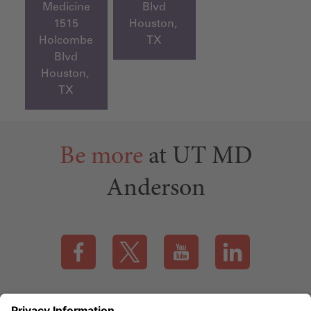
Medicine
Blvd
1515
Houston,
Holcombe
TX
Blvd
Houston,
TX
Be more
at UT MD
Anderson
Visit our Facebook page (this link opens a new tab)
Visit our X page (this link opens a new t
Visit our YouTube page (this
Visit our LinkedI
Applicant Rights & Notices