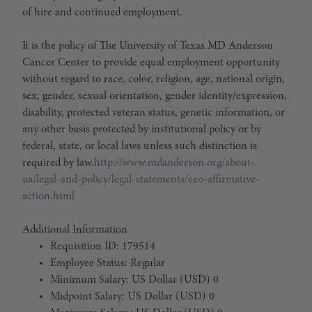
of hire and continued employment.
It is the policy of The University of Texas MD Anderson
Cancer Center to provide equal employment opportunity
without regard to race, color, religion, age, national origin,
sex, gender, sexual orientation, gender identity/expression,
disability, protected veteran status, genetic information, or
any other basis protected by institutional policy or by
federal, state, or local laws unless such distinction is
required by law.
http://www.mdanderson.org/about-
us/legal-and-policy/legal-statements/eeo-affirmative-
action.html
Additional Information
Requisition ID: 179514
Employee Status: Regular
Minimum Salary: US Dollar (USD) 0
Midpoint Salary: US Dollar (USD) 0