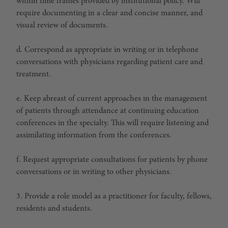
within time frames provided by institutional policy. Will
require documenting in a clear and concise manner, and
visual review of documents.
d. Correspond as appropriate in writing or in telephone
conversations with physicians regarding patient care and
treatment.
e. Keep abreast of current approaches in the management
of patients through attendance at continuing education
conferences in the specialty. This will require listening and
assimilating information from the conferences.
f. Request appropriate consultations for patients by phone
conversations or in writing to other physicians.
3. Provide a role model as a practitioner for faculty, fellows,
residents and students.