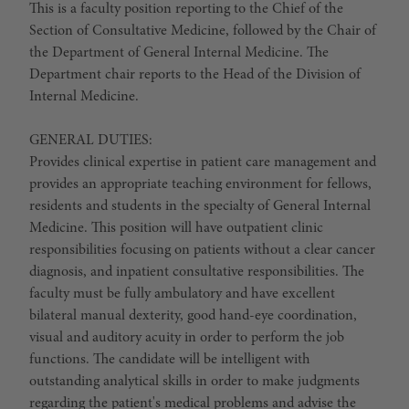
This is a faculty position reporting to the Chief of the
Section of Consultative Medicine, followed by the Chair of
the Department of General Internal Medicine. The
Department chair reports to the Head of the Division of
Internal Medicine.
GENERAL DUTIES:
Provides clinical expertise in patient care management and
provides an appropriate teaching environment for fellows,
residents and students in the specialty of General Internal
Medicine. This position will have outpatient clinic
responsibilities focusing on patients without a clear cancer
diagnosis, and inpatient consultative responsibilities. The
faculty must be fully ambulatory and have excellent
bilateral manual dexterity, good hand-eye coordination,
visual and auditory acuity in order to perform the job
functions. The candidate will be intelligent with
outstanding analytical skills in order to make judgments
regarding the patient's medical problems and advise the