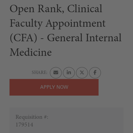
Open Rank, Clinical
Faculty Appointment
(CFA) - General Internal
Medicine
APPLY
Requisition #:
179514