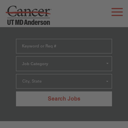
Job Category
City, State
Search Jobs