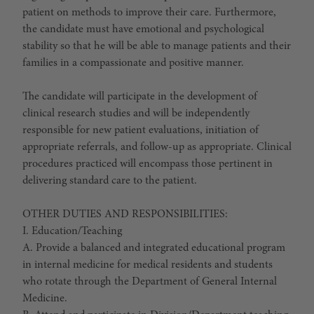
patient on methods to improve their care. Furthermore,
the candidate must have emotional and psychological
stability so that he will be able to manage patients and their
families in a compassionate and positive manner.
The candidate will participate in the development of
clinical research studies and will be independently
responsible for new patient evaluations, initiation of
appropriate referrals, and follow-up as appropriate. Clinical
procedures practiced will encompass those pertinent in
delivering standard care to the patient.
OTHER DUTIES AND RESPONSIBILITIES:
I. Education/Teaching
A. Provide a balanced and integrated educational program
in internal medicine for medical residents and students
who rotate through the Department of General Internal
Medicine.