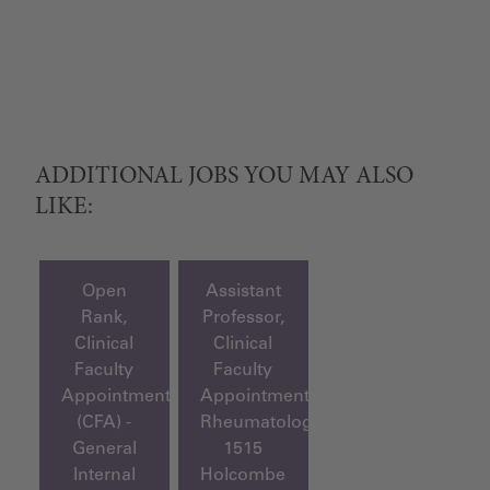
ADDITIONAL JOBS YOU MAY ALSO
LIKE:
Open
Assistant
Rank,
Professor,
Clinical
Clinical
Faculty
Faculty
Appointment
Appointment,
(CFA) -
Rheumatology
General
1515
Internal
Holcombe