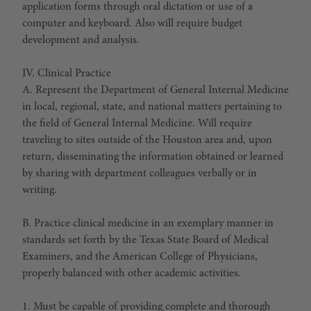
application forms through oral dictation or use of a
computer and keyboard. Also will require budget
development and analysis.
IV. Clinical Practice
A. Represent the Department of General Internal Medicine
in local, regional, state, and national matters pertaining to
the field of General Internal Medicine. Will require
traveling to sites outside of the Houston area and, upon
return, disseminating the information obtained or learned
by sharing with department colleagues verbally or in
writing.
B. Practice clinical medicine in an exemplary manner in
standards set forth by the Texas State Board of Medical
Examiners, and the American College of Physicians,
properly balanced with other academic activities.
1. Must be capable of providing complete and thorough