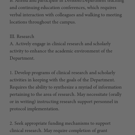
B. Attend and participate in Division/Department teaching
and continuing education conferences, which requires
verbal interaction with colleagues and walking to meeting
locations throughout the campus.
III. Research
A. Actively engage in clinical research and scholarly
activity to enhance the academic environment of the
Department.
1. Develop programs of clinical research and scholarly
activities in keeping with the goals of the Department.
Requires the ability to synthesize a myriad of information
pertaining to the area of research. May necessitate (orally
or in writing) instructing research support personnel in
protocol implementation.
2. Seek appropriate funding mechanisms to support
clinical research. May require completion of grant