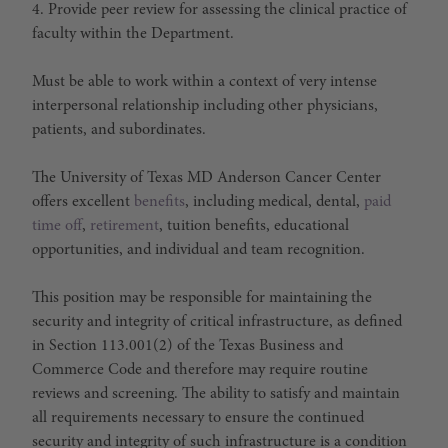
4. Provide peer review for assessing the clinical practice of
faculty within the Department.
Must be able to work within a context of very intense
interpersonal relationship including other physicians,
patients, and subordinates.
The University of Texas MD Anderson Cancer Center
offers excellent
benefits
, including medical, dental,
paid
time off
,
retirement
, tuition benefits, educational
opportunities, and individual and team recognition.
This position may be responsible for maintaining the
security and integrity of critical infrastructure, as defined
in Section 113.001(2) of the Texas Business and
Commerce Code and therefore may require routine
reviews and screening. The ability to satisfy and maintain
all requirements necessary to ensure the continued
security and integrity of such infrastructure is a condition