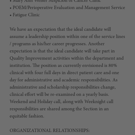
• Mary Ann Weiser Suspicion of Cancer Clinic
• POEM/Perioperative Evaluation and Management Service
• Fatigue Clinic
We have an expectation that the ideal candidate will
assume a leadership position within one of the service lines
/ programs as his/her career progresses. Another
expectation is that the ideal candidate will take part in
Quality Improvement activities within the department and
institution. The position as currently envisioned is 80%
clinical with four full days in direct patient care and one
day for administrative and academic responsibilities. As
administrative and scholarship responsibilities change,
clinical effort will be re-examined on a yearly basis.
Weekend and Holiday call, along with Weeknight call
responsibilities are shared among the Section in an
equitable fashion.
ORGANIZATIONAL RELATIONSHIPS: