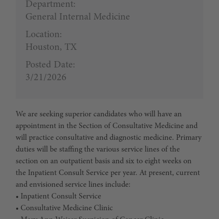
Department:
General Internal Medicine
Location:
Houston, TX
Posted Date:
3/21/2026
We are seeking superior candidates who will have an
appointment in the Section of Consultative Medicine and
will practice consultative and diagnostic medicine. Primary
duties will be staffing the various service lines of the
section on an outpatient basis and six to eight weeks on
the Inpatient Consult Service per year. At present, current
and envisioned service lines include:
• Inpatient Consult Service
• Consultative Medicine Clinic