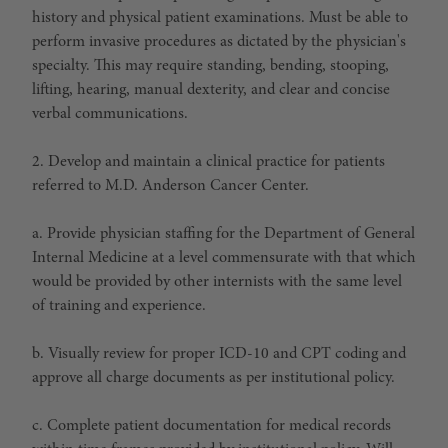
history and physical patient examinations. Must be able to
perform invasive procedures as dictated by the physician's
specialty. This may require standing, bending, stooping,
lifting, hearing, manual dexterity, and clear and concise
verbal communications.
2. Develop and maintain a clinical practice for patients
referred to M.D. Anderson Cancer Center.
a. Provide physician staffing for the Department of General
Internal Medicine at a level commensurate with that which
would be provided by other internists with the same level
of training and experience.
b. Visually review for proper ICD-10 and CPT coding and
approve all charge documents as per institutional policy.
c. Complete patient documentation for medical records