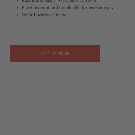
Maximum Salary : US Dollar (USD) 0
FLSA: exempt and not eligible for overtime pay
Work Location: Onsite
#LI-Onsite
APPLY