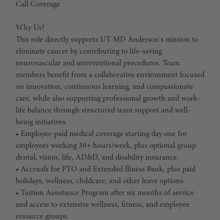
Call Coverage
Why Us?
This role directly supports UT MD Anderson's mission to
eliminate cancer by contributing to life-saving
neurovascular and interventional procedures. Team
members benefit from a collaborative environment focused
on innovation, continuous learning, and compassionate
care, while also supporting professional growth and work-
life balance through structured team support and well-
being initiatives.
• Employer-paid medical coverage starting day one for
employees working 30+ hours/week, plus optional group
dental, vision, life, AD&D, and disability insurance.
• Accruals for PTO and Extended Illness Bank, plus paid
holidays, wellness, childcare, and other leave options.
• Tuition Assistance Program after six months of service
and access to extensive wellness, fitness, and employee
resource groups.