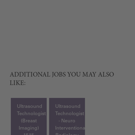
ADDITIONAL JOBS YOU MAY ALSO
LIKE:
Ultrasound
Ultrasound
Technologist
Technologist
(Breast
- Neuro
Imaging)
Interventional