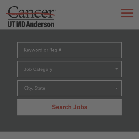
Job Category
City, State
Search Jobs