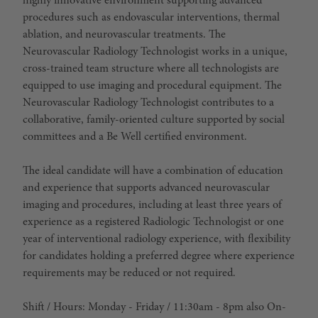
highly innovative environment supporting advanced
procedures such as endovascular interventions, thermal
ablation, and neurovascular treatments. The
Neurovascular Radiology Technologist works in a unique,
cross-trained team structure where all technologists are
equipped to use imaging and procedural equipment. The
Neurovascular Radiology Technologist
contributes to a
collaborative, family-oriented culture supported by social
committees and a Be Well certified environment.
The
ideal candidate
will have a combination of education
and experience that supports advanced neurovascular
imaging and procedures, including at least three years of
experience as a registered Radiologic Technologist or one
year of interventional radiology experience, with flexibility
for candidates holding a preferred degree where experience
requirements may be reduced or not required.
Shift / Hours
: Monday - Friday / 11:30am - 8pm also On-