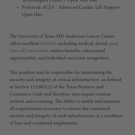
Technologists (ARRT). Upon Hire and
Preferred: ACLS - Advanced Cardiac Life Support
Upon Hire
The University of Texas MD Anderson Cancer Center
offers excellent
benefits
, including medical, dental,
paid
time off
,
retirement
, tuition benefits, educational
opportunities, and individual and team recognition.
This position may be responsible for maintaining the
security and integrity of critical infrastructure, as defined
in Section 113.001(2) of the Texas Business and
Commerce Code and therefore may require routine
reviews and screening. The ability to satisfy and maintain
all requirements necessary to ensure the continued
security and integrity of such infrastructure is a condition
of hire and continued employment.