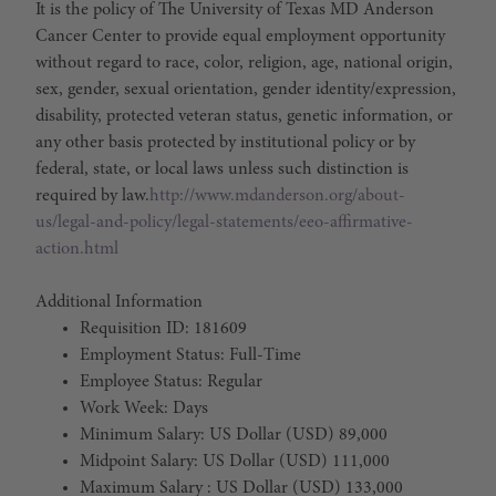
It is the policy of The University of Texas MD Anderson
Cancer Center to provide equal employment opportunity
without regard to race, color, religion, age, national origin,
sex, gender, sexual orientation, gender identity/expression,
disability, protected veteran status, genetic information, or
any other basis protected by institutional policy or by
federal, state, or local laws unless such distinction is
required by law.
http://www.mdanderson.org/about-
us/legal-and-policy/legal-statements/eeo-affirmative-
action.html
Additional Information
Requisition ID: 181609
Employment Status: Full-Time
Employee Status: Regular
Work Week: Days
Minimum Salary: US Dollar (USD) 89,000
Midpoint Salary: US Dollar (USD) 111,000
Maximum Salary : US Dollar (USD) 133,000