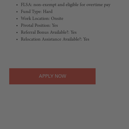
FLSA: non-exempt and eligible for overtime pay
Fund Type: Hard
Work Location: Onsite
Pivotal Position: Yes
Referral Bonus Available?: Yes
Relocation Assistance Available?: Yes
#LI-Onsite
APPLY