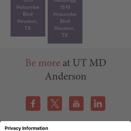
1515
Radiology
Holcombe
1515
Blvd
Holcombe
Houston,
Blvd
TX
Houston,
TX
Be more
at UT MD
Anderson
Visit our Facebook page (this link opens a new tab)
Visit our X page (this link opens a new t
Visit our YouTube page (this
Visit our LinkedI
Applicant Rights & Notices
EEO / Accessibility