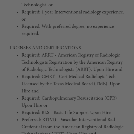
Technologist. or
Required: 1 year Interventional radiology experience.
or
Required: With preferred degree, no experience
required.
LICENSES AND CERTIFICATIONS
Required: ARRT - American Registry of Radiologic
Technologists Registration by the American Registry
of Radiologic Technologists (ARRT). Upon Hire and
Required: CMRT - Cert Medical Radiologic Tech
Licensed by the Texas Medical Board (TMB). Upon
Hire and
Required: Cardiopulmonary Resuscitation (CPR)
Upon Hire or
Required: BLS - Basic Life Support Upon Hire
Preferred: RT(VI) - Vascular-Interventional Rad
Credential from the American Registry of Radiologic