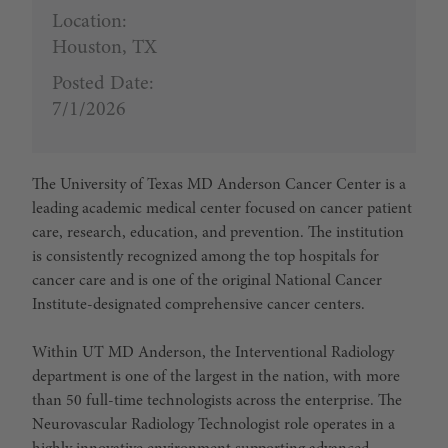
Location:
Houston, TX
Posted Date:
7/1/2026
The
University of Texas MD Anderson Cancer Center
is a
leading academic medical center focused on cancer patient
care, research, education, and prevention. The institution
is consistently recognized among the top hospitals for
cancer care and is one of the original National Cancer
Institute-designated comprehensive cancer centers.
Within UT MD Anderson, the
Interventional Radiology
department
is one of the largest in the nation, with more
than 50 full-time technologists across the enterprise. The
Neurovascular Radiology Technologist role operates in a