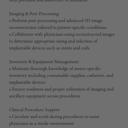
with precision and adherence to standards
Imaging & Post-Processing
• Perform post-processing and advanced 3D image
reconstruction tailored to patient-specific conditions
• Collaborate with physicians using reconstructed images
to determine appropriate sizing and selection of
implantable devices such as stents and coils
Inventory & Equipment Management
• Maintain thorough knowledge of neuro-specific
inventory including consumable supplies, catheters, and
implantable devices
• Ensure readiness and proper utilization of imaging and
ancillary equipment across procedures
Clinical Procedure Support
• Circulate and scrub during procedures to assist
physicians in a sterile environment