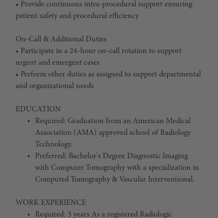
• Provide continuous intra-procedural support ensuring
patient safety and procedural efficiency
On-Call & Additional Duties
• Participate in a 24-hour on-call rotation to support
urgent and emergent cases
• Perform other duties as assigned to support departmental
and organizational needs
EDUCATION
Required: Graduation from an American Medical
Association (AMA) approved school of Radiology
Technology.
Preferred: Bachelor's Degree Diagnostic Imaging
with Computer Tomography with a specialization in
Computed Tomography & Vascular Interventional.
WORK EXPERIENCE
Required: 3 years As a registered Radiologic