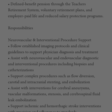
• Defined-benefit pension through the Teachers
Retirement System, voluntary retirement plans, and
employer-paid life and reduced salary protection programs.
Responsibilities
Neurovascular & Interventional Procedure Support
• Follow established imaging protocols and clinical
guidelines to support physician diagnosis and treatment
• Assist with neurovascular and endovascular diagnostic
and interventional procedures including biopsies and
catheterizations
• Support complex procedures such as flow diversion,
carotid and intracranial stenting, and embolization
• Assist with interventions for cerebral aneurysms,
vascular malformations, stenosis, and cerebrospinal fluid
leak embolization
• Support ischemic and hemorrhagic stroke interventions