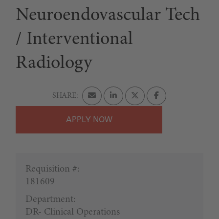
Neuroendovascular Tech
/ Interventional
Radiology
APPLY
Requisition #:
181609
Department:
DR- Clinical Operations