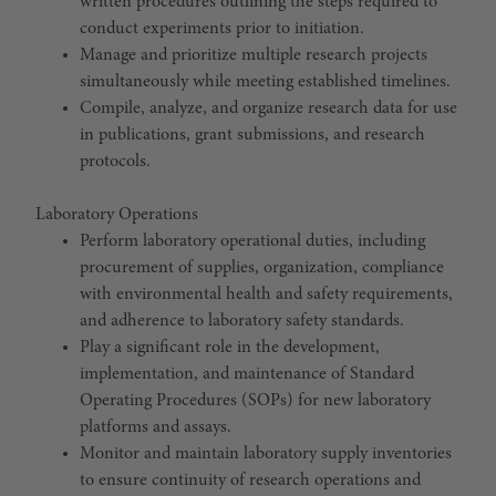
written procedures outlining the steps required to
conduct experiments prior to initiation.
Manage and prioritize multiple research projects
simultaneously while meeting established timelines.
Compile, analyze, and organize research data for use
in publications, grant submissions, and research
protocols.
Laboratory Operations
Perform laboratory operational duties, including
procurement of supplies, organization, compliance
with environmental health and safety requirements,
and adherence to laboratory safety standards.
Play a significant role in the development,
implementation, and maintenance of Standard
Operating Procedures (SOPs) for new laboratory
platforms and assays.
Monitor and maintain laboratory supply inventories
to ensure continuity of research operations and