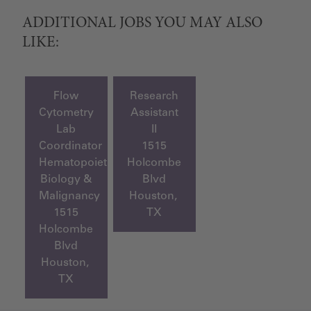
ADDITIONAL JOBS YOU MAY ALSO
LIKE:
Flow
Research
Cytometry
Assistant
Lab
II
Coordinator
1515
Hematopoietic
Holcombe
Biology &
Blvd
Malignancy
Houston,
1515
TX
Holcombe
Blvd
Houston,
TX