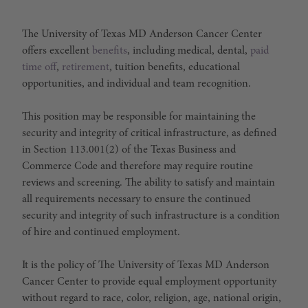
The University of Texas MD Anderson Cancer Center
offers excellent
benefits
, including medical, dental,
paid
time off
,
retirement
, tuition benefits, educational
opportunities, and individual and team recognition.
This position may be responsible for maintaining the
security and integrity of critical infrastructure, as defined
in Section 113.001(2) of the Texas Business and
Commerce Code and therefore may require routine
reviews and screening. The ability to satisfy and maintain
all requirements necessary to ensure the continued
security and integrity of such infrastructure is a condition
of hire and continued employment.
It is the policy of The University of Texas MD Anderson
Cancer Center to provide equal employment opportunity
without regard to race, color, religion, age, national origin,