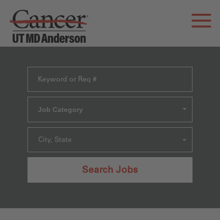
Job Category
City, State
Search Jobs