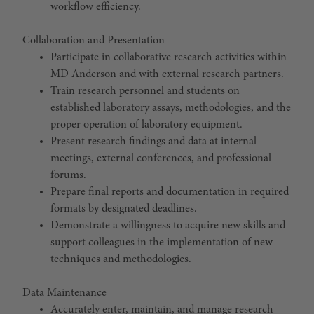
workflow efficiency.
Collaboration and Presentation
Participate in collaborative research activities within
MD Anderson and with external research partners.
Train research personnel and students on
established laboratory assays, methodologies, and the
proper operation of laboratory equipment.
Present research findings and data at internal
meetings, external conferences, and professional
forums.
Prepare final reports and documentation in required
formats by designated deadlines.
Demonstrate a willingness to acquire new skills and
support colleagues in the implementation of new
techniques and methodologies.
Data Maintenance
Accurately enter, maintain, and manage research