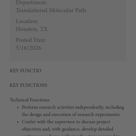
Department:
Translational Molecular Path
Location:
Houston, TX
Posted Date:
5/16/2026
KEY FUNCTIO
KEY FUNCTIONS
Technical Functions
Perform research activities independently, including
the design and execution of research experiments.
Confer with the supervisor to discuss project
objectives and, with guidance, develop detailed