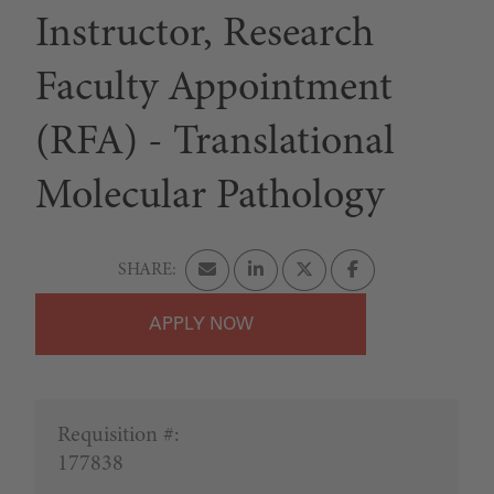
Instructor, Research
Faculty Appointment
(RFA) - Translational
Molecular Pathology
APPLY
Requisition #:
177838