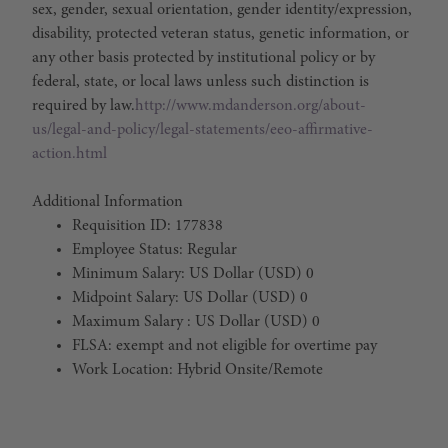
sex, gender, sexual orientation, gender identity/expression,
disability, protected veteran status, genetic information, or
any other basis protected by institutional policy or by
federal, state, or local laws unless such distinction is
required by law.
http://www.mdanderson.org/about-
us/legal-and-policy/legal-statements/eeo-affirmative-
action.html
Additional Information
Requisition ID: 177838
Employee Status: Regular
Minimum Salary: US Dollar (USD) 0
Midpoint Salary: US Dollar (USD) 0
Maximum Salary : US Dollar (USD) 0
FLSA: exempt and not eligible for overtime pay
Work Location: Hybrid Onsite/Remote
#LI-Hybrid