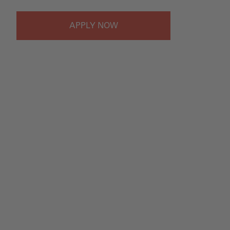
APPLY