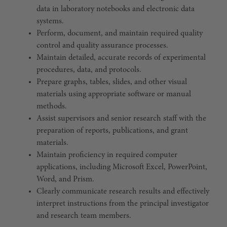
data in laboratory notebooks and electronic data
systems.
Perform, document, and maintain required quality
control and quality assurance processes.
Maintain detailed, accurate records of experimental
procedures, data, and protocols.
Prepare graphs, tables, slides, and other visual
materials using appropriate software or manual
methods.
Assist supervisors and senior research staff with the
preparation of reports, publications, and grant
materials.
Maintain proficiency in required computer
applications, including Microsoft Excel, PowerPoint,
Word, and Prism.
Clearly communicate research results and effectively
interpret instructions from the principal investigator
and research team members.