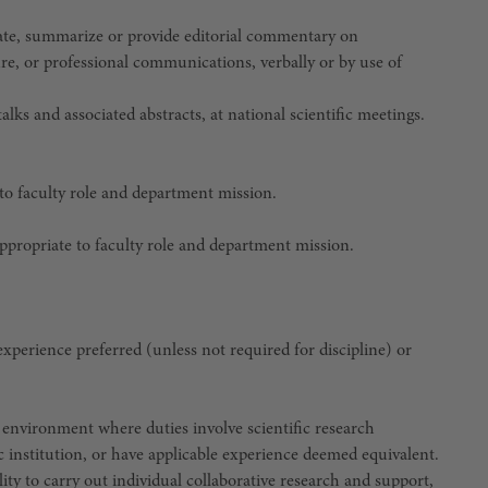
late, summarize or provide editorial commentary on
ure, or professional communications, verbally or by use of
lks and associated abstracts, at national scientific meetings.
 to faculty role and department mission.
appropriate to faculty role and department mission.
 experience preferred (unless not required for discipline)
or
 environment where duties involve scientific research
c institution, or have applicable experience deemed equivalent.
lity to carry out individual collaborative research and support,