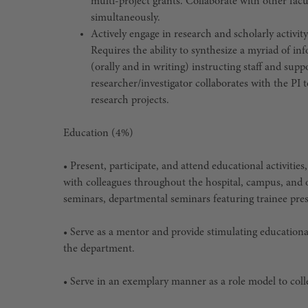
multi-project grants. Collaborate with other fac
simultaneously.
Actively engage in research and scholarly activ
Requires the ability to synthesize a myriad of in
(orally and in writing) instructing staff and sup
researcher/investigator collaborates with the PI 
research projects.
Education (4%)
• Present, participate, and attend educational activitie
with colleagues throughout the hospital, campus, and o
seminars, departmental seminars featuring trainee pre
• Serve as a mentor and provide stimulating educationa
the department.
• Serve in an exemplary manner as a role model to colle