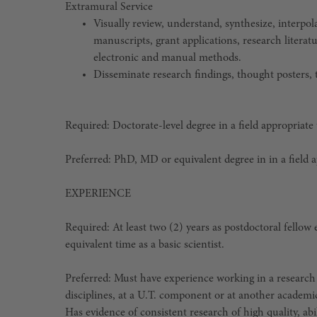
Extramural Service
Visually review, understand, synthesize, interpo
manuscripts, grant applications, research literat
electronic and manual methods.
Disseminate research findings, thought posters, ta
Required: Doctorate-level degree in a field appropriate
Preferred: PhD, MD or equivalent degree in in a field 
EXPERIENCE
Required: At least two (2) years as postdoctoral fellow
equivalent time as a basic scientist.
Preferred: Must have experience working in a research
disciplines, at a U.T. component or at another academi
Has evidence of consistent research of high quality, abi