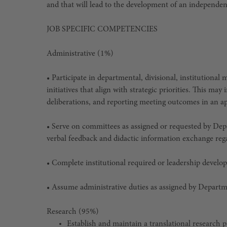
and that will lead to the development of an independen
JOB SPECIFIC COMPETENCIES
Administrative (1%)
• Participate in departmental, divisional, institutional
initiatives that align with strategic priorities. This may
deliberations, and reporting meeting outcomes in an a
• Serve on committees as assigned or requested by Dep
verbal feedback and didactic information exchange re
• Complete institutional required or leadership develo
• Assume administrative duties as assigned by Depart
Research (95%)
Establish and maintain a translational research