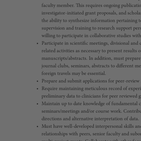
faculty member. This requires ongoing publicati
investigator-initiated grant proposals, and scholar
the ability to synthesize information pertaining 
supervision and training to research support per
willing to participate in collaborative studies wi
Participate in scientific meetings, divisional 
related activities as necessary to present results
manuscripts/abstracts. In addition, must prepare 
journal clubs, seminars, abstracts to different 
foreign travels may be essential.
Prepare and submit applications for peer-review 
Require maintaining meticulous record of experi
preliminary data to clinicians for peer reviewed g
Maintain up to date knowledge of fundamental con
seminars/meetings and/or course work. Contribute
directions and alternative interpretation of data.
Must have well-developed interpersonal skills and
relationships with peers, senior faculty and subo