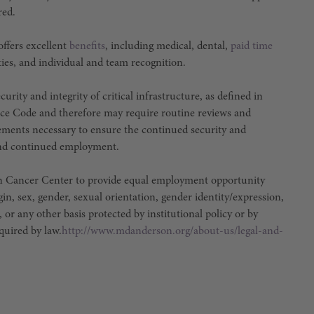
red.
ffers excellent
benefits
, including medical, dental,
paid time
ties, and individual and team recognition.
urity and integrity of critical infrastructure, as defined in
ce Code and therefore may require routine reviews and
irements necessary to ensure the continued security and
e and continued employment.
son Cancer Center to provide equal employment opportunity
igin, sex, gender, sexual orientation, gender identity/expression,
, or any other basis protected by institutional policy or by
equired by law.
http://www.mdanderson.org/about-us/legal-and-