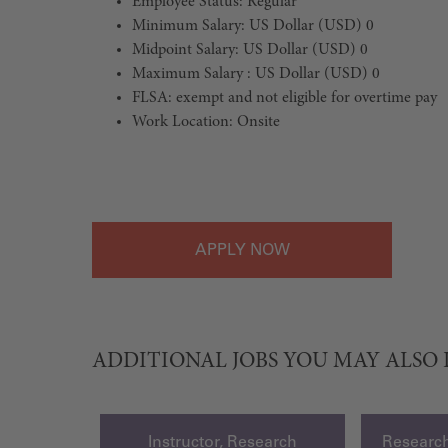
Employee Status: Regular
Minimum Salary: US Dollar (USD) 0
Midpoint Salary: US Dollar (USD) 0
Maximum Salary : US Dollar (USD) 0
FLSA: exempt and not eligible for overtime pay
Work Location: Onsite
#LI-Onsite
APPLY
ADDITIONAL JOBS YOU MAY ALSO 
Instructor, Research
Research