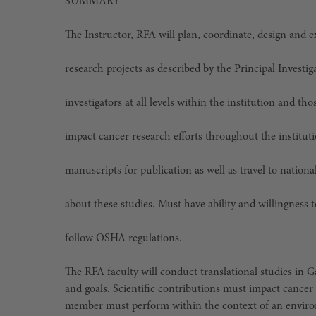
SUMMARY
The Instructor, RFA will plan, coordinate, design and 
research projects as described by the Principal Investiga
investigators at all levels within the institution and th
impact cancer research efforts throughout the instituti
manuscripts for publication as well as travel to nation
about these studies. Must have ability and willingness t
follow OSHA regulations.
The RFA faculty will conduct translational studies in 
and goals. Scientific contributions must impact cancer 
member must perform within the context of an environ