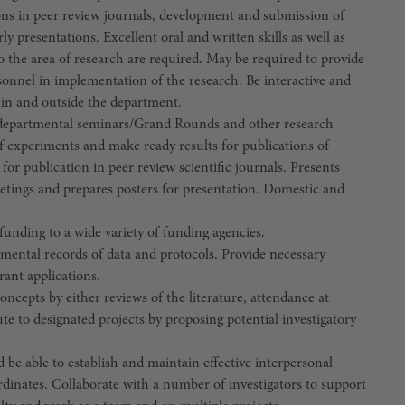
ons in peer review journals, development and submission of
ly presentations. Excellent oral and written skills as well as
to the area of research are required. May be required to provide
sonnel in implementation of the research. Be interactive and
thin and outside the department.
and departmental seminars/Grand Rounds and other research
 of experiments and make ready results for publications of
for publication in peer review scientific journals. Presents
meetings and prepares posters for presentation. Domestic and
funding to a wide variety of funding agencies.
mental records of data and protocols. Provide necessary
rant applications.
cepts by either reviews of the literature, attendance at
 to designated projects by proposing potential investigatory
 be able to establish and maintain effective interpersonal
rdinates. Collaborate with a number of investigators to support