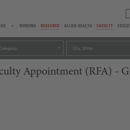
NURSING
RESEARCH
ALLIED HEALTH
FACULTY
EXECU
 US
Category
City, State
aculty Appointment (RFA) - G