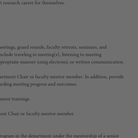
t research career for themselves.
 meetings, grand rounds, faculty retreats, seminars, and
 include traveling to meeting(s), listening to meeting
ppropriate manner using electronic or written communication.
artment Chair or faculty mentor member. In addition, provide
garding meeting progress and outcomes.
pment trainings.
ment Chair or faculty mentor member.
 program in the department under the mentorship of a senior