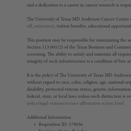
and a dedication to a career in cancer research is requi
The University of Texas MD Anderson Cancer Center o
off
,
retirement
, tuition benefits, educational opportuni
This position may be responsible for maintaining the sec
Section 113.001(2) of the Texas Business and Commer
screening. The ability to satisfy and maintain all requ
integrity of such infrastructure is a condition of hir
It is the policy of The University of Texas MD Ander
without regard to race, color, religion, age, national or
disability, protected veteran status, genetic information
federal, state, or local laws unless such distinction is r
policy/legal-statements/eeo-affirmative-action.html
Additional Information
Requisition ID: 179036