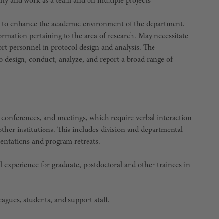
ulty and work as a team and on multiple projects
ity to enhance the academic environment of the department.
formation pertaining to the area of research. May necessitate
port personnel in protocol design and analysis. The
to design, conduct, analyze, and report a broad range of
s, conferences, and meetings, which require verbal interaction
ther institutions. This includes division and departmental
sentations and program retreats.
l experience for graduate, postdoctoral and other trainees in
agues, students, and support staff.