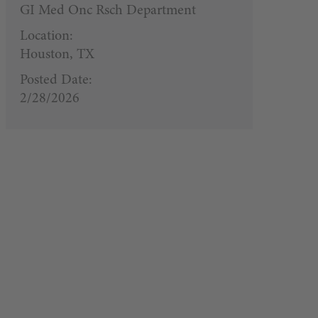
GI Med Onc Rsch Department
Location:
Houston, TX
Posted Date:
2/28/2026