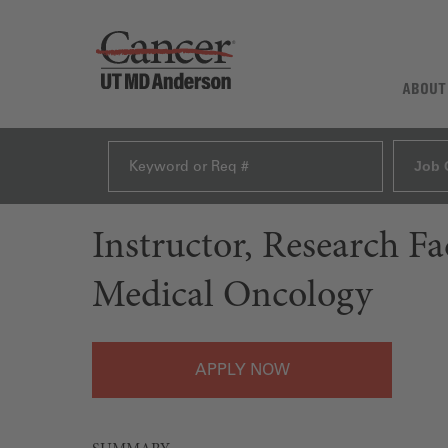
ABOUT
Job 
Instructor, Research F
Medical Oncology
APPLY