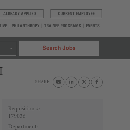
(OPENS IN A NEW TAB)
(OPENS IN A NEW T
ALREADY APPLIED
CURRENT EMPLOYEE
TIVE
PHILANTHROPY
TRAINEE PROGRAMS
EVENTS
Search Jobs
I
Requisition #:
179036
Department: