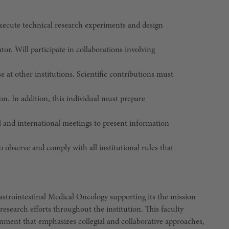
execute technical research experiments and design
tor. Will participate in collaborations involving
ose at other institutions. Scientific contributions must
on. In addition, this individual must prepare
al and international meetings to present information
o observe and comply with all institutional rules that
Gastrointestinal Medical Oncology supporting its the mission
research efforts throughout the institution. This faculty
ment that emphasizes collegial and collaborative approaches,