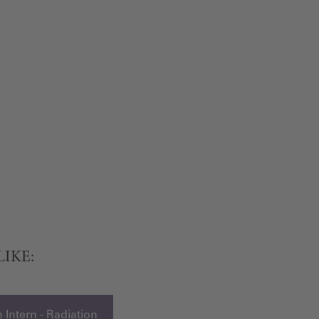
LIKE:
 Intern - Radiation