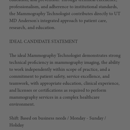
education, and prevention. Through technical excellence,
professionalism, and adherence to institutional standards,
the Mammography Technologist contributes directly to UT
MD Anderson's integrated approach to patient care,
research, and education.
IDEAL CANDIDATE STATEMENT
The ideal Mammography Technologist demonstrates strong
technical proficiency in mammography imaging, the ability
to work independently within scope of practice, and a
commitment to patient safety, service excellence, and
teamwork, with appropriate education, clinical experience,
and licenses or certifications as required to perform
mammography services in a complex healthcare
environment.
Shift: Based on business needs / Monday - Sunday /
Holiday