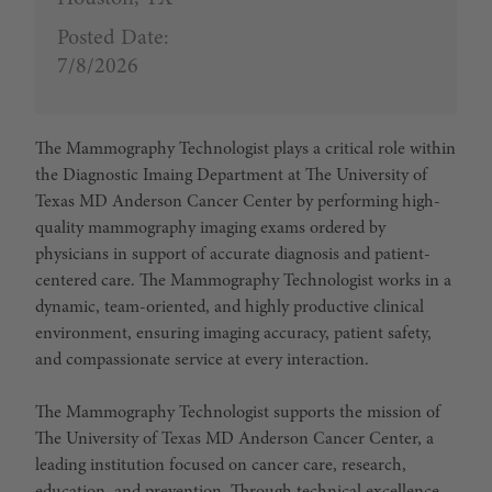
Posted Date:
7/8/2026
The
Mammography Technologist
plays a critical role within
the Diagnostic Imaing Department at
The University of
Texas MD Anderson Cancer Center
by performing high-
quality mammography imaging exams ordered by
physicians in support of accurate diagnosis and patient-
centered care. The Mammography Technologist works in a
dynamic, team-oriented, and highly productive clinical
environment, ensuring imaging accuracy, patient safety,
and compassionate service at every interaction.
The
Mammography Technologis
t supports the mission of
The University of Texas MD Anderson Cancer Center, a
leading institution focused on cancer care, research,