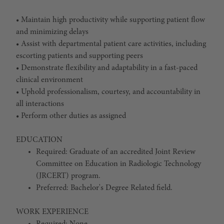
• Maintain high productivity while supporting patient flow
and minimizing delays
• Assist with departmental patient care activities, including
escorting patients and supporting peers
• Demonstrate flexibility and adaptability in a fast-paced
clinical environment
• Uphold professionalism, courtesy, and accountability in
all interactions
• Perform other duties as assigned
EDUCATION
Required: Graduate of an accredited Joint Review
Committee on Education in Radiologic Technology
(JRCERT) program.
Preferred: Bachelor's Degree Related field.
WORK EXPERIENCE