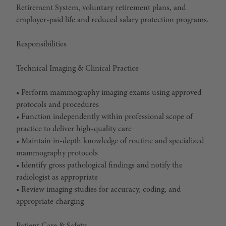
Retirement System, voluntary retirement plans, and
employer-paid life and reduced salary protection programs.
Responsibilities
Technical Imaging & Clinical Practice
• Perform mammography imaging exams using approved
protocols and procedures
• Function independently within professional scope of
practice to deliver high-quality care
• Maintain in-depth knowledge of routine and specialized
mammography protocols
• Identify gross pathological findings and notify the
radiologist as appropriate
• Review imaging studies for accuracy, coding, and
appropriate charging