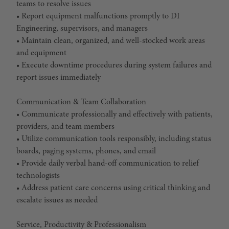
teams to resolve issues
• Report equipment malfunctions promptly to DI
Engineering, supervisors, and managers
• Maintain clean, organized, and well-stocked work areas
and equipment
• Execute downtime procedures during system failures and
report issues immediately
Communication & Team Collaboration
• Communicate professionally and effectively with patients,
providers, and team members
• Utilize communication tools responsibly, including status
boards, paging systems, phones, and email
• Provide daily verbal hand-off communication to relief
technologists
• Address patient care concerns using critical thinking and
escalate issues as needed
Service, Productivity & Professionalism