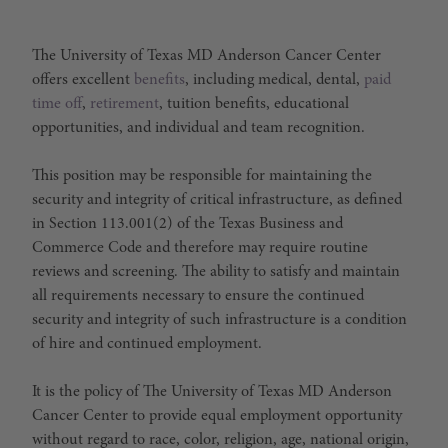
The University of Texas MD Anderson Cancer Center
offers excellent
benefits
, including medical, dental,
paid
time off
,
retirement
, tuition benefits, educational
opportunities, and individual and team recognition.
This position may be responsible for maintaining the
security and integrity of critical infrastructure, as defined
in Section 113.001(2) of the Texas Business and
Commerce Code and therefore may require routine
reviews and screening. The ability to satisfy and maintain
all requirements necessary to ensure the continued
security and integrity of such infrastructure is a condition
of hire and continued employment.
It is the policy of The University of Texas MD Anderson
Cancer Center to provide equal employment opportunity
without regard to race, color, religion, age, national origin,