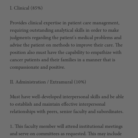
I. Clinical (85%)
Provides clinical expertise in patient care management,
requiring outstanding analytical skills in order to make
judgments regarding the patient's medical problems and
advise the patient on methods to improve their care. The
position also must have the capability to empathize with
cancer patients and their families in a manner that is
compassionate and positive.
II. Administration / Extramural (10%)
Must have well-developed interpersonal skills and be able
to establish and maintain effective interpersonal
relationships with peers, senior faculty and subordinates.
1. This faculty member will attend institutional meetings
and serve on committees as requested. This may include