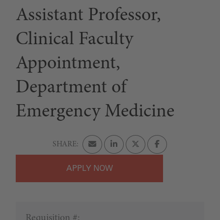
Assistant Professor,
Clinical Faculty
Appointment,
Department of
Emergency Medicine
APPLY
Requisition #: