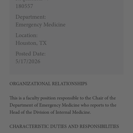
180557
Department:
Emergency Medicine
Location:
Houston, TX
Posted Date:
5/17/2026
ORGANIZATIONAL RELATIONSHIPS
This is a faculty position responsible to the Chair of the
Department of Emergency Medicine who reports to the
Head of the Division of Internal Medicine.
CHARACTERISTIC DUTIES AND RESPONSIBILITIES