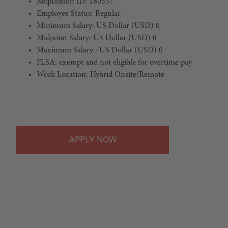
Requisition ID: 180557
Employee Status: Regular
Minimum Salary: US Dollar (USD) 0
Midpoint Salary: US Dollar (USD) 0
Maximum Salary : US Dollar (USD) 0
FLSA: exempt and not eligible for overtime pay
Work Location: Hybrid Onsite/Remote
#LI-Hybrid
APPLY