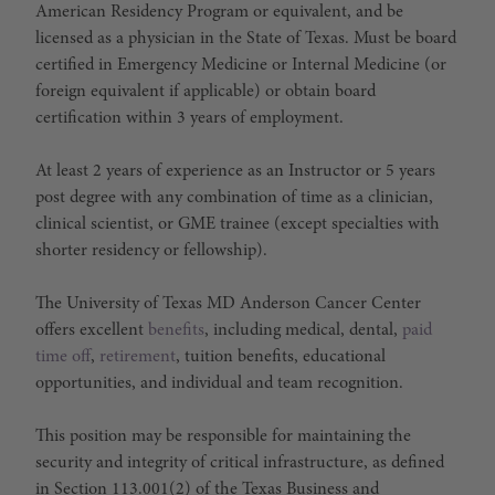
American Residency Program or equivalent, and be
licensed as a physician in the State of Texas. Must be board
certified in Emergency Medicine or Internal Medicine (or
foreign equivalent if applicable) or obtain board
certification within 3 years of employment.
At least 2 years of experience as an Instructor or 5 years
post degree with any combination of time as a clinician,
clinical scientist, or GME trainee (except specialties with
shorter residency or fellowship).
The University of Texas MD Anderson Cancer Center
offers excellent
benefits
, including medical, dental,
paid
time off
,
retirement
, tuition benefits, educational
opportunities, and individual and team recognition.
This position may be responsible for maintaining the
security and integrity of critical infrastructure, as defined
in Section 113.001(2) of the Texas Business and