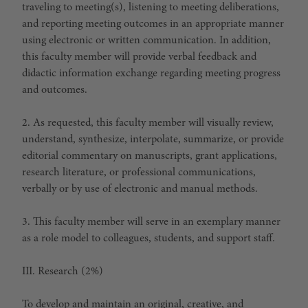
traveling to meeting(s), listening to meeting deliberations,
and reporting meeting outcomes in an appropriate manner
using electronic or written communication. In addition,
this faculty member will provide verbal feedback and
didactic information exchange regarding meeting progress
and outcomes.
2. As requested, this faculty member will visually review,
understand, synthesize, interpolate, summarize, or provide
editorial commentary on manuscripts, grant applications,
research literature, or professional communications,
verbally or by use of electronic and manual methods.
3. This faculty member will serve in an exemplary manner
as a role model to colleagues, students, and support staff.
III. Research (2%)
To develop and maintain an original, creative, and