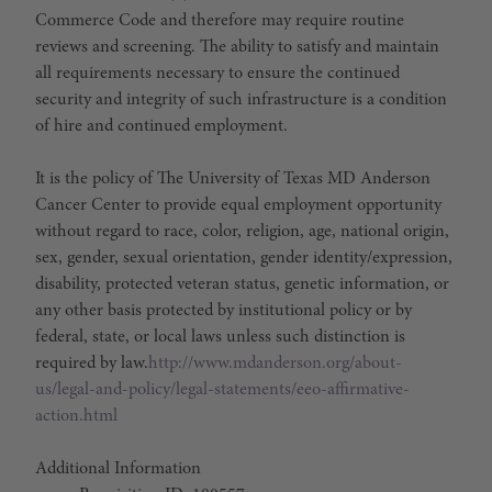
Commerce Code and therefore may require routine
reviews and screening. The ability to satisfy and maintain
all requirements necessary to ensure the continued
security and integrity of such infrastructure is a condition
of hire and continued employment.
It is the policy of The University of Texas MD Anderson
Cancer Center to provide equal employment opportunity
without regard to race, color, religion, age, national origin,
sex, gender, sexual orientation, gender identity/expression,
disability, protected veteran status, genetic information, or
any other basis protected by institutional policy or by
federal, state, or local laws unless such distinction is
required by law.
http://www.mdanderson.org/about-
us/legal-and-policy/legal-statements/eeo-affirmative-
action.html
Additional Information