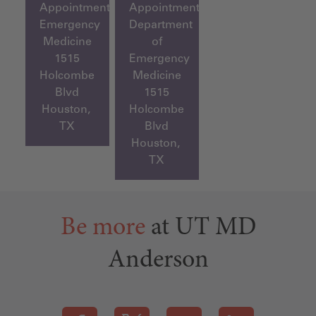
Appointment,
Appointment,
Emergency
Department
Medicine
of
1515
Emergency
Holcombe
Medicine
Blvd
1515
Houston,
Holcombe
TX
Blvd
Houston,
TX
Be more
at UT MD
Anderson