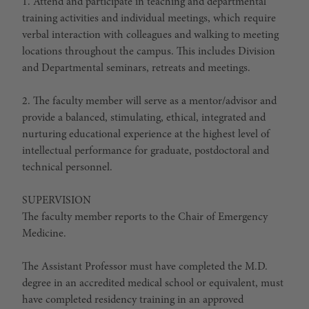
1. Attend and participate in teaching and departmental
training activities and individual meetings, which require
verbal interaction with colleagues and walking to meeting
locations throughout the campus. This includes Division
and Departmental seminars, retreats and meetings.
2. The faculty member will serve as a mentor/advisor and
provide a balanced, stimulating, ethical, integrated and
nurturing educational experience at the highest level of
intellectual performance for graduate, postdoctoral and
technical personnel.
SUPERVISION
The faculty member reports to the Chair of Emergency
Medicine.
The Assistant Professor must have completed the M.D.
degree in an accredited medical school or equivalent, must
have completed residency training in an approved