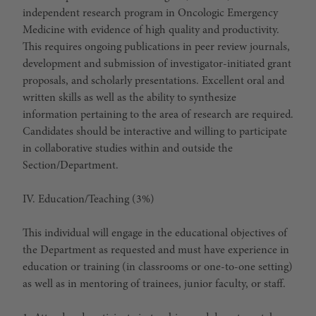
independent research program in Oncologic Emergency
Medicine with evidence of high quality and productivity.
This requires ongoing publications in peer review journals,
development and submission of investigator-initiated grant
proposals, and scholarly presentations. Excellent oral and
written skills as well as the ability to synthesize
information pertaining to the area of research are required.
Candidates should be interactive and willing to participate
in collaborative studies within and outside the
Section/Department.
IV. Education/Teaching (3%)
This individual will engage in the educational objectives of
the Department as requested and must have experience in
education or training (in classrooms or one-to-one setting)
as well as in mentoring of trainees, junior faculty, or staff.