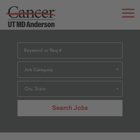
Job Category
City, State
Search Jobs