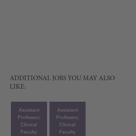
ADDITIONAL JOBS YOU MAY ALSO
LIKE:
Assistant
Assistant
Professor,
Professor,
Clinical
Clinical
Faculty
Faculty