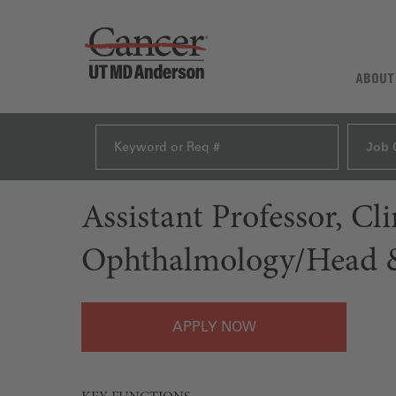
ABOUT
Job 
Assistant Professor, C
Ophthalmology/Head &
APPLY