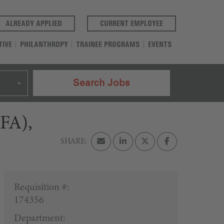
(OPENS IN A NEW TAB)
(OPENS IN A NEW T
ALREADY APPLIED
CURRENT EMPLOYEE
TIVE
PHILANTHROPY
TRAINEE PROGRAMS
EVENTS
Search Jobs
CFA),
Requisition #:
174356
Department: