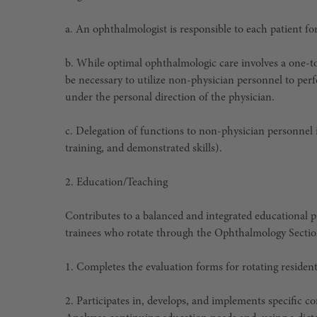
a. An ophthalmologist is responsible to each patient for
b. While optimal ophthalmologic care involves a one-t
be necessary to utilize non-physician personnel to perf
under the personal direction of the physician.
c. Delegation of functions to non-physician personnel is 
training, and demonstrated skills).
2.
Education/Teaching
Contributes to a balanced and integrated educational p
trainees who rotate through the Ophthalmology Sectio
1. Completes the evaluation forms for rotating resident
2. Participates in, develops, and implements specific 