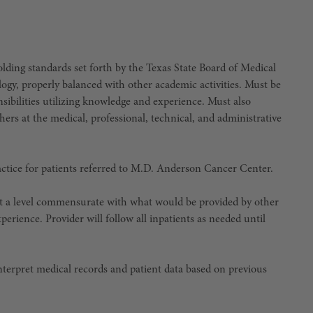
ing standards set forth by the Texas State Board of Medical
, properly balanced with other academic activities. Must be
nsibilities utilizing knowledge and experience. Must also
ers at the medical, professional, technical, and administrative
actice for patients referred to M.D. Anderson Cancer Center.
e at a level commensurate with what would be provided by other
erience. Provider will follow all inpatients as needed until
 interpret medical records and patient data based on previous