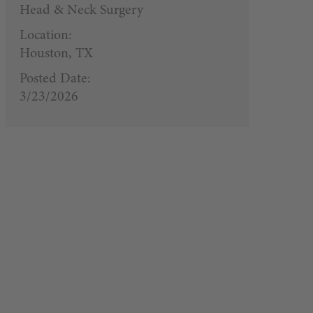
Head & Neck Surgery
Location:
Houston, TX
Posted Date:
3/23/2026