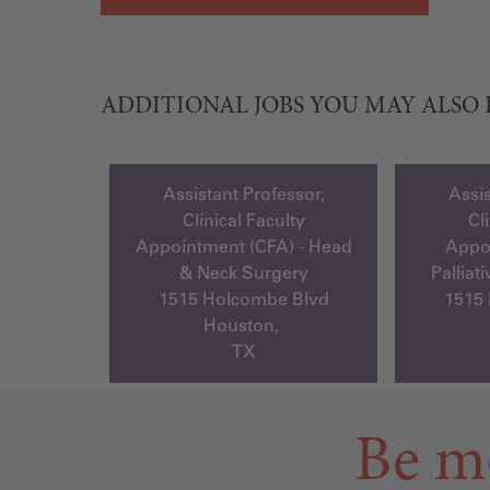
ADDITIONAL JOBS YOU MAY ALSO 
Assistant Professor,
Assis
Clinical Faculty
Cl
Appointment (CFA) - Head
Appoi
& Neck Surgery
Palliat
1515 Holcombe Blvd
1515
Houston,
TX
Be m