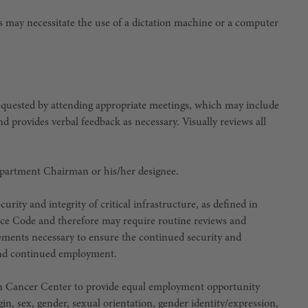
his may necessitate the use of a dictation machine or a computer
requested by attending appropriate meetings, which may include
nd provides verbal feedback as necessary. Visually reviews all
epartment Chairman or his/her designee.
urity and integrity of critical infrastructure, as defined in
ce Code and therefore may require routine reviews and
irements necessary to ensure the continued security and
e and continued employment.
son Cancer Center to provide equal employment opportunity
igin, sex, gender, sexual orientation, gender identity/expression,