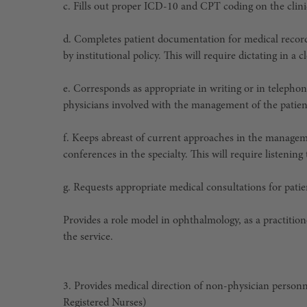
c. Fills out proper ICD-10 and CPT coding on the clini
d. Completes patient documentation for medical record
by institutional policy. This will require dictating in 
e. Corresponds as appropriate in writing or in telephon
physicians involved with the management of the patient
f. Keeps abreast of current approaches in the managem
conferences in the specialty. This will require listenin
g. Requests appropriate medical consultations for patie
Provides a role model in ophthalmology, as a practitione
the service.
3. Provides medical direction of non-physician person
Registered Nurses)