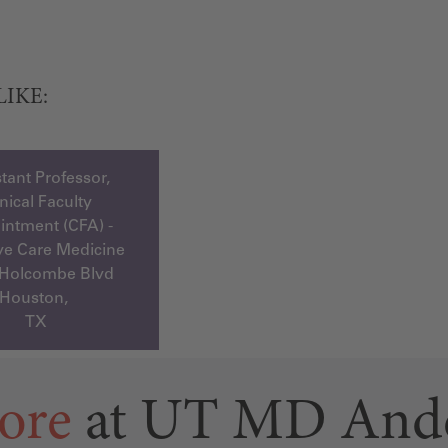
LIKE:
tant Professor,
inical Faculty
ntment (CFA) -
ive Care Medicine
 Holcombe Blvd
Houston,
TX
ore
at UT MD And