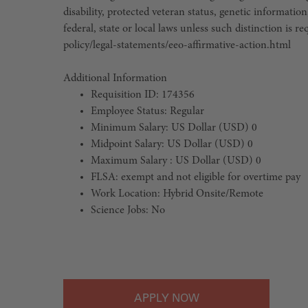
disability, protected veteran status, genetic information
federal, state or local laws unless such distinction is
policy/legal-statements/eeo-affirmative-action.html
Additional Information
Requisition ID: 174356
Employee Status: Regular
Minimum Salary: US Dollar (USD) 0
Midpoint Salary: US Dollar (USD) 0
Maximum Salary : US Dollar (USD) 0
FLSA: exempt and not eligible for overtime pay
Work Location: Hybrid Onsite/Remote
Science Jobs: No
#LI-Hybrid
APPLY