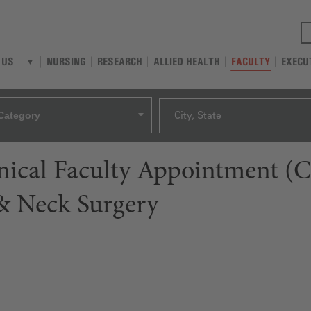
NURSING
RESEARCH
ALLIED HEALTH
FACULTY
EXECU
 US
Category
City, State
linical Faculty Appointment (
 Neck Surgery