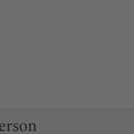
erson