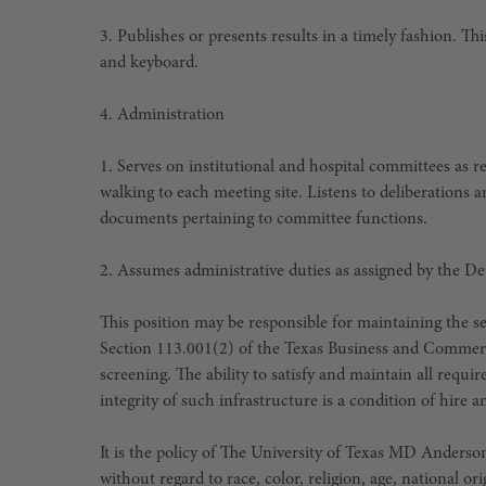
3. Publishes or presents results in a timely fashion. T
and keyboard.
4. Administration
1. Serves on institutional and hospital committees as 
walking to each meeting site. Listens to deliberations a
documents pertaining to committee functions.
2. Assumes administrative duties as assigned by the D
This position may be responsible for maintaining the sec
Section 113.001(2) of the Texas Business and Commer
screening. The ability to satisfy and maintain all requ
integrity of such infrastructure is a condition of hir
It is the policy of The University of Texas MD Ander
without regard to race, color, religion, age, national or