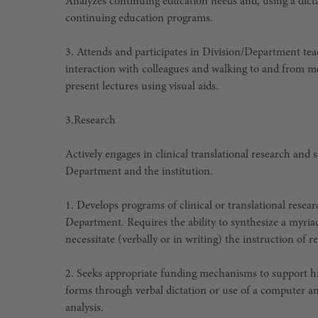
Analyzes continuing education needs and, using a dic
continuing education programs.
3. Attends and participates in Division/Department te
interaction with colleagues and walking to and from m
present lectures using visual aids.
3.
Research
Actively engages in clinical translational research and
Department and the institution.
1. Develops programs of clinical or translational resear
Department. Requires the ability to synthesize a myria
necessitate (verbally or in writing) the instruction of
2. Seeks appropriate funding mechanisms to support hi
forms through verbal dictation or use of a computer a
analysis.