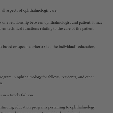
 all aspects of ophthalmologic care.
o-one relationship between ophthalmologist and patient, it may
orm technical functions relating to the care of the patient
based on specific criteria (i.e., the individual's education,
rogram in ophthalmology for fellows, residents, and other
n.
s in a timely fashion.
continuing education programs pertaining to ophthalmology.