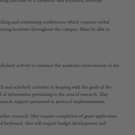
tating machine or a computer and keyboard, develops
aching and continuing conferences which requires verbal
eeting locations throughout the campus. Must be able to
 scholarly activity to enhance the academic environment of the
ch and scholarly activities in keeping with the goals of the
d of information pertaining to the area of research. May
 research support personnel in protocol implementation.
s/her research. May require completion of grant application
nd keyboard. Also will require budget development and