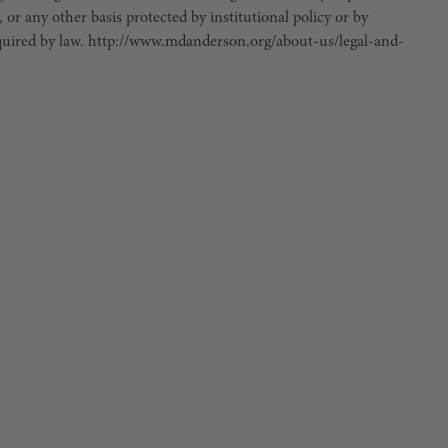
, or any other basis protected by institutional policy or by
 required by law. http://www.mdanderson.org/about-us/legal-and-