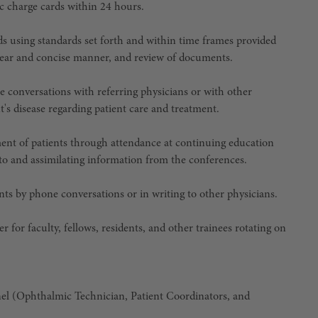
c charge cards within 24 hours.
s using standards set forth and within time frames provided
a clear and concise manner, and review of documents.
e conversations with referring physicians or with other
's disease regarding patient care and treatment.
ent of patients through attendance at continuing education
g to and assimilating information from the conferences.
nts by phone conversations or in writing to other physicians.
r for faculty, fellows, residents, and other trainees rotating on
nel (Ophthalmic Technician, Patient Coordinators, and