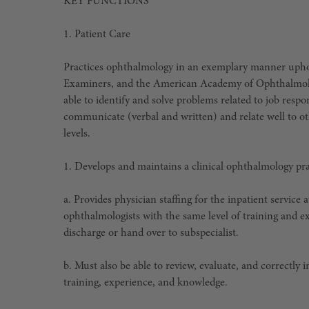
KEY FUNCTIONS
1.
Patient Care
Practices ophthalmology in an exemplary manner uphold
Examiners, and the American Academy of Ophthalmology
able to identify and solve problems related to job respo
communicate (verbal and written) and relate well to oth
levels.
1. Develops and maintains a clinical ophthalmology pr
a. Provides physician staffing for the inpatient servic
ophthalmologists with the same level of training and exp
discharge or hand over to subspecialist.
b. Must also be able to review, evaluate, and correctly
training, experience, and knowledge.