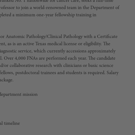
nked No. 1 nationwide for cancer care, seeks a full-time
 Professor to join a world-renowned team in the Department of
leted a minimum one-year fellowship training in
y or Anatomic Pathology/Clinical Pathology with a Certificate
, as is an active Texas medical license or eligibility. The
diagnostic service, which currently accessions approximately
al. Over 4,000 FNAs are performed each year. The candidate
/or collaborative research with clinicians or basic science
 fellows, postdoctoral trainees and students is required. Salary
ackage.
 department mission
al timeline