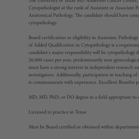
The University of Texas MD Anderson Cancer Center, ra
Cytopathologist at the rank of Assistant or Associate
Anatomical Pathology. The candidate should have comp
cytopathology.
Board certification or eligibility in Anatomic Patholog
of Added Qualification in Cytopathology is a requirement
candidate's major responsibility will be cytopathology 
20,000 cases per year, predominantly non-gynecologic
must have a strong interest in independent research and
investigators. Additionally, participation in teaching of
is commensurate with experience. Excellent Benefits p
MD; MD, PhD; or DO degree in a field appropriate to
Licensed to practice in Texas
Must be Board certified or obtained within department