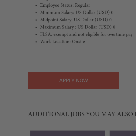
Employee Status: Regular
Minimum Salary: US Dollar (USD) 0
Midpoint Salary: US Dollar (USD) 0
Maximum Salary : US Dollar (USD) 0
FLSA: exempt and not eligible for overtime pay
Work Location: Onsite
#LI-Onsite
APPLY
ADDITIONAL JOBS YOU MAY ALSO 