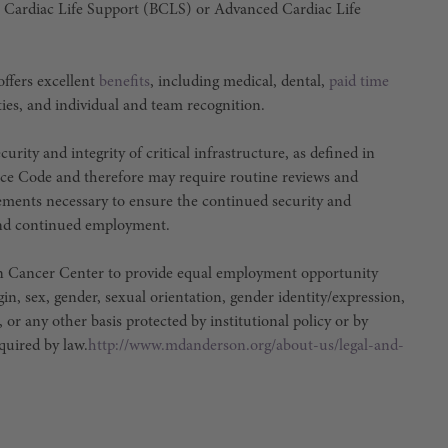
 Cardiac Life Support (BCLS) or Advanced Cardiac Life
ffers excellent
benefits
, including medical, dental,
paid time
ties, and individual and team recognition.
urity and integrity of critical infrastructure, as defined in
ce Code and therefore may require routine reviews and
irements necessary to ensure the continued security and
e and continued employment.
son Cancer Center to provide equal employment opportunity
igin, sex, gender, sexual orientation, gender identity/expression,
, or any other basis protected by institutional policy or by
equired by law.
http://www.mdanderson.org/about-us/legal-and-