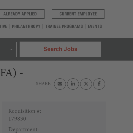
(OPENS IN A NEW TAB)
(OPENS IN A NEW T
ALREADY APPLIED
CURRENT EMPLOYEE
TIVE
PHILANTHROPY
TRAINEE PROGRAMS
EVENTS
Search Jobs
CFA) -
Requisition #:
179830
Department: