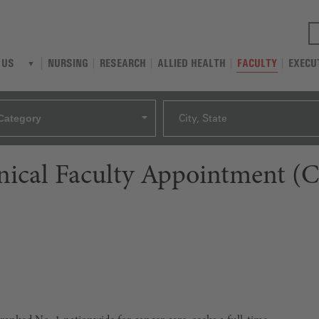
NURSING
RESEARCH
ALLIED HEALTH
FACULTY
EXECU
 US
Category
City, State
linical Faculty Appointment (