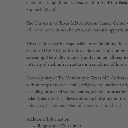
Current cardiopulmonary resuscitation (CPR) or Basic
Support (ACLS)
The University of Texas MD Anderson Cancer Center o
off
,
retirement
, tuition benefits, educational opportuni
This position may be responsible for maintaining the sec
Section 113.001(2) of the Texas Business and Commer
screening. The ability to satisfy and maintain all requ
integrity of such infrastructure is a condition of hir
It is the policy of The University of Texas MD Ander
without regard to race, color, religion, age, national or
disability, protected veteran status, genetic information
federal, state, or local laws unless such distinction is r
policy/legal-statements/eeo-affirmative-action.html
Additional Information
Requisition ID: 179830