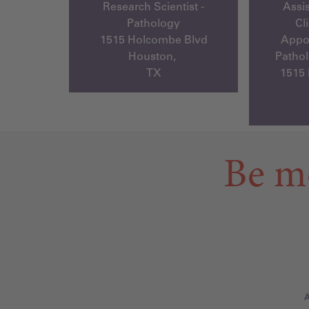
Research Scientist -
Assis
Pathology
Cl
1515 Holcombe Blvd
Appoi
Houston,
Pathol
TX
1515
Be m
A