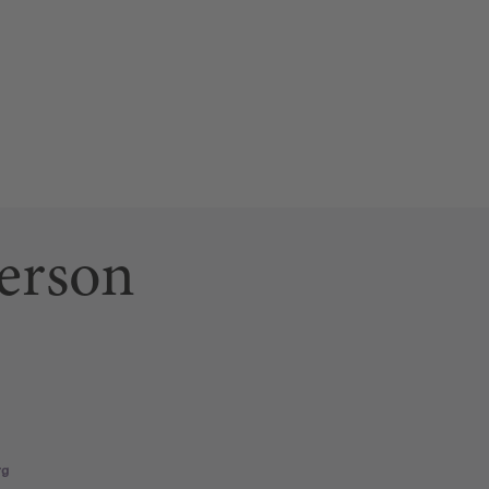
erson
ab)
 link opens a new tab)
n page (this link opens a new tab)
rg