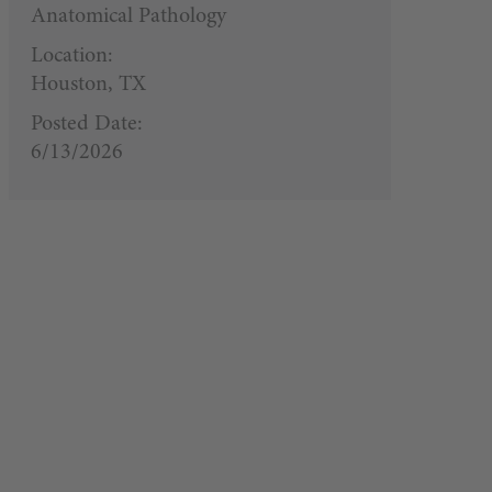
Anatomical Pathology
Location:
Houston, TX
Posted Date:
6/13/2026