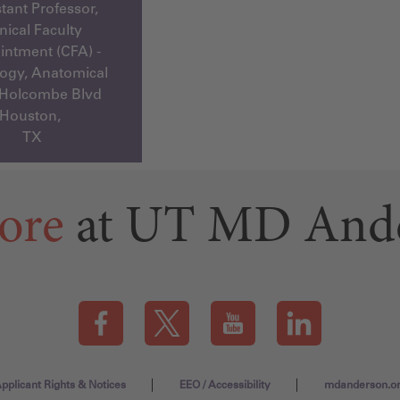
tant Professor,
inical Faculty
ntment (CFA) -
ogy, Anatomical
 Holcombe Blvd
Houston,
TX
ore
at UT MD And
Visit our Facebook page (this link opens a new tab)
Visit our X page (this link opens a new t
Visit our YouTube page (this
Visit our LinkedI
pplicant Rights & Notices
EEO / Accessibility
mdanderson.o