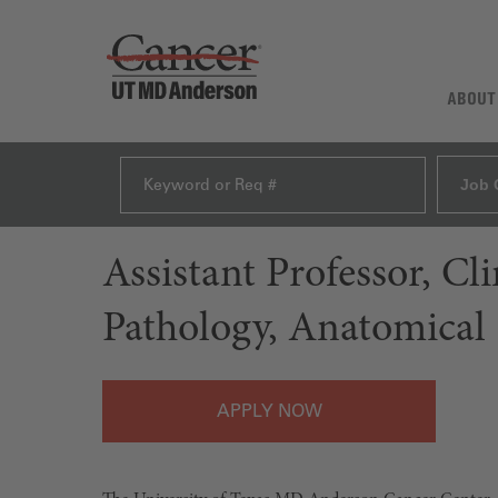
ABOUT
Job 
Assistant Professor, C
Pathology, Anatomical
APPLY