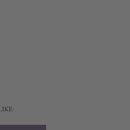
LIKE: