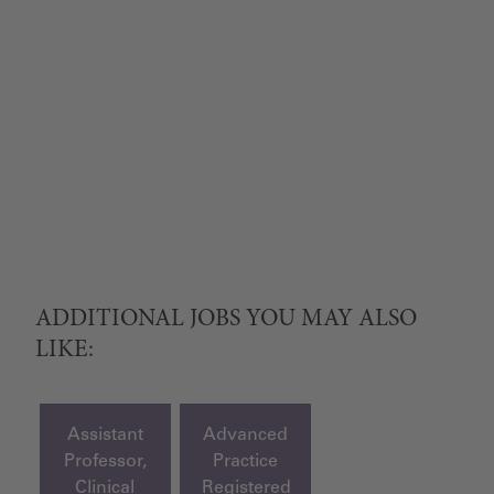
ADDITIONAL JOBS YOU MAY ALSO
LIKE:
Assistant
Advanced
Professor,
Practice
Clinical
Registered