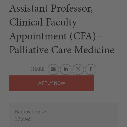
Assistant Professor,
Clinical Faculty
Appointment (CFA) -
Palliative Care Medicine
APPLY
Requisition #:
176949