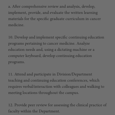
a. After comprehensive review and analysis, develop,
implement, provide, and evaluate the written learning
materials for the specific graduate curriculum in cancer
medicine.
10. Develop and implement specific continuing education
programs pertaining to cancer medicine. Analyze
education needs and, using a dictating machine or a
computer keyboard, develop continuing education
programs.
11. Attend and participate in Division/Department
teaching and continuing education conferences, which
requires verbal/interaction with colleagues and walking to
meeting locations throughout the campus.
12. Provide peer review for assessing the clinical practice of
faculty within the Department.