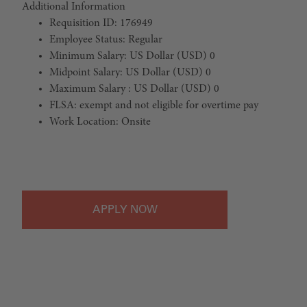
Additional Information
Requisition ID: 176949
Employee Status: Regular
Minimum Salary: US Dollar (USD) 0
Midpoint Salary: US Dollar (USD) 0
Maximum Salary : US Dollar (USD) 0
FLSA: exempt and not eligible for overtime pay
Work Location: Onsite
#LI-Onsite
APPLY