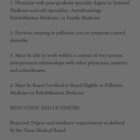
1. Physician with post-graduate specialty degree in Internal
Medicine and sub-specialties, Anesthesiology,
Rehabilitation Medicine, or Family Medicine
2. Previous training in palliative care or symptom control
desirable
3. Must be able to work within a context of very intense
interpersonal relationships with other physicians, patients,
and subordinates.
4. Must be Board Certified or Board Eligible in Palliative
Medicine or Rehabilitation Medicine
EDUCATION AND LICENSURE:
Required: Degree and residency requirements as defined
by the Texas Medical Board.