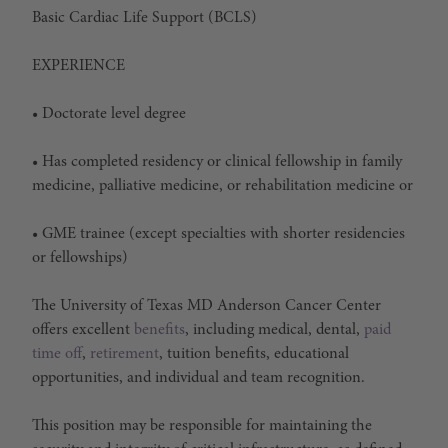
Basic Cardiac Life Support (BCLS)
EXPERIENCE
• Doctorate level degree
• Has completed residency or clinical fellowship in family
medicine, palliative medicine, or rehabilitation medicine or
• GME trainee (except specialties with shorter residencies
or fellowships)
The University of Texas MD Anderson Cancer Center
offers excellent
benefits
, including medical, dental,
paid
time off
,
retirement
, tuition benefits, educational
opportunities, and individual and team recognition.
This position may be responsible for maintaining the