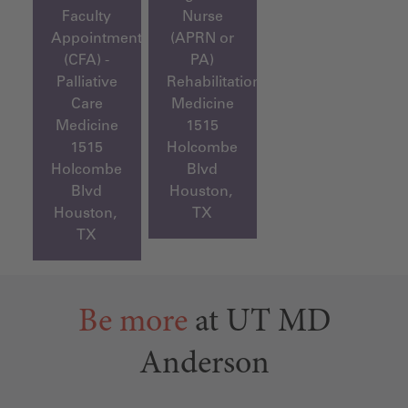
Faculty
Nurse
Appointment
(APRN or
(CFA) -
PA)
Palliative
Rehabilitation
Care
Medicine
Medicine
1515
1515
Holcombe
Holcombe
Blvd
Blvd
Houston,
Houston,
TX
TX
Be more
at UT MD
Anderson