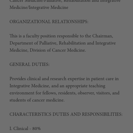
Cancer Medicine/Palliative, Rehabilitation and Integrative
Medicine/Integrative Medicine
ORGANIZATIONAL RELATIONSHIPS:
This is a faculty position responsible to the Chairman,
Department of Palliative, Rehabilitation and Integrative
Medicine, Division of Cancer Medicine.
GENERAL DUTIES:
Provides clinical and research expertise in patient care in
Integrative Medicine, and an appropriate teaching
environment for fellows, residents, observer, visitors, and
students of cancer medicine.
CHARACTERISTICS DUTIES AND RESPONSIBILITIES:
I. Clinical - 80%