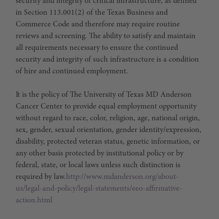
security and integrity of critical infrastructure, as defined
in Section 113.001(2) of the Texas Business and
Commerce Code and therefore may require routine
reviews and screening. The ability to satisfy and maintain
all requirements necessary to ensure the continued
security and integrity of such infrastructure is a condition
of hire and continued employment.
It is the policy of The University of Texas MD Anderson
Cancer Center to provide equal employment opportunity
without regard to race, color, religion, age, national origin,
sex, gender, sexual orientation, gender identity/expression,
disability, protected veteran status, genetic information, or
any other basis protected by institutional policy or by
federal, state, or local laws unless such distinction is
required by law.
http://www.mdanderson.org/about-
us/legal-and-policy/legal-statements/eeo-affirmative-
action.html