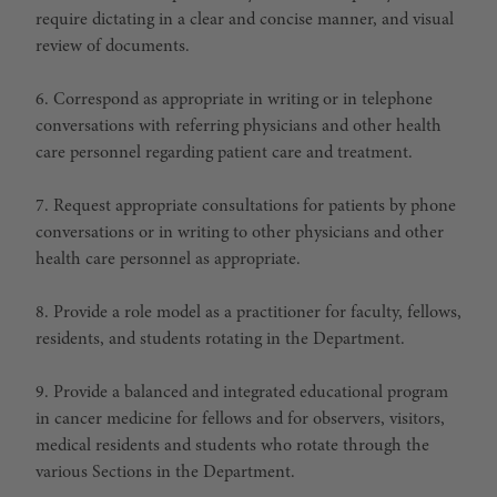
require dictating in a clear and concise manner, and visual
review of documents.
6. Correspond as appropriate in writing or in telephone
conversations with referring physicians and other health
care personnel regarding patient care and treatment.
7. Request appropriate consultations for patients by phone
conversations or in writing to other physicians and other
health care personnel as appropriate.
8. Provide a role model as a practitioner for faculty, fellows,
residents, and students rotating in the Department.
9. Provide a balanced and integrated educational program
in cancer medicine for fellows and for observers, visitors,
medical residents and students who rotate through the
various Sections in the Department.