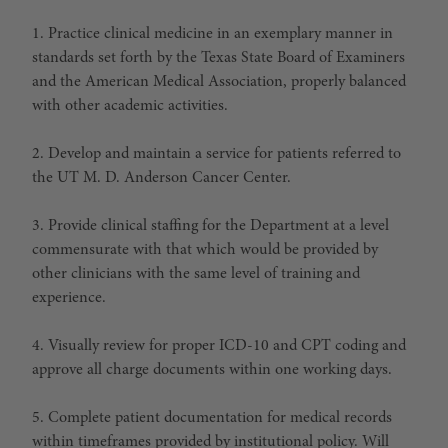
1. Practice clinical medicine in an exemplary manner in
standards set forth by the Texas State Board of Examiners
and the American Medical Association, properly balanced
with other academic activities.
2. Develop and maintain a service for patients referred to
the UT M. D. Anderson Cancer Center.
3. Provide clinical staffing for the Department at a level
commensurate with that which would be provided by
other clinicians with the same level of training and
experience.
4. Visually review for proper ICD-10 and CPT coding and
approve all charge documents within one working days.
5. Complete patient documentation for medical records
within timeframes provided by institutional policy. Will