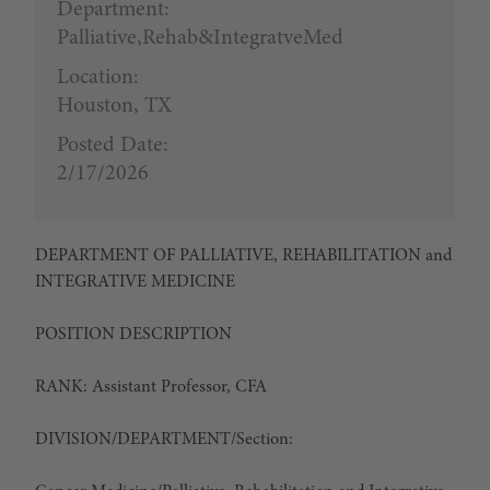
Department:
Palliative,Rehab&IntegratveMed
Location:
Houston, TX
Posted Date:
2/17/2026
DEPARTMENT OF PALLIATIVE, REHABILITATION and
INTEGRATIVE MEDICINE
POSITION DESCRIPTION
RANK:
Assistant Professor, CFA
DIVISION/DEPARTMENT/Section: