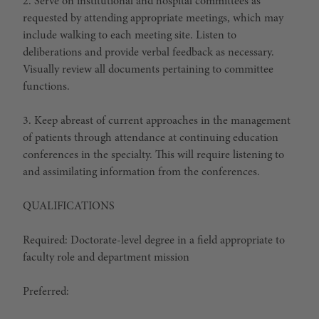
2. Serve on institutional and hospital committees as
requested by attending appropriate meetings, which may
include walking to each meeting site. Listen to
deliberations and provide verbal feedback as necessary.
Visually review all documents pertaining to committee
functions.
3. Keep abreast of current approaches in the management
of patients through attendance at continuing education
conferences in the specialty. This will require listening to
and assimilating information from the conferences.
QUALIFICATIONS
Required: Doctorate-level degree in a field appropriate to
faculty role and department mission
Preferred: