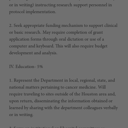
or in writing) instructing research support personnel in
protocol implementation.
2. Seek appropriate funding mechanism to support clinical
or basic research. May require completion of grant
application forms through oral dictation or use of a
computer and keyboard. This will also require budget
development and analysis.
IV. Education- 5%
1. Represent the Department in local, regional, state, and
national matters pertaining to cancer medicine. Will
require traveling to sites outside of the Houston area and,
upon return, disseminating the information obtained or
learned by sharing with the department colleagues verbally
or in writing.