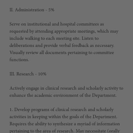
II. Administration - 5%
Serve on institutional and hospital committees as
requested by attending appropriate meetings, which may
include walking to each meeting site. Listen to
deliberations and provide verbal feedback as necessary.
Visually review all documents pertaining to committee
functions.
III. Research - 10%
Actively engage in clinical research and scholarly activity to
enhance the academic environment of the Department.
1. Develop programs of clinical research and scholarly
activities in keeping within the goals of the Department.
Requires the ability to synthesize a myriad of information
pertaining to the area of research. May necessitate (orally