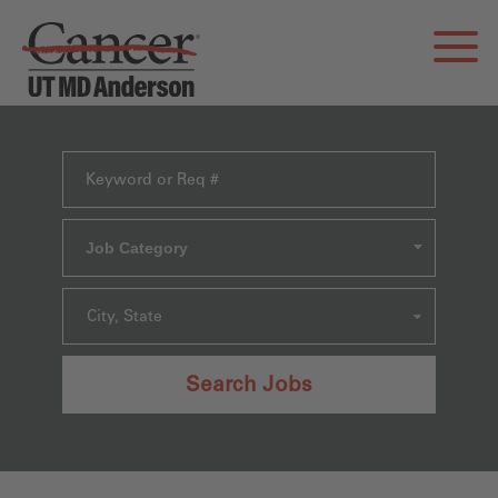
Job Category
City, State
Search Jobs