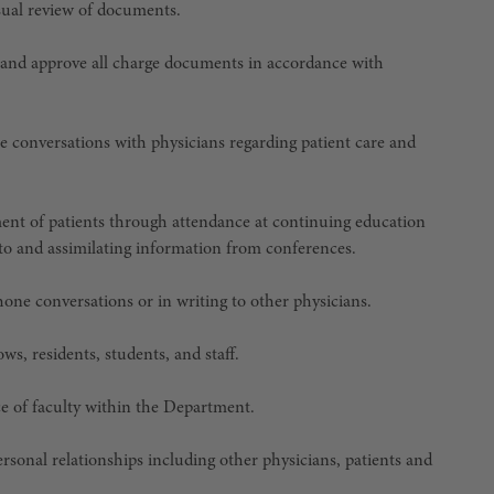
isual review of documents.
 and approve all charge documents in accordance with
ne conversations with physicians regarding patient care and
ent of patients through attendance at continuing education
g to and assimilating information from conferences.
hone conversations or in writing to other physicians.
ows, residents, students, and staff.
ice of faculty within the Department.
ersonal relationships including other physicians, patients and