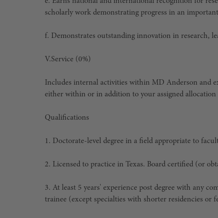
e. Earns national and international recognition for res
scholarly work demonstrating progress in an important
f. Demonstrates outstanding innovation in research, le
V.
Service (0%)
Includes internal activities within MD Anderson and ex
either within or in addition to your assigned allocation 
Qualifications
1. Doctorate-level degree in a field appropriate to facu
2. Licensed to practice in Texas. Board certified (or o
3. At least 5 years' experience post degree with any com
trainee (except specialties with shorter residencies or 