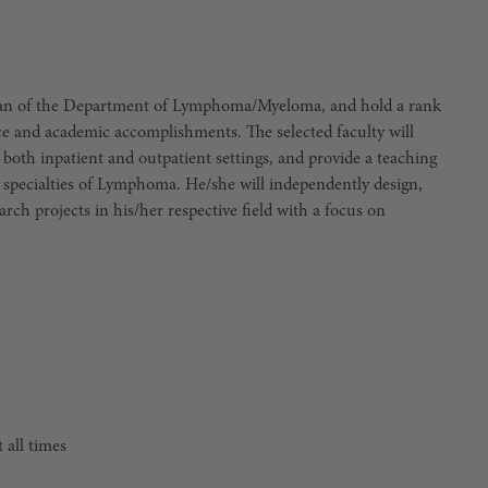
rman of the Department of Lymphoma/Myeloma, and hold a rank
nce and academic accomplishments. The selected faculty will
r both inpatient and outpatient settings, and provide a teaching
e specialties of Lymphoma. He/she will independently design,
h projects in his/her respective field with a focus on
 all times