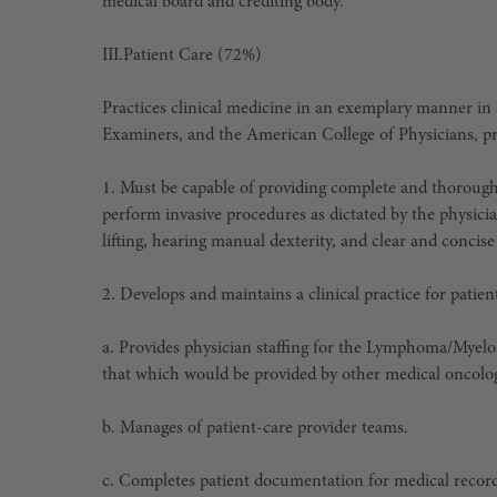
medical board and crediting body.
III.
Patient Care (72%)
Practices clinical medicine in an exemplary manner in 
Examiners, and the American College of Physicians, pro
1. Must be capable of providing complete and thorough 
perform invasive procedures as dictated by the physicia
lifting, hearing manual dexterity, and clear and conci
2. Develops and maintains a clinical practice for pati
a. Provides physician staffing for the Lymphoma/Myel
that which would be provided by other medical oncologi
b. Manages of patient-care provider teams.
c. Completes patient documentation for medical records