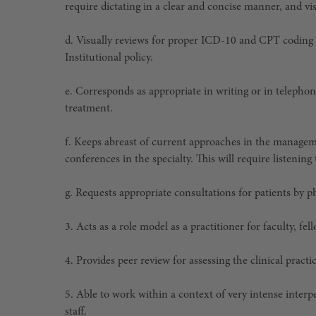
require dictating in a clear and concise manner, and v
d. Visually reviews for proper ICD-10 and CPT coding
Institutional policy.
e. Corresponds as appropriate in writing or in telepho
treatment.
f. Keeps abreast of current approaches in the managem
conferences in the specialty. This will require listenin
g. Requests appropriate consultations for patients by p
3. Acts as a role model as a practitioner for faculty, fell
4. Provides peer review for assessing the clinical pract
5. Able to work within a context of very intense interp
staff.