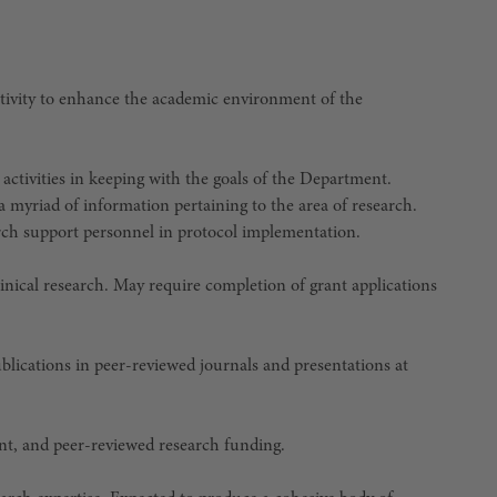
activity to enhance the academic environment of the
 activities in keeping with the goals of the Department.
 a myriad of information pertaining to the area of research.
earch support personnel in protocol implementation.
nical research. May require completion of grant applications
ublications in peer-reviewed journals and presentations at
ent, and peer-reviewed research funding.