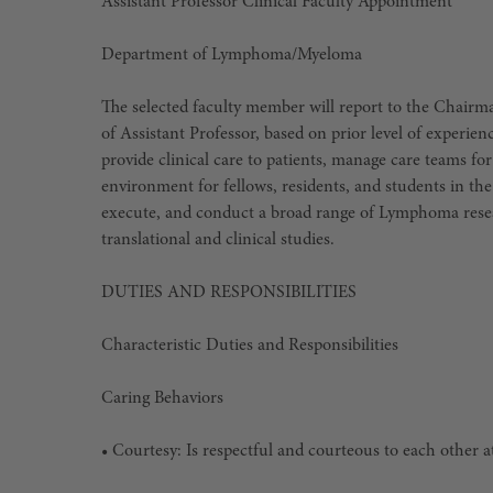
Assistant Professor Clinical Faculty Appointment
Department of Lymphoma/Myeloma
The selected faculty member will report to the Chai
of Assistant Professor, based on prior level of experie
provide clinical care to patients, manage care teams fo
environment for fellows, residents, and students in th
execute, and conduct a broad range of Lymphoma researc
translational and clinical studies.
DUTIES AND RESPONSIBILITIES
Characteristic Duties and Responsibilities
Caring Behaviors
• Courtesy: Is respectful and courteous to each other at