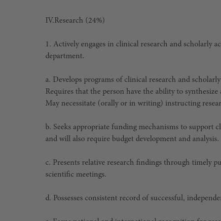
IV.
Research (24%)
1. Actively engages in clinical research and scholarly 
department.
a. Develops programs of clinical research and scholarly
Requires that the person have the ability to synthesize
May necessitate (orally or in writing) instructing res
b. Seeks appropriate funding mechanisms to support cli
and will also require budget development and analysis.
c. Presents relative research findings through timely p
scientific meetings.
d. Possesses consistent record of successful, independ