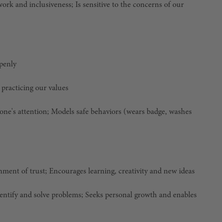
k and inclusiveness; Is sensitive to the concerns of our
openly
 practicing our values
eone's attention; Models safe behaviors (wears badge, washes
nment of trust; Encourages learning, creativity and new ideas
identify and solve problems; Seeks personal growth and enables