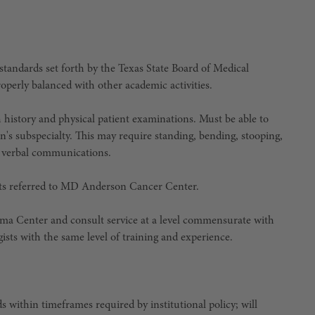
standards set forth by the Texas State Board of Medical
perly balanced with other academic activities.
history and physical patient examinations. Must be able to
n's subspecialty. This may require standing, bending, stooping,
se verbal communications.
ents referred to MD Anderson Cancer Center.
oma Center and consult service at a level commensurate with
sts with the same level of training and experience.
 within timeframes required by institutional policy; will