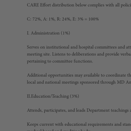
CARE Effort distribution below complies with all polic
C: 72%, A: 1%, R: 24%, E: 3% = 100%
I.
Administration (1%)
Serves on institutional and hospital committees and at
meeting site. Listens to deliberations and provide verb
pertaining to committee functions.
Additional opportunities may available to coordinate t
local and national meetings sponsored through MD A
II.
Education/Teaching (3%)
Attends, participates, and leads Department teachings
Keeps current with educational requirements and standard