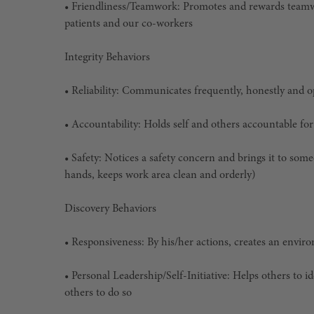
• Friendliness/Teamwork: Promotes and rewards teamwor
patients and our co-workers
Integrity Behaviors
• Reliability: Communicates frequently, honestly and 
• Accountability: Holds self and others accountable for
• Safety: Notices a safety concern and brings it to som
hands, keeps work area clean and orderly)
Discovery Behaviors
• Responsiveness: By his/her actions, creates an enviro
• Personal Leadership/Self-Initiative: Helps others to 
others to do so