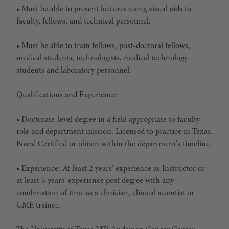
• Must be able to present lectures using visual aids to
faculty, fellows, and technical personnel.
• Must be able to train fellows, post-doctoral fellows,
medical students, technologists, medical technology
students and laboratory personnel.
Qualifications and Experience
• Doctorate-level degree in a field appropriate to faculty
role and department mission. Licensed to practice in Texas.
Board Certified or obtain within the department's timeline.
• Experience: At least 2 years' experience as Instructor or
at least 5 years' experience post degree with any
combination of time as a clinician, clinical scientist or
GME trainee.