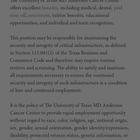
The University of Texas MD Anderson Cancer Center
offers excellent
benefits
, including medical, dental,
paid
time off
,
retirement
, tuition benefits, educational
opportunities, and individual and team recognition.
This position may be responsible for maintaining the
security and integrity of critical infrastructure, as defined
in Section 113.001(2) of the Texas Business and
Commerce Code and therefore may require routine
reviews and screening. The ability to satisfy and maintain
all requirements necessary to ensure the continued
security and integrity of such infrastructure is a condition
of hire and continued employment.
It is the policy of The University of Texas MD Anderson
Cancer Center to provide equal employment opportunity
without regard to race, color, religion, age, national origin,
sex, gender, sexual orientation, gender identity/expression,
disability, protected veteran status, genetic information, or