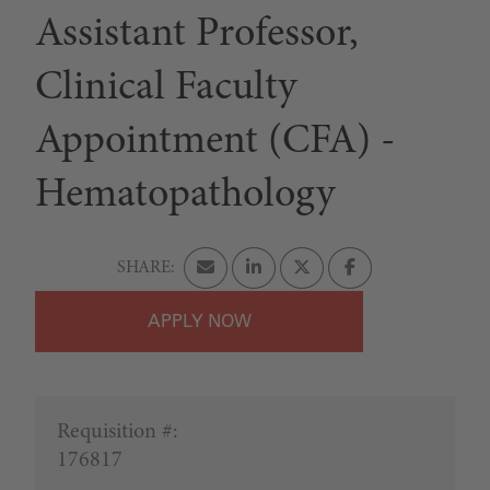
Assistant Professor,
Clinical Faculty
Appointment (CFA) -
Hematopathology
APPLY
Requisition #:
176817