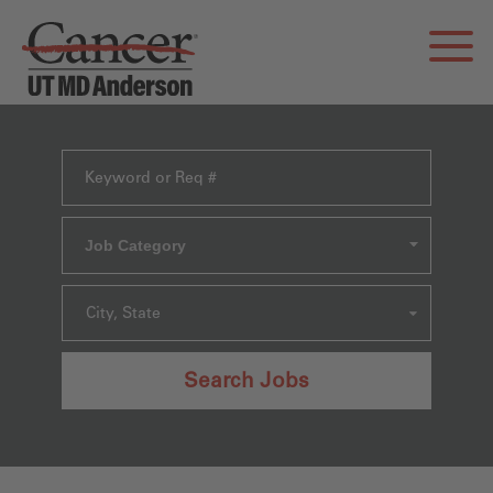
Job Category
City, State
Search Jobs