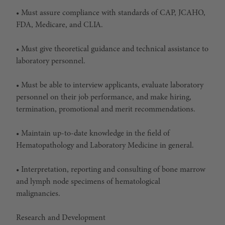
• Must assure compliance with standards of CAP, JCAHO,
FDA, Medicare, and CLIA.
• Must give theoretical guidance and technical assistance to
laboratory personnel.
• Must be able to interview applicants, evaluate laboratory
personnel on their job performance, and make hiring,
termination, promotional and merit recommendations.
• Maintain up-to-date knowledge in the field of
Hematopathology and Laboratory Medicine in general.
• Interpretation, reporting and consulting of bone marrow
and lymph node specimens of hematological
malignancies.
Research and Development