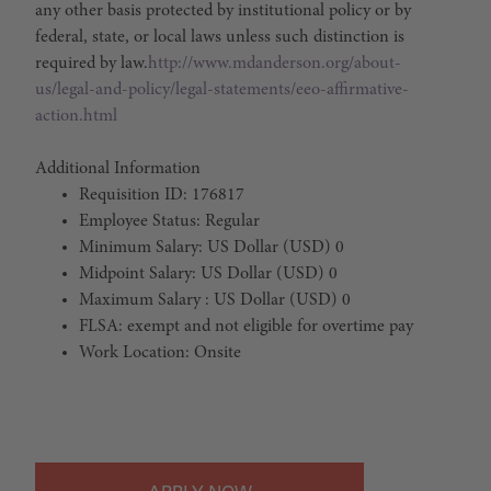
any other basis protected by institutional policy or by
federal, state, or local laws unless such distinction is
required by law.
http://www.mdanderson.org/about-
us/legal-and-policy/legal-statements/eeo-affirmative-
action.html
Additional Information
Requisition ID: 176817
Employee Status: Regular
Minimum Salary: US Dollar (USD) 0
Midpoint Salary: US Dollar (USD) 0
Maximum Salary : US Dollar (USD) 0
FLSA: exempt and not eligible for overtime pay
Work Location: Onsite
#LI-Onsite