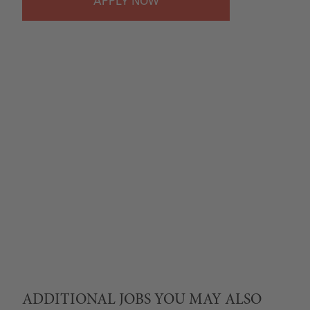
APPLY
ADDITIONAL JOBS YOU MAY ALSO