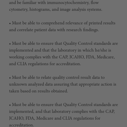
and be familiar with immunocytochemistry, flow
cytometry, histograms, and image analysis systems.
• Must be able to comprehend relevance of printed results
and correlate patient data with research findings.
• Must be able to ensure that Quality Control standards are
implemented and that the laboratory in which he/she is
working complies with the CAP, JCAHO, FDA, Medicare,
and CLIA regulations for accreditation.
• Must be able to relate quality control result data to
unknown analyzed data assuring that appropriate action is
taken based on results obtained.
• Must be able to ensure that Quality Control standards are
implemented, and that laboratory complies with the CAP,
JCAHO, FDA, Medicare and CLIA regulations for
accreditation.