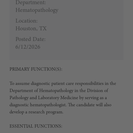
Department:
Hematopathology
Location:
Houston, TX
Posted Date:
6/12/2026
PRIMARY FUNCTION(S):
To assume diagnostic patient care responsibilities in the
Department of Hematopathology in the Division of
Pathology and Laboratory Medicine by serving as a
diagnostic hematopathologist. The candidate will also
develop a research program.
ESSENTIAL FUNCTIONS: