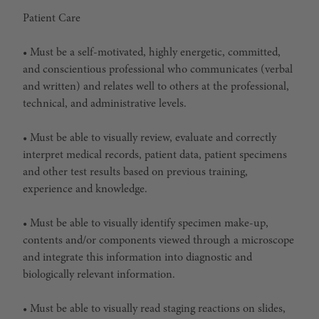
Patient Care
• Must be a self-motivated, highly energetic, committed,
and conscientious professional who communicates (verbal
and written) and relates well to others at the professional,
technical, and administrative levels.
• Must be able to visually review, evaluate and correctly
interpret medical records, patient data, patient specimens
and other test results based on previous training,
experience and knowledge.
• Must be able to visually identify specimen make-up,
contents and/or components viewed through a microscope
and integrate this information into diagnostic and
biologically relevant information.
• Must be able to visually read staging reactions on slides,