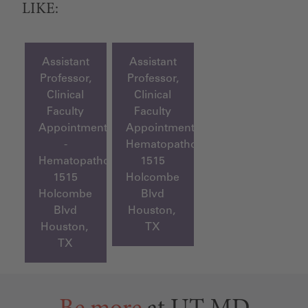
LIKE:
Assistant
Assistant
Professor,
Professor,
Clinical
Clinical
Faculty
Faculty
Appointment
Appointment,
-
Hematopathology
Hematopathology
1515
1515
Holcombe
Holcombe
Blvd
Blvd
Houston,
Houston,
TX
TX