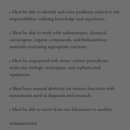
• Must be able to identify and solve problems related to job
responsibilities utilizing knowledge and experience.
• Must be able to work with radioisotopes, chemical
carcinogens, organic compounds, and biohazardous
materials exercising appropriate cautions.
• Must be acquainted with tissue culture procedures,
molecular biologic techniques, and sophisticated
equipment.
• Must have manual dexterity for various functions with
instruments used in diagnosis and research.
• Must be able to move from one laboratory to another.
Administrative