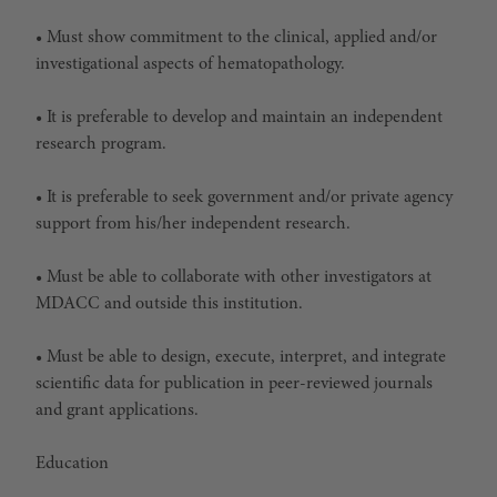
• Must show commitment to the clinical, applied and/or
investigational aspects of hematopathology.
• It is preferable to develop and maintain an independent
research program.
• It is preferable to seek government and/or private agency
support from his/her independent research.
• Must be able to collaborate with other investigators at
MDACC and outside this institution.
• Must be able to design, execute, interpret, and integrate
scientific data for publication in peer-reviewed journals
and grant applications.
Education