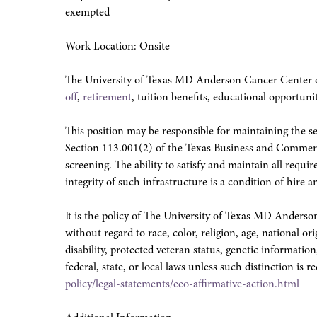
exempted
Work Location: Onsite
The University of Texas MD Anderson Cancer Center o
off
,
retirement
, tuition benefits, educational opportuni
This position may be responsible for maintaining the sec
Section 113.001(2) of the Texas Business and Commer
screening. The ability to satisfy and maintain all requ
integrity of such infrastructure is a condition of hir
It is the policy of The University of Texas MD Ander
without regard to race, color, religion, age, national or
disability, protected veteran status, genetic information
federal, state, or local laws unless such distinction is r
policy/legal-statements/eeo-affirmative-action.html