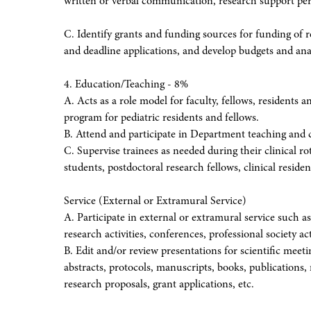
written or verbal communication, research support pers
C. Identify grants and funding sources for funding of 
and deadline applications, and develop budgets and ana
4. Education/Teaching - 8%
A. Acts as a role model for faculty, fellows, residents 
program for pediatric residents and fellows.
B. Attend and participate in Department teaching and 
C. Supervise trainees as needed during their clinical r
students, postdoctoral research fellows, clinical residents
Service (External or Extramural Service)
A. Participate in external or extramural service such a
research activities, conferences, professional society act
B. Edit and/or review presentations for scientific meeti
abstracts, protocols, manuscripts, books, publications, 
research proposals, grant applications, etc.