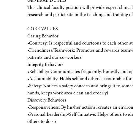
GENERAL DUTIES
This clinical faculty position will provide expert clinical
research and participate in the teaching and training of
CORE VALUES
Caring Behavior
•Courtesy: Is respectful and courteous to each other at 
•Friendliness/Teamwork: Promotes and rewards teamwork
patients and our co-workers
Integrity Behaviors
•Reliability: Communicates frequently, honestly and o
•Accountability: Holds self and others accountable for 
•Safety: Notices a safety concern and brings it to som
hands, keeps work area clean and orderly)
Discovery Behaviors
•Responsiveness: By his/her actions, creates an enviro
•Personal Leadership/Self-Initiative: Helps others to i
others to do so