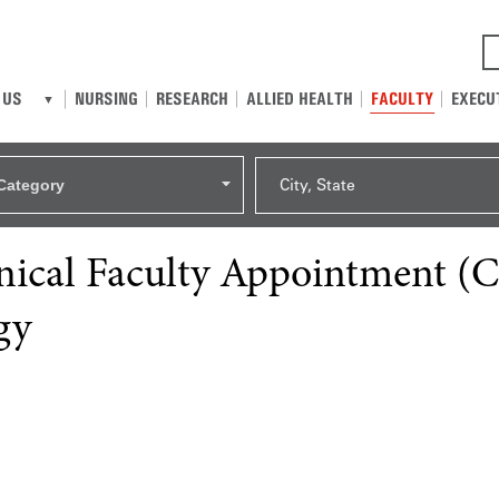
NURSING
RESEARCH
ALLIED HEALTH
FACULTY
EXECU
 US
Category
City, State
linical Faculty Appointment (
gy