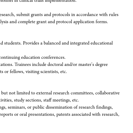
onnel in clinical trials implementation.
research, submit grants and protocols in accordance with rules
lysis and complete grant and protocol application forms.
and students. Provides a balanced and integrated educational
continuing education conferences.
otations. Trainees include doctoral and/or master's degree
 or fellows, visiting scientists, etc.
s but not limited to external research committees, collaborative
ivities, study sections, staff meetings, etc.
ngs, seminars, or public dissemination of research findings,
reports or oral presentations, patents associated with research,