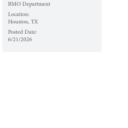
BMO Department
Location:
Houston, TX
Posted Date:
6/21/2026