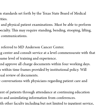
n standards set forth by the Texas State Board of Medical
ties.
 and physical patient examinations. Must be able to perform
ecialty. This may require standing, bending, stooping, lifting,
al communications.
nts referred to MD Anderson Cancer Center.
ing center and consult service at a level commensurate with that
ame level of training and experience.
and approve all charge documents within four working days.
within time frames provided by institutional policy. Will
isual review of documents.
e conversations with physicians regarding patient care and
ent of patients through attendance at continuing education
g to and assimilating information from conferences.
ith other faculty including but not limited to inpatient service,