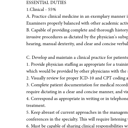
ESSENTIAL DUTIES
1.Clinical - 55%
A. Practice clinical medicine in an exemplary manner i
Examiners properly balanced with other academic activi
B. Capable of providing complete and thorough history
invasive procedures as dictated by the physician's subsp
hearing, manual dexterity, and clear and concise verb
C. Develop and maintain a clinical practice for patie
1. Provide physician staffing as appropriate for a train
which would be provided by other physicians with the s
2. Visually review for proper ICD-10 and CPT coding 
3. Complete patient documentation for medical records 
require dictating in a clear and concise manner, and v
4. Correspond as appropriate in writing or in telephon
treatment.
5. Keep abreast of current approaches in the managem
conferences in the specialty. This will require listenin
6. Must be capable of sharing clinical responsibilities w