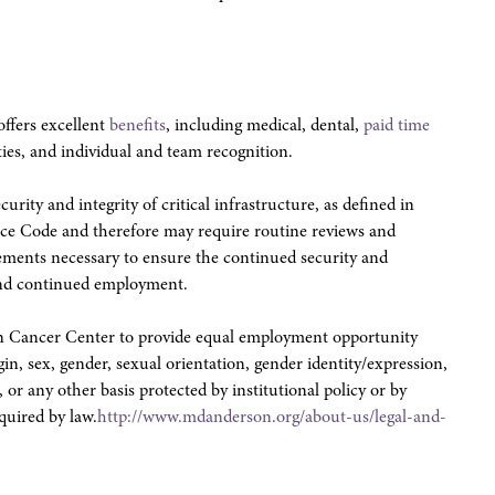
ffers excellent
benefits
, including medical, dental,
paid time
ties, and individual and team recognition.
urity and integrity of critical infrastructure, as defined in
ce Code and therefore may require routine reviews and
irements necessary to ensure the continued security and
e and continued employment.
son Cancer Center to provide equal employment opportunity
igin, sex, gender, sexual orientation, gender identity/expression,
, or any other basis protected by institutional policy or by
equired by law.
http://www.mdanderson.org/about-us/legal-and-