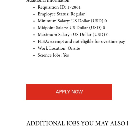
Additional Information
Requisition ID: 172861
Employee Status: Regular
Minimum Salary: US Dollar (USD) 0
Midpoint Salary: US Dollar (USD) 0
Maximum Salary : US Dollar (USD) 0
FLSA: exempt and not eligible for overtime pay
Work Location: Onsite
Science Jobs: Yes
#LI-Onsite
APPLY
ADDITIONAL JOBS YOU MAY ALSO 