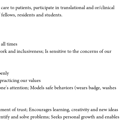
 care to patients, participate in translational and or/clinical
 fellows, residents and students.
all times
 and inclusiveness; Is sensitive to the concerns of our
penly
practicing our values
eone's attention; Models safe behaviors (wears badge, washes
nment of trust; Encourages learning, creativity and new ideas
dentify and solve problems; Seeks personal growth and enables