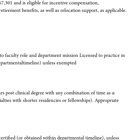
67,301 and is eligible for incentive compensation,
etirement benefits, as well as relocation support, as applicable.
 to faculty role and department mission Licensed to practice in
 departmentaltimeline) unless exempted
ars post clinical degree with any combination of time as a:
ialties with shorter residencies or fellowships). Appropriate
certified (or obtained within departmental timeline), unless