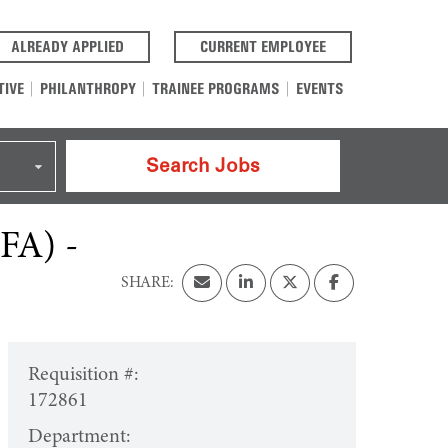
(OPENS IN A NEW TAB)
(OPENS IN A NEW T
ALREADY APPLIED
CURRENT EMPLOYEE
TIVE
PHILANTHROPY
TRAINEE PROGRAMS
EVENTS
Search Jobs
CFA) -
Requisition #:
172861
Department: