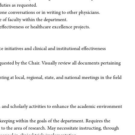
duties as requested.
one conversations or in writing to other physicians.
ce of faculty within the department.
effectiveness or healthcare excellence projects.
e initiatives and clinical and institutional effectiveness
quested by the Chair. Visually review all documents pertaining
ng at local, regional, state, and national meetings in the field
ch and scholarly activities to enhance the academic environment
 keeping within the goals of the department. Requires the
g to the area of research. May necessitate instructing, through