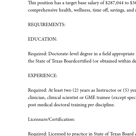
This position has a target base salary of $287,044 to $3
comprehensive health, wellness, time off, savings, and r
REQUIREMENTS:
EDUCATION:
Required: Doctorate-level degree in a field appropriate
the State of Texas Boardcertified (or obtained within
EXPERIENCE:
Required: At least two (2) years as Instructor or (5) ye
clinician, clinical scientist or GME trainee (except spec
post medical doctoral training per discipline.
Licensure/Certification:
Required: Licensed to practice in State of Texas Board 