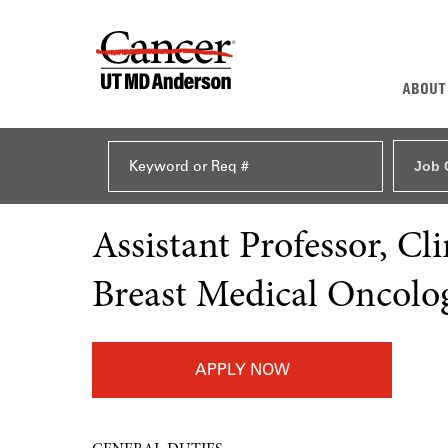
ABOUT
Job 
Assistant Professor, C
Breast Medical Oncolo
APPLY