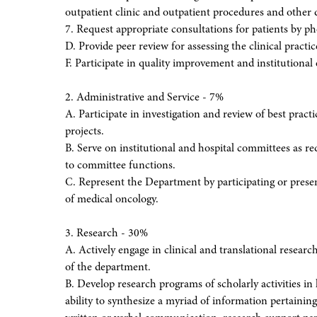
outpatient clinic and outpatient procedures and other 
7. Request appropriate consultations for patients by ph
D. Provide peer review for assessing the clinical practi
F. Participate in quality improvement and institutional 
2. Administrative and Service - 7%
A. Participate in investigation and review of best practic
projects.
B. Serve on institutional and hospital committees as re
to committee functions.
C. Represent the Department by participating or presenti
of medical oncology.
3. Research - 30%
A. Actively engage in clinical and translational resear
of the department.
B. Develop research programs of scholarly activities in
ability to synthesize a myriad of information pertainin