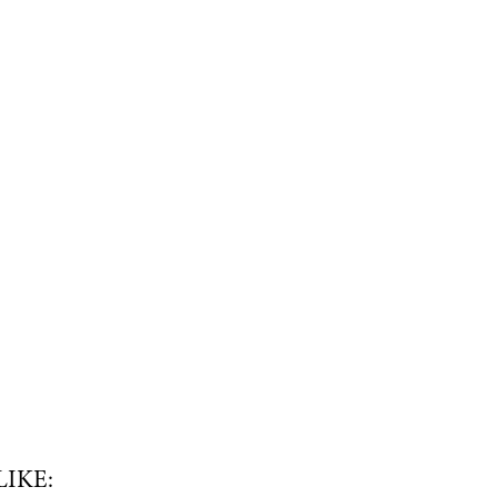
LIKE: