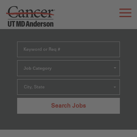
Job Category
City, State
Search Jobs