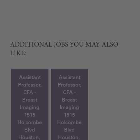
ADDITIONAL JOBS YOU MAY ALSO
LIKE:
Assistant
Assistant
Professor,
Professor,
CFA -
CFA -
Breast
Breast
Imaging
Imaging
1515
1515
Holcombe
Holcombe
Blvd
Blvd
Houston,
Houston,