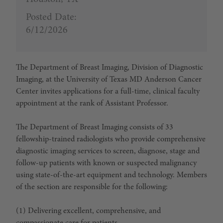
Posted Date:
6/12/2026
The Department of Breast Imaging, Division of Diagnostic
Imaging, at the University of Texas MD Anderson Cancer
Center invites applications for a full-time, clinical faculty
appointment at the rank of Assistant Professor.
The Department of Breast Imaging consists of 33
fellowship-trained radiologists who provide comprehensive
diagnostic imaging services to screen, diagnose, stage and
follow-up patients with known or suspected malignancy
using state-of-the-art equipment and technology. Members
of the section are responsible for the following:
(1) Delivering excellent, comprehensive, and