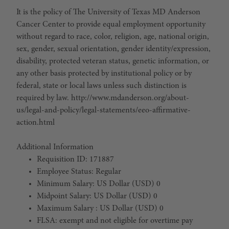
It is the policy of The University of Texas MD Anderson
Cancer Center to provide equal employment opportunity
without regard to race, color, religion, age, national origin,
sex, gender, sexual orientation, gender identity/expression,
disability, protected veteran status, genetic information, or
any other basis protected by institutional policy or by
federal, state or local laws unless such distinction is
required by law. http://www.mdanderson.org/about-
us/legal-and-policy/legal-statements/eeo-affirmative-
action.html
Additional Information
Requisition ID: 171887
Employee Status: Regular
Minimum Salary: US Dollar (USD) 0
Midpoint Salary: US Dollar (USD) 0
Maximum Salary : US Dollar (USD) 0
FLSA: exempt and not eligible for overtime pay