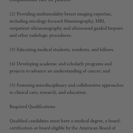
compassionate care for patients.
(2) Providing multimodality breast imaging expertise,
including oncology-focused Mammography, MRI,
outpatient ultrasonography and ultrasound guided biopsies
and other radiologic procedures.
(3) Educating medical students, residents, and fellows.
(4) Developing academic and scholarly programs and
projects to advance an understanding of cancer; and
(5) Fostering interdisciplinary and collaborative approaches
to clinical care, research, and education.
Required Qualifications
Qualified candidates must have a medical degree, a board-
certification or board eligible by the American Board of