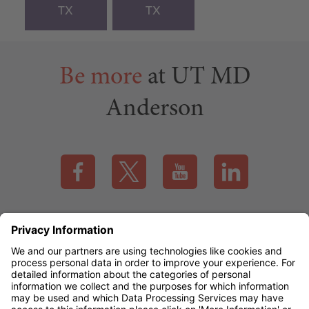
TX
TX
Be more
at UT MD
Anderson
Visit our Facebook page (this link opens a new tab)
Visit our X page (this link opens a new t
Visit our YouTube page (this
Visit our LinkedI
Applicant Rights & Notices
EEO / Accessibility
mdanderson.org