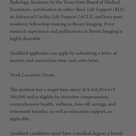
Radiology, licensure by the Texas State Board of Medical
Examiners, certification in either Basic Life Support (BLS)
or Advanced Cardiac Life Support (ACLS) and have post-
residency fellowship training in Breast Imaging. Prior
research experience and publications in Breast Imaging is
highly desirable.
Qualified applicants can apply by submitting a letter of
interest and curriculum vitae and cover letter.
Work Location: Onsite
This position has a target base salary of $ 443,854 to $
500,000 and is eligible for incentive compensation,
comprehensive health, wellness, time off, savings, and
retirement benefits, as well as relocation support, as
applicable.
Qualified candidates must have a medical degree, a board-