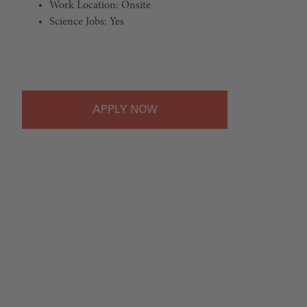
Work Location: Onsite
Science Jobs: Yes
#LI-Onsite
APPLY