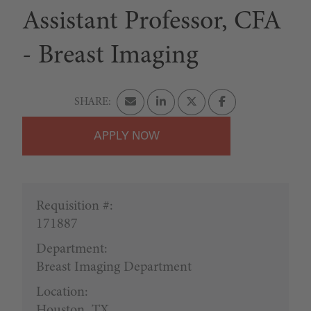
Assistant Professor, CFA
- Breast Imaging
APPLY
Requisition #:
171887
Department:
Breast Imaging Department
Location:
Houston, TX