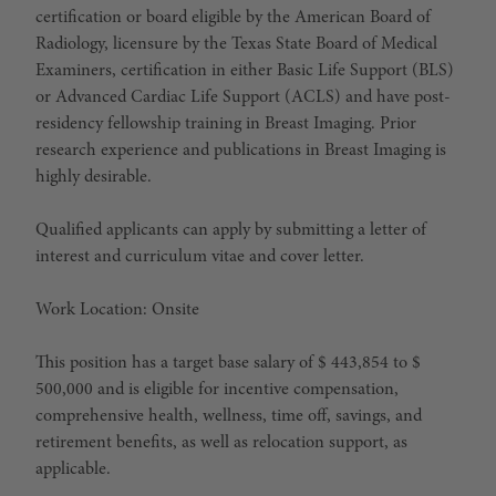
certification or board eligible by the American Board of
Radiology, licensure by the Texas State Board of Medical
Examiners, certification in either Basic Life Support (BLS)
or Advanced Cardiac Life Support (ACLS) and have post-
residency fellowship training in Breast Imaging. Prior
research experience and publications in Breast Imaging is
highly desirable.
Qualified applicants can apply by submitting a letter of
interest and curriculum vitae and cover letter.
Work Location: Onsite
This position has a target base salary of $ 443,854 to $
500,000 and is eligible for incentive compensation,
comprehensive health, wellness, time off, savings, and
retirement benefits, as well as relocation support, as
applicable.