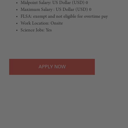
Midpoint Salary: US Dollar (USD) 0
Maximum Salary : US Dollar (USD) 0
FLSA: exempt and not eligible for overtime pay
Work Location: Onsite
Science Jobs: Yes
#LI-Onsite
APPLY