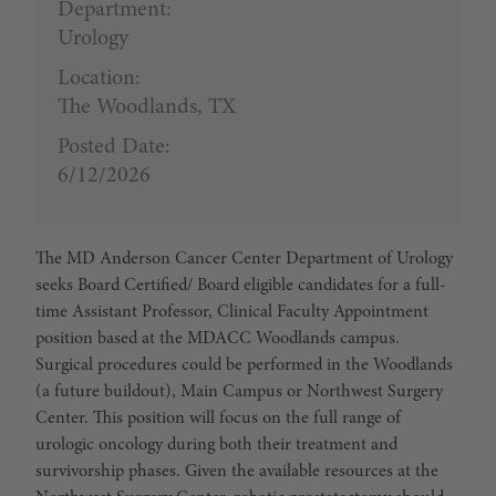
Department:
Urology
Location:
The Woodlands, TX
Posted Date:
6/12/2026
T
he MD Anderson Cancer Center Department of Urology
seeks Board Certified/ Board eligible candidates for a full-
time Assistant Professor, Clinical Faculty Appointment
position based at the MDACC Woodlands campus.
Surgical procedures could be performed in the Woodlands
(a future buildout), Main Campus or Northwest Surgery
Center. This position will focus on the full range of
urologic oncology during both their treatment and
survivorship phases. Given the available resources at the