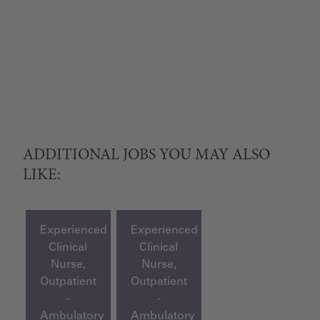
ADDITIONAL JOBS YOU MAY ALSO
LIKE:
Experienced
Experienced
Clinical
Clinical
Nurse,
Nurse,
Outpatient
Outpatient
-
-
Ambulatory
Ambulatory