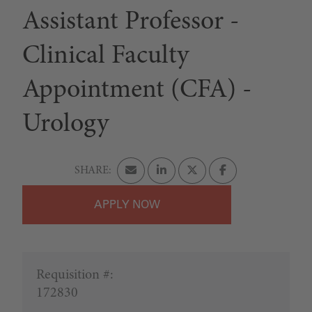
Assistant Professor -
Clinical Faculty
Appointment (CFA) -
Urology
APPLY
Requisition #:
172830