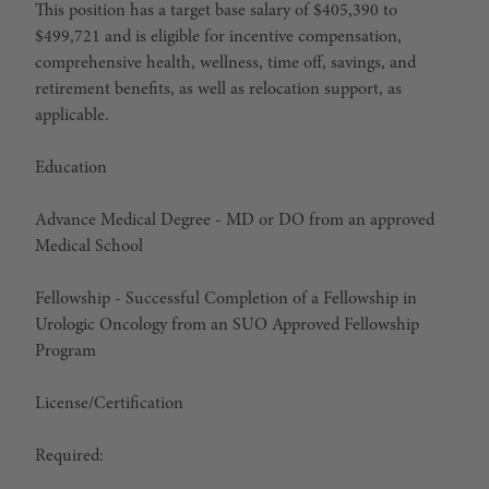
This position has a target base salary of $405,390 to
$499,721 and is eligible for incentive compensation,
comprehensive health, wellness, time off, savings, and
retirement benefits, as well as relocation support, as
applicable.
Education
Advance Medical Degree
-
MD or DO from an approved
Medical School
Fellowship - Successful Completion of a Fellowship in
Urologic Oncology from an SUO Approved Fellowship
Program
License/Certification
Required: