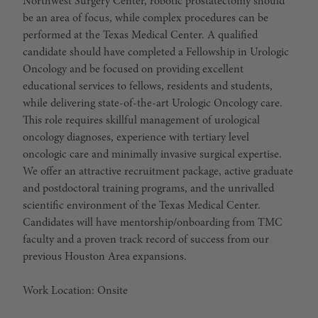
Northwest Surgery Center, robotic prostatectomy should
be an area of focus, while complex procedures can be
performed at the Texas Medical Center. A qualified
candidate should have completed a Fellowship in Urologic
Oncology and be focused on providing excellent
educational services to fellows, residents and students,
while delivering state-of-the-art Urologic Oncology care.
This role requires skillful management of urological
oncology diagnoses, experience with tertiary level
oncologic care and minimally invasive surgical expertise.
We offer an attractive recruitment package, active graduate
and postdoctoral training programs, and the unrivalled
scientific environment of the Texas Medical Center.
Candidates will have mentorship/onboarding from TMC
faculty and a proven track record of success from our
previous Houston Area expansions.
Work Location: Onsite