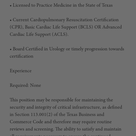
• Licensed to Practice Medicine in the State of Texas
• Current Cardiopulmonary Resuscitation Certification
(CPR), Basic Cardiac Life Support (BCLS)
OR
Advanced
Cardiac Life Support (ACLS).
• Board Certified in Urology or timely progression towards
certification
Experience
Required: None
This position may be responsible for maintaining the
security and integrity of critical infrastructure, as defined
in Section 113.001(2) of the Texas Business and
Commerce Code and therefore may require routine
reviews and screening. The ability to satisfy and maintain