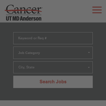
Job Category
City, State
Search Jobs