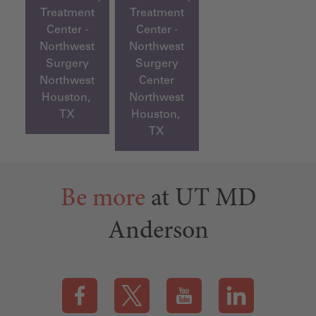
Treatment
Treatment
Center -
Center -
Northwest
Northwest
Surgery
Surgery
Northwest
Center
Houston,
Northwest
TX
Houston,
TX
Be more
at UT MD
Anderson
Visit our Facebook page (this link opens a new tab)
Visit our X page (this link opens a new t
Visit our YouTube page (this
Visit our LinkedI