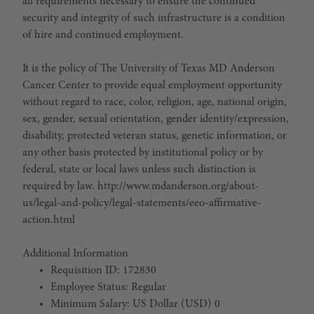
all requirements necessary to ensure the continued
security and integrity of such infrastructure is a condition
of hire and continued employment.
It is the policy of The University of Texas MD Anderson
Cancer Center to provide equal employment opportunity
without regard to race, color, religion, age, national origin,
sex, gender, sexual orientation, gender identity/expression,
disability, protected veteran status, genetic information, or
any other basis protected by institutional policy or by
federal, state or local laws unless such distinction is
required by law. http://www.mdanderson.org/about-
us/legal-and-policy/legal-statements/eeo-affirmative-
action.html
Additional Information
Requisition ID: 172830
Employee Status: Regular
Minimum Salary: US Dollar (USD) 0