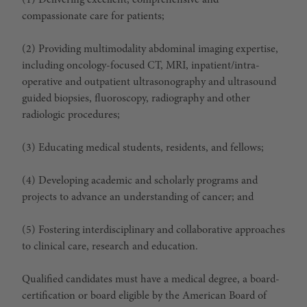
(1) Delivering excellent, comprehensive and
compassionate care for patients;
(2) Providing multimodality abdominal imaging expertise,
including oncology-focused CT, MRI, inpatient/intra-
operative and outpatient ultrasonography and ultrasound
guided biopsies, fluoroscopy, radiography and other
radiologic procedures;
(3) Educating medical students, residents, and fellows;
(4) Developing academic and scholarly programs and
projects to advance an understanding of cancer; and
(5) Fostering interdisciplinary and collaborative approaches
to clinical care, research and education.
Qualified candidates must have a medical degree, a board-
certification or board eligible by the American Board of