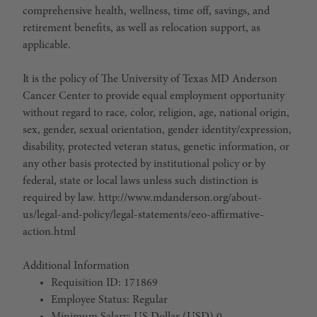
comprehensive health, wellness, time off, savings, and
retirement benefits, as well as relocation support, as
applicable.
It is the policy of The University of Texas MD Anderson
Cancer Center to provide equal employment opportunity
without regard to race, color, religion, age, national origin,
sex, gender, sexual orientation, gender identity/expression,
disability, protected veteran status, genetic information, or
any other basis protected by institutional policy or by
federal, state or local laws unless such distinction is
required by law. http://www.mdanderson.org/about-
us/legal-and-policy/legal-statements/eeo-affirmative-
action.html
Additional Information
Requisition ID: 171869
Employee Status: Regular