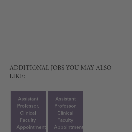
ADDITIONAL JOBS YOU MAY ALSO
LIKE:
Assistant
Assistant
Professor,
Professor,
Clinical
Clinical
Faculty
Faculty
Appointment
Appointment