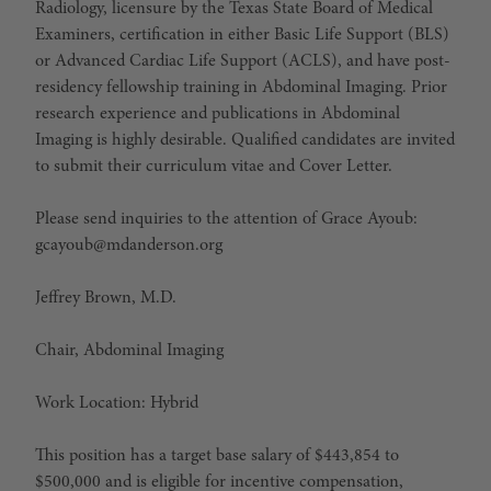
Radiology, licensure by the Texas State Board of Medical
Examiners, certification in either Basic Life Support (BLS)
or Advanced Cardiac Life Support (ACLS), and have post-
residency fellowship training in Abdominal Imaging. Prior
research experience and publications in Abdominal
Imaging is highly desirable. Qualified candidates are invited
to submit their curriculum vitae and Cover Letter.
Please send inquiries to the attention of Grace Ayoub:
gcayoub@mdanderson.org
Jeffrey Brown, M.D.
Chair, Abdominal Imaging
Work Location: Hybrid
This position has a target base salary of $443,854 to
$500,000 and is eligible for incentive compensation,