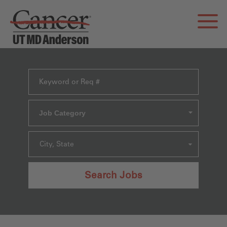
Job Category
City, State
Search Jobs