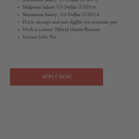
Minimum Salary: US Dollar (USD) 0
Midpoint Salary: US Dollar (USD) 0
Maximum Salary : US Dollar (USD) 0
FLSA: exempt and not eligible for overtime pay
Work Location: Hybrid Onsite/Remote
Science Jobs: Yes
#LI-Hybrid
APPLY