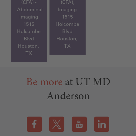
(CFA) -
(CFA),
Abdominal
Imaging
Imaging
1515
1515
Holcombe
Holcombe
Blvd
Blvd
Houston,
Houston,
TX
TX
Be more
at UT MD
Anderson
Visit our Facebook page (this link opens a new tab)
Visit our X page (this link opens a new t
Visit our YouTube page (this
Visit our LinkedI