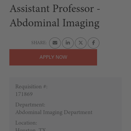
Assistant Professor -
Abdominal Imaging
APPLY
Requisition #:
171869
Department:
Abdominal Imaging Department
Location:
Houston, TX