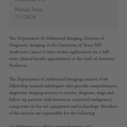
Posted Date:
7/1/2026
The Department of Abdominal Imaging, Division of
Diagnostic Imaging, at the University of Texas MD
Anderson Cancer Center invites applications for a full-
time, clinical faculty appointment at the rank of Assistant
Professor.
The Department of Abdominal Imaging consists of 60
fellowship-trained radiologists who provide comprehensive
diagnostic imaging services to screen, diagnose, stage and
follow-up patients with known or suspected malignancy
using state-of-the-art equipment and technology. Members
of the section are responsible for the following: