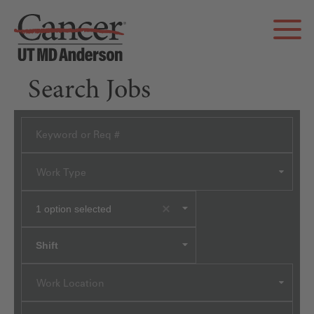
Search Jobs
Work Type
1
option selected
Shift
Work Location