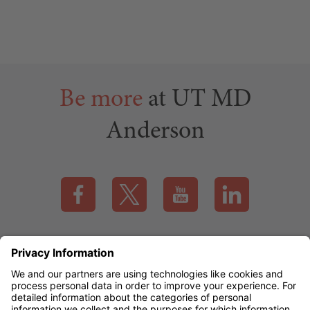
Be more
at UT MD
Anderson
Visit our Facebook page (this link opens a new tab)
Visit our X page (this link opens a new t
Visit our YouTube page (this
Visit our LinkedI
Applicant Rights & Notices
EEO / Accessibility
mdanderson.org