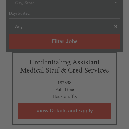
City, State
Days Posted
Any
Filter Jobs
Credentialing Assistant
Medical Staff & Cred Services
182338
Full-Time
Houston, TX