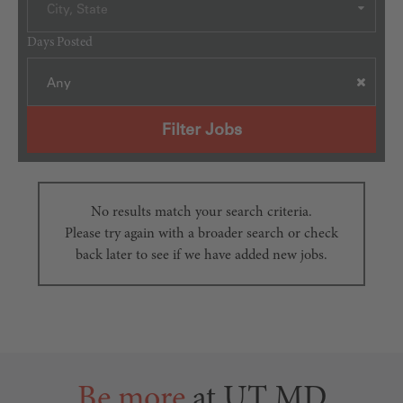
City, State
Days Posted
Any
Filter Jobs
No results match your search criteria.
Please try again with a broader search or check
back later to see if we have added new jobs.
Be more
at UT MD