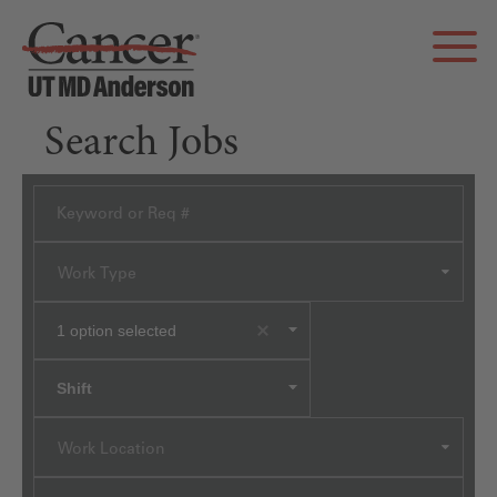
Search Jobs
Work Type
1
option selected
Shift
Work Location