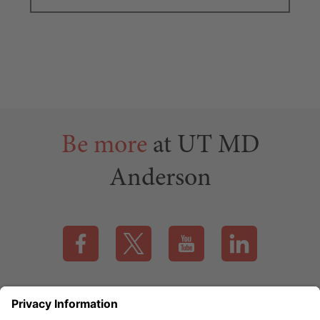
Be more
at UT MD
Anderson
Visit our Facebook page (this link opens a new tab)
Visit our X page (this link opens a new t
Visit our YouTube page (this
Visit our LinkedI
Applicant Rights & Notices
EEO / Accessibility