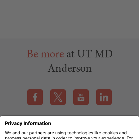
Be more
at UT MD
Anderson
Visit our Facebook page (this link opens a new tab)
Visit our X page (this link opens a new t
Visit our YouTube page (this
Visit our LinkedI
Applicant Rights & Notices
EEO / Accessibility
mdanderson.org