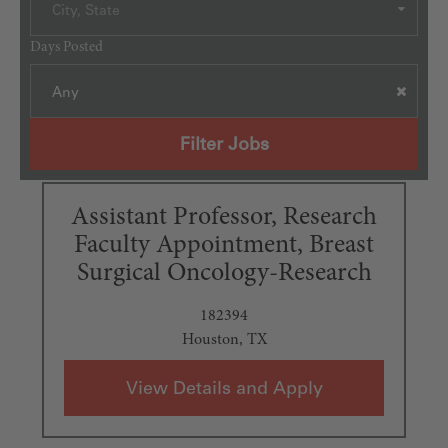
City, State
Days Posted
Any
Filter Jobs
Assistant Professor, Research
Faculty Appointment, Breast
Surgical Oncology-Research
182394
Houston, TX