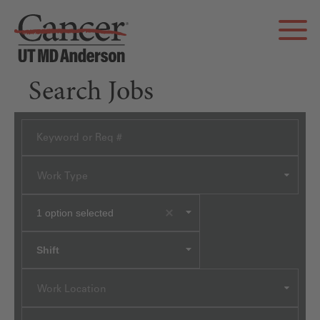
Search Jobs
Work Type
1
option selected
Shift
Work Location