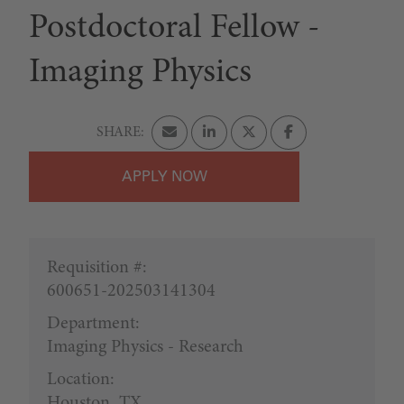
Postdoctoral Fellow -
Imaging Physics
APPLY
Requisition #:
600651-202503141304
Department:
Imaging Physics - Research
Location:
Houston, TX