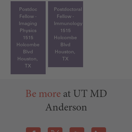
Postdoc
Postdoctoral
Fellow -
Fellow -
Imaging
Immunology
Physics
1515
1515
Holcombe
Holcombe
Blvd
Blvd
Houston,
Houston,
TX
TX
Be more
at UT MD
Anderson