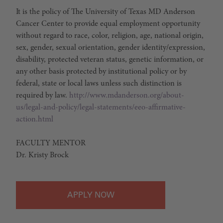
It is the policy of The University of Texas MD Anderson
Cancer Center to provide equal employment opportunity
without regard to race, color, religion, age, national origin,
sex, gender, sexual orientation, gender identity/expression,
disability, protected veteran status, genetic information, or
any other basis protected by institutional policy or by
federal, state or local laws unless such distinction is
required by law.
http://www.mdanderson.org/about-
us/legal-and-policy/legal-statements/eeo-affirmative-
action.html
FACULTY MENTOR
Dr. Kristy Brock
APPLY