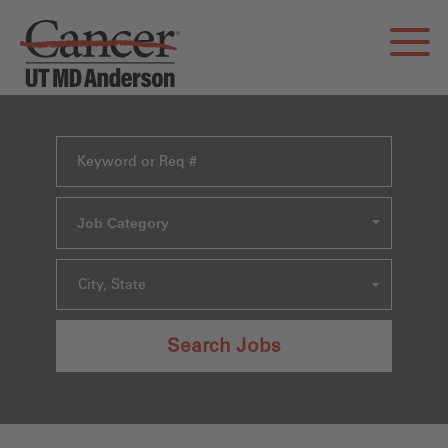
Job Category
City, State
Search Jobs