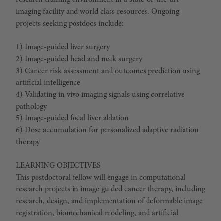
research training environment in a state-of-the-art
imaging facility and world class resources. Ongoing
projects seeking postdocs include:
1) Image-guided liver surgery
2) Image-guided head and neck surgery
3) Cancer risk assessment and outcomes prediction using
artificial intelligence
4) Validating in vivo imaging signals using correlative
pathology
5) Image-guided focal liver ablation
6) Dose accumulation for personalized adaptive radiation
therapy
LEARNING OBJECTIVES
This postdoctoral fellow will engage in computational
research projects in image guided cancer therapy, including
research, design, and implementation of deformable image
registration, biomechanical modeling, and artificial