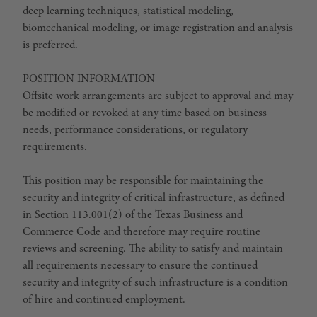
deep learning techniques, statistical modeling,
biomechanical modeling, or image registration and analysis
is preferred.
POSITION INFORMATION
Offsite work arrangements are subject to approval and may
be modified or revoked at any time based on business
needs, performance considerations, or regulatory
requirements.
This position may be responsible for maintaining the
security and integrity of critical infrastructure, as defined
in Section 113.001(2) of the Texas Business and
Commerce Code and therefore may require routine
reviews and screening. The ability to satisfy and maintain
all requirements necessary to ensure the continued
security and integrity of such infrastructure is a condition
of hire and continued employment.