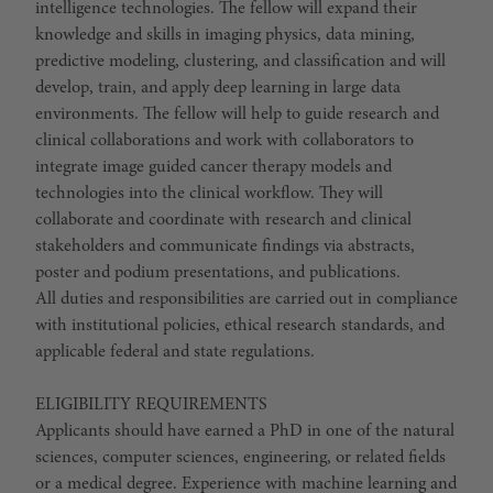
intelligence technologies. The fellow will expand their
knowledge and skills in imaging physics, data mining,
predictive modeling, clustering, and classification and will
develop, train, and apply deep learning in large data
environments. The fellow will help to guide research and
clinical collaborations and work with collaborators to
integrate image guided cancer therapy models and
technologies into the clinical workflow. They will
collaborate and coordinate with research and clinical
stakeholders and communicate findings via abstracts,
poster and podium presentations, and publications.
All duties and responsibilities are carried out in compliance
with institutional policies, ethical research standards, and
applicable federal and state regulations.
ELIGIBILITY REQUIREMENTS
Applicants should have earned a PhD in one of the natural
sciences, computer sciences, engineering, or related fields
or a medical degree. Experience with machine learning and