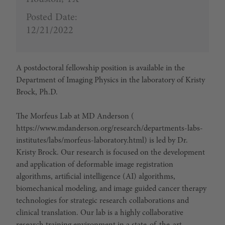
Posted Date:
12/21/2022
A postdoctoral fellowship position is available in the
Department of Imaging Physics in the laboratory of Kristy
Brock, Ph.D.
The Morfeus Lab at MD Anderson (
https://www.mdanderson.org/research/departments-labs-
institutes/labs/morfeus-laboratory.html) is led by Dr.
Kristy Brock. Our research is focused on the development
and application of deformable image registration
algorithms, artificial intelligence (AI) algorithms,
biomechanical modeling, and image guided cancer therapy
technologies for strategic research collaborations and
clinical translation. Our lab is a highly collaborative