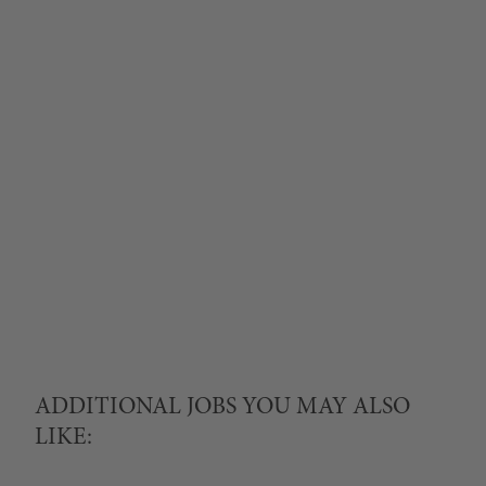
ADDITIONAL JOBS YOU MAY ALSO
LIKE: