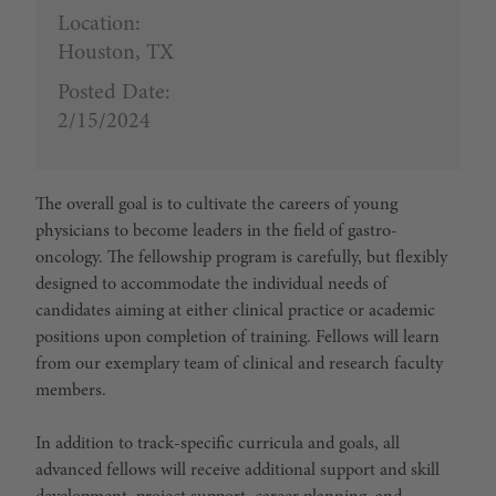
Location:
Houston, TX
Posted Date:
2/15/2024
The overall goal is to cultivate the careers of young
physicians to become leaders in the field of gastro-
oncology. The fellowship program is carefully, but flexibly
designed to accommodate the individual needs of
candidates aiming at either clinical practice or academic
positions upon completion of training. Fellows will learn
from our exemplary team of clinical and research faculty
members.
In addition to track-specific curricula and goals, all
advanced fellows will receive additional support and skill