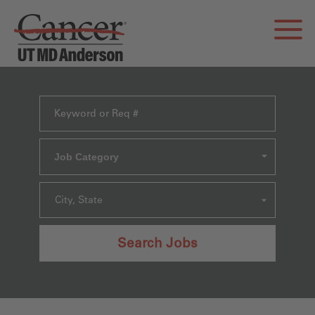
Job Category
City, State
Search Jobs