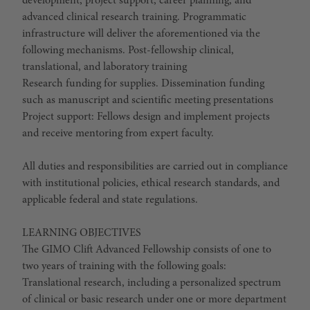
development, project support, career planning, and
advanced clinical research training. Programmatic
infrastructure will deliver the aforementioned via the
following mechanisms. Post-fellowship clinical,
translational, and laboratory training
Research funding for supplies. Dissemination funding
such as manuscript and scientific meeting presentations
Project support: Fellows design and implement projects
and receive mentoring from expert faculty.
All duties and responsibilities are carried out in compliance
with institutional policies, ethical research standards, and
applicable federal and state regulations.
LEARNING OBJECTIVES
The GIMO Clift Advanced Fellowship consists of one to
two years of training with the following goals:
Translational research, including a personalized spectrum
of clinical or basic research under one or more department