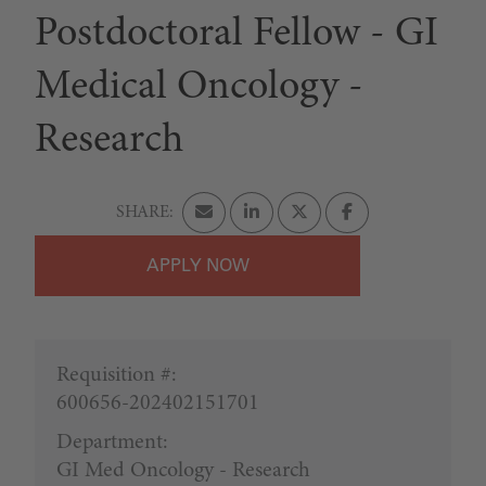
Postdoctoral Fellow - GI
Medical Oncology -
Research
APPLY
Requisition #:
600656-202402151701
Department:
GI Med Oncology - Research