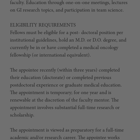
faculty. Education through one-on-one meetings, lectures
on GI research topics, and participation in team science.
ELIGIBILITY REQUIREMENTS
Fellows must be eligible for a post- doctoral position per
institutional guidelines, hold an M.D. or D.O. degree, and
currently be in or have completed a medical oncology
fellowship (or international equivalent).
The appointee recently (within three years) completed
their education (doctorate) or completed previous
postdoctoral experience or graduate medical education.
The appointment is temporary; for one year and is
renewable at the discretion of the faculty mentor. The
appointment involves substantial full-time research or
scholarship.
The appointment is viewed as preparatory for a full-time
academic and/or research career. The appointee works