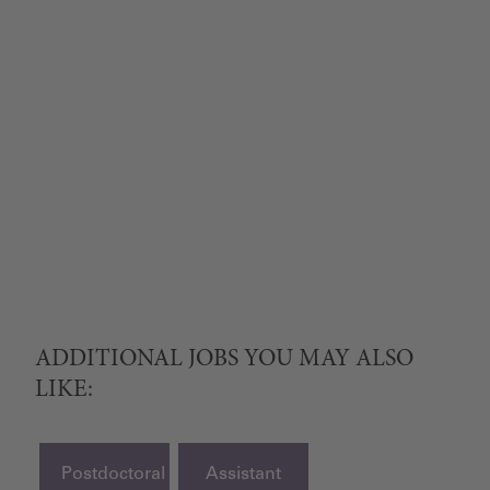
ADDITIONAL JOBS YOU MAY ALSO
LIKE:
Postdoctoral
Assistant