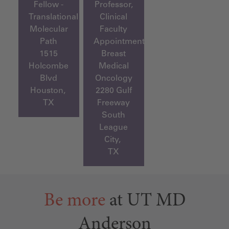
Fellow -
Professor,
Translational
Clinical
Molecular
Faculty
Path
Appointment,
1515
Breast
Holcombe
Medical
Blvd
Oncology
Houston,
2280 Gulf
TX
Freeway
South
League
City,
TX
Be more
at UT MD
Anderson