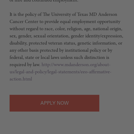
of hire and continued employment.
It is the policy of The University of Texas MD Anderson
Cancer Center to provide equal employment opportunity
without regard to race, color, religion, age, national origin,
sex, gender, sexual orientation, gender identity/expression,
disability, protected veteran status, genetic information, or
any other basis protected by institutional policy or by
federal, state or local laws unless such distinction is
required by law.
http://www.mdanderson.org/about-
us/legal-and-policy/legal-statements/eeo-affirmative-
action.html
APPLY