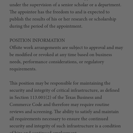
under the supervision of a senior scholar or a department.
The appointee has the freedom to and is expected to
publish the results of his or her research or scholarship
during the period of the appointment.
POSITION INFORMATION
Offsite work arrangements are subject to approval and may
be modified or revoked at any time based on business
needs, performance considerations, or regulatory
requirements.
This position may be responsible for maintaining the
security and integrity of critical infrastructure, as defined
in Section 113.001(2) of the Texas Business and
Commerce Code and therefore may require routine
reviews and screening. The ability to satisfy and maintain
all requirements necessary to ensure the continued
security and integrity of such infrastructure is a condition