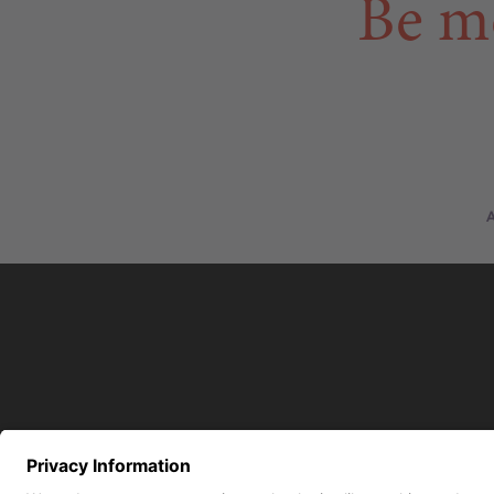
Be m
A