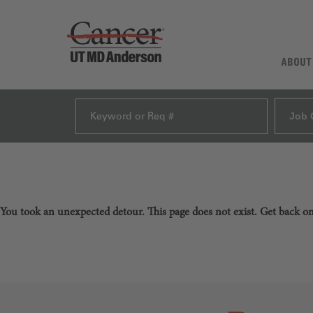
ABOUT
Job 
You took an unexpected detour. This page does not exist. Get back o