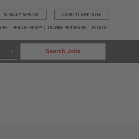
(OPENS IN A NEW TAB)
(OPENS IN A NEW T
ALREADY APPLIED
CURRENT EMPLOYEE
TIVE
PHILANTHROPY
TRAINEE PROGRAMS
EVENTS
Search Jobs