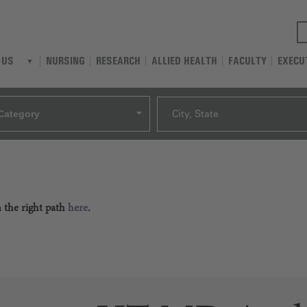
NURSING
RESEARCH
ALLIED HEALTH
FACULTY
EXECU
 US
Category
City, State
n the right path
here
.